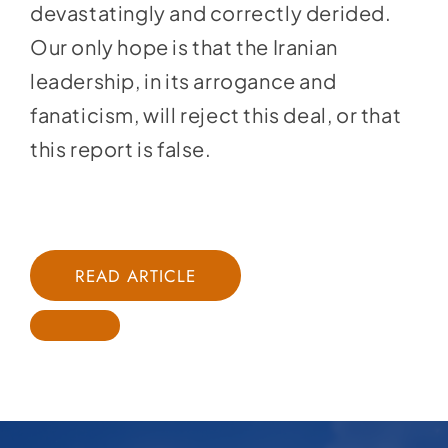
devastatingly and correctly derided.
Our only hope is that the Iranian
leadership, in its arrogance and
fanaticism, will reject this deal, or that
this report is false.
READ ARTICLE