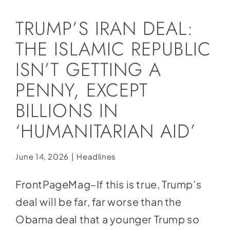
Social Media
TRUMP’S IRAN DEAL:
Store
THE ISLAMIC REPUBLIC
Contact
ISN’T GETTING A
Donate
PENNY, EXCEPT
BILLIONS IN
‘HUMANITARIAN AID’
June 14, 2026
|
Headlines
FrontPageMag–If this is true, Trump’s
deal will be far, far worse than the
Obama deal that a younger Trump so