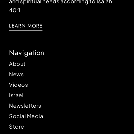
and spiritual needs according to Isaiah
40:1.
LEARN MORE
Navigation
About
News
Videos
Israel
Newsletters
Social Media
Store