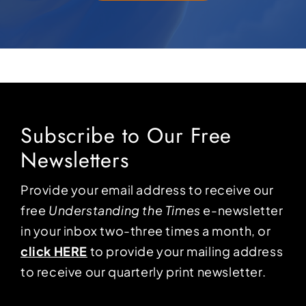
Subscribe to Our Free
Newsletters
Provide your email address to receive our
free
Understanding the Times
e-newsletter
in your inbox two-three times a month, or
click HERE
to provide your mailing address
to receive our quarterly print newsletter.