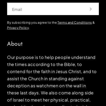
Email
By subscribing you agree to the
Terms and Conditions
&
Privacy Policy
.
About
Our purpose is to help people understand
the times according to the Bible, to
contend for the faith in Jesus Christ, and to
assist the Church in standing against
deception as watchmen on the wall in
these last days. We also come along side
of Israel to meet her physical, practical,