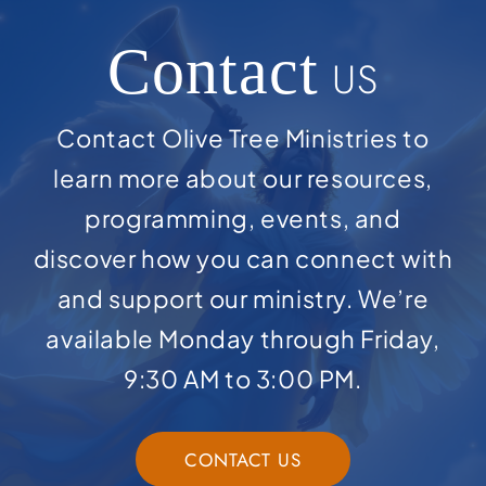
Contact
US
Contact Olive Tree Ministries to
learn more about our resources,
programming, events, and
discover how you can connect with
and support our ministry. We’re
available Monday through Friday,
9:30 AM to 3:00 PM.
CONTACT US