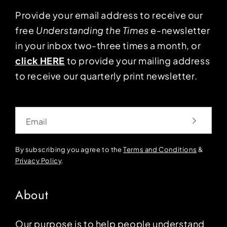
Provide your email address to receive our
free
Understanding the Times
e-newsletter
in your inbox two-three times a month, or
click HERE
to provide your mailing address
to receive our quarterly print newsletter.
Email
By subscribing you agree to the
Terms and Conditions
&
Privacy Policy
.
About
Our purpose is to help people understand