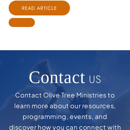
READ ARTICLE
Contact
US
Contact Olive Tree Ministries to
learn more about our resources,
programming, events, and
discover how you can connect with