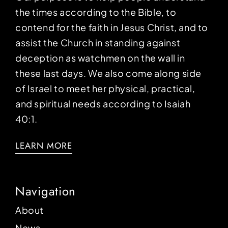
the times according to the Bible, to
contend for the faith in Jesus Christ, and to
assist the Church in standing against
deception as watchmen on the wall in
these last days. We also come along side
of Israel to meet her physical, practical,
and spiritual needs according to Isaiah
40:1.
LEARN MORE
Navigation
About
News