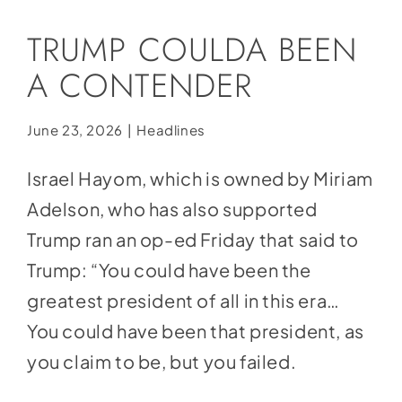
Social Media
TRUMP COULDA BEEN
Store
A CONTENDER
Contact
Donate
June 23, 2026
|
Headlines
Israel Hayom, which is owned by Miriam
Adelson, who has also supported
Trump ran an op-ed Friday that
said
to
Trump: “You could have been the
greatest president of all in this era…
You could have been that president, as
you claim to be, but you failed.