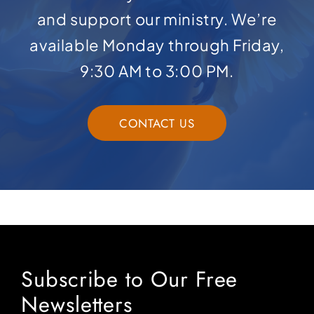
and support our ministry. We’re
available Monday through Friday,
9:30 AM to 3:00 PM.
CONTACT US
Subscribe to Our Free
Newsletters