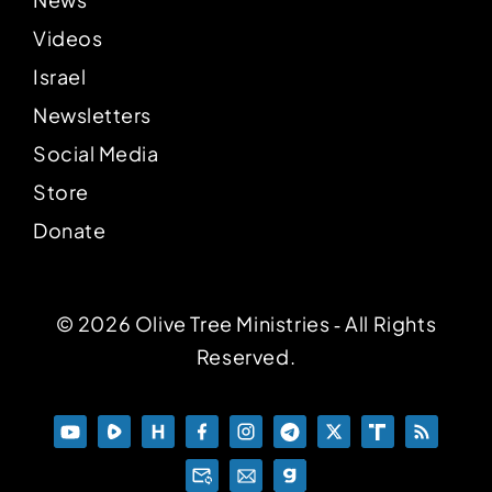
Videos
Israel
Newsletters
Social Media
Store
Donate
© 2026 Olive Tree Ministries ‐ All Rights
Reserved.