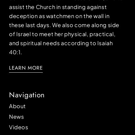
assist the Church in standing against
deception as watchmen on the wall in
these last days. We also come along side
of Israel to meet her physical, practical,
and spiritual needs according to Isaiah
40:1.
LEARN MORE
Navigation
About
News
Videos