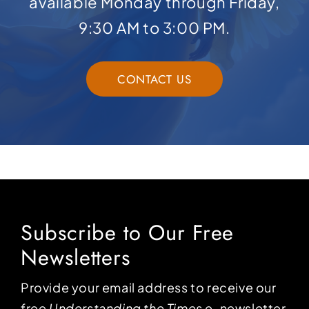
available Monday through Friday,
9:30 AM to 3:00 PM.
CONTACT US
Subscribe to Our Free
Newsletters
Provide your email address to receive our
free
Understanding the Times
e-newsletter