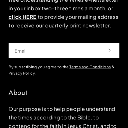
in your inbox two-three times a month, or
click HERE
to provide your mailing address
to receive our quarterly print newsletter.
Email
By subscribing you agree to the
Terms and Conditions
&
Privacy Policy
.
About
Our purpose is to help people understand
the times according to the Bible, to
contend for the faith in Jesus Christ, and to