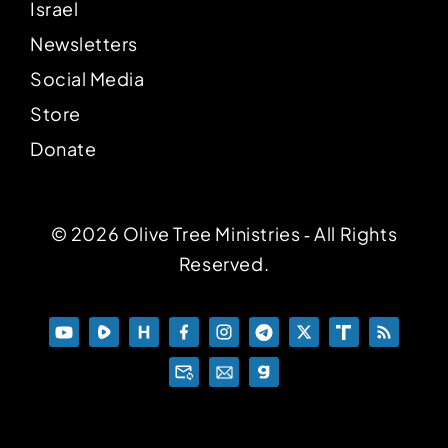
Israel
Newsletters
Social Media
Store
Donate
© 2026 Olive Tree Ministries ‐ All Rights
Reserved.