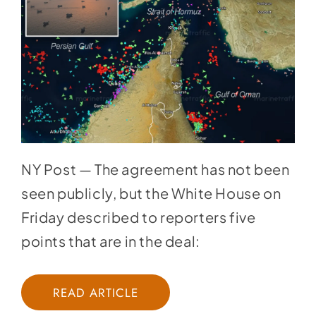
NY Post — The agreement has not been
seen publicly, but the
White House on
Friday
described to reporters five
points that are in the deal:
READ ARTICLE