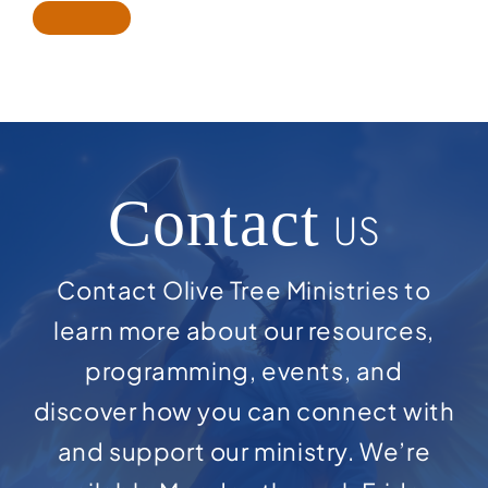
Contact
US
Contact Olive Tree Ministries to
learn more about our resources,
programming, events, and
discover how you can connect with
and support our ministry. We’re