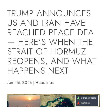
Social Media
TRUMP ANNOUNCES
Store
US AND IRAN HAVE
Contact
REACHED PEACE DEAL
Donate
— HERE’S WHEN THE
STRAIT OF HORMUZ
REOPENS, AND WHAT
HAPPENS NEXT
June 15, 2026
|
Headlines