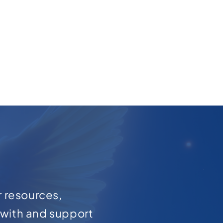
r resources,
with and support