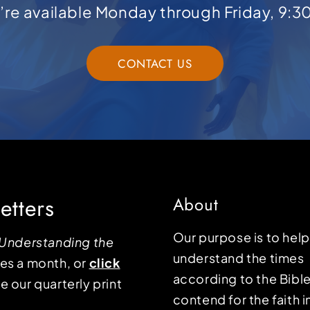
e’re available Monday through Friday, 9:3
CONTACT US
etters
About
Our purpose is to hel
Understanding the
understand the times
mes a month, or
click
according to the Bible
e our quarterly print
contend for the faith i