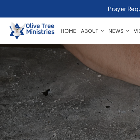
Skip
Prayer Req
to
content
HOME
ABOUT
NEWS
V