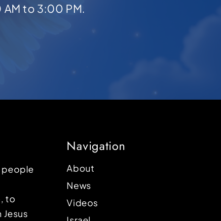
0 AM to 3:00 PM.
Navigation
About
p people
News
, to
Videos
n Jesus
Israel