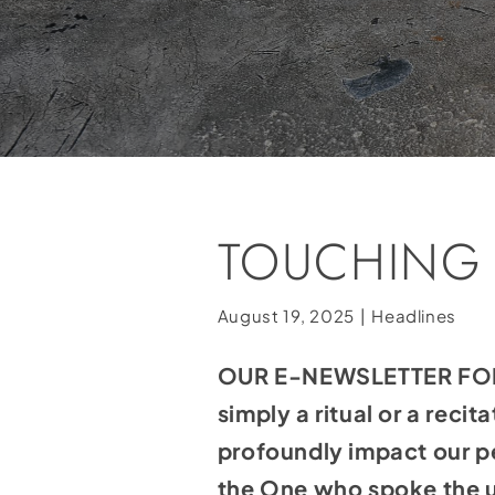
TOUCHING
August 19, 2025
|
Headlines
OUR E-NEWSLETTER FOR 
simply a ritual or a reci
profoundly impact our pe
the One who spoke the u