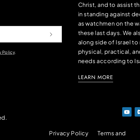
Christ, and to assist 
in standing against d
as watchmen on the wa
these last days. We a
along side of Israel t
physical, practical, an
y Policy
.
needs according to Is
LEARN MORE
ed.
Privacy Policy
Terms and