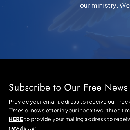
our ministry. W
Subscribe to Our Free Newsl
Provide your email address to receive our free
Times
e-newsletter in your inbox two-three ti
HERE
to provide your mailing address to receiv
newsletter.