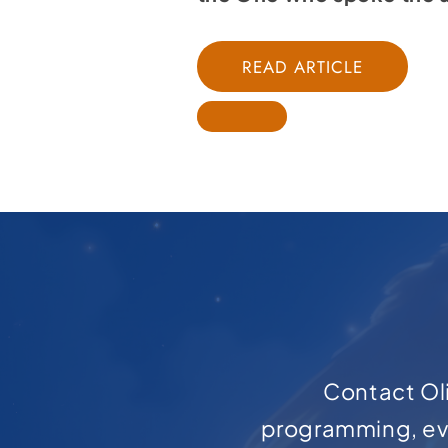
READ ARTICLE
Contact Oli
programming, ev