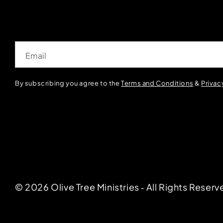
Email
By subscribing you agree to the
Terms and Conditions
&
Privac
© 2026 Olive Tree Ministries ‐ All Rights Reserv