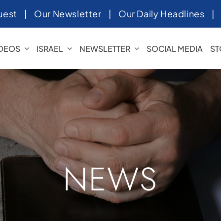
uest
|
Our Newsletter
|
Our Daily Headlines
IDEOS
ISRAEL
NEWSLETTER
SOCIAL MEDIA
ST
NEWS