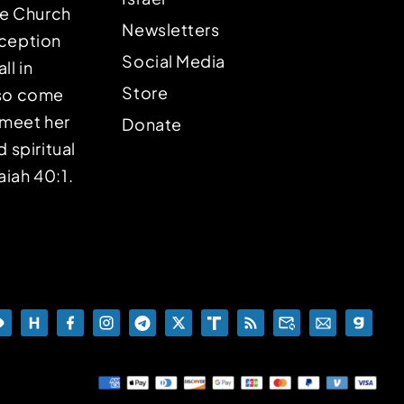
the Church
Newsletters
eception
Social Media
ll in
Store
lso come
o meet her
Donate
d spiritual
aiah 40:1.