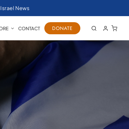
|
Israel News
DONATE
ORE
CONTACT