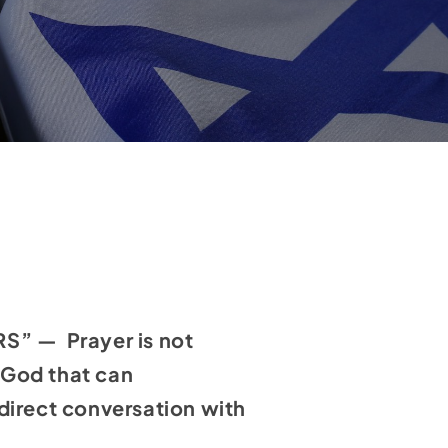
” — Prayer is not
h God that can
direct conversation with