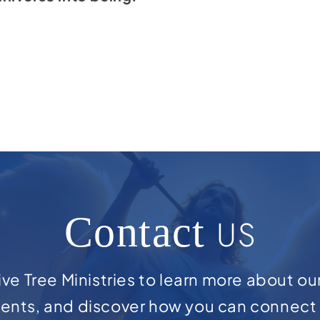
Contact
US
ve Tree Ministries to learn more about ou
ents, and discover how you can connect 