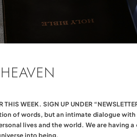
 HEAVEN
THIS WEEK. SIGN UP UNDER “NEWSLETTERS
tation of words, but an intimate dialogue wit
rsonal lives and the world. We are having a 
niverse into being.