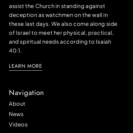
assist the Church in standing against
deception as watchmen on the wall in
these last days. We also come along side
of Israel to meet her physical, practical,
and spiritual needs according to Isaiah
40:1.
LEARN MORE
Navigation
About
News
Videos