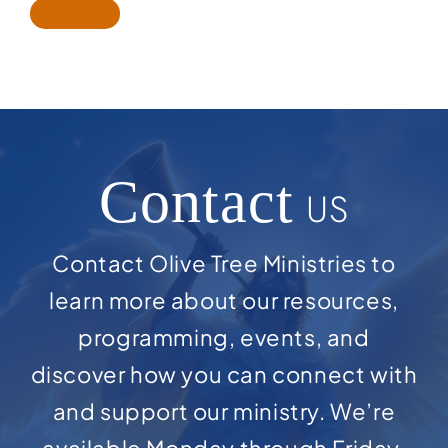
Contact
US
Contact Olive Tree Ministries to
learn more about our resources,
programming, events, and
discover how you can connect with
and support our ministry. We’re