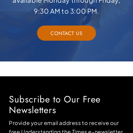
available Monday through Friday,
9:30 AM to 3:00 PM.
CONTACT US
Subscribe to Our Free
Newsletters
Provide your email address to receive our
free
Understanding the Times
e-newsletter