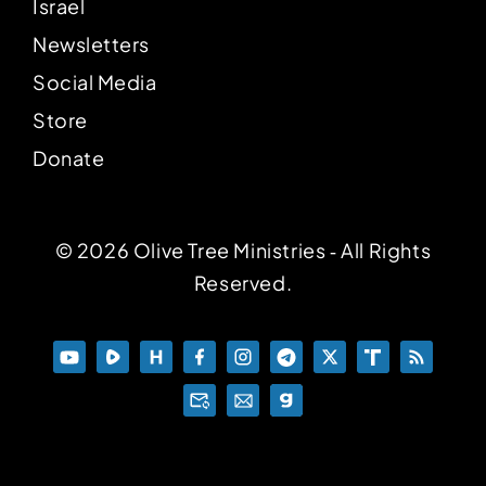
Israel
Newsletters
Social Media
Store
Donate
© 2026 Olive Tree Ministries ‐ All Rights
Reserved.