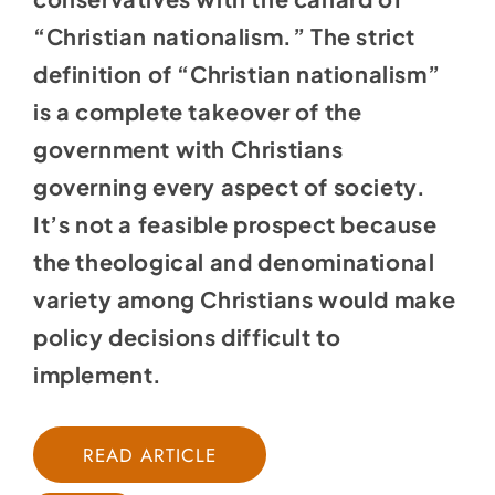
“Christian nationalism.” The strict
definition of “Christian nationalism”
is a complete takeover of the
government with Christians
governing every aspect of society.
It’s not a feasible prospect because
the theological and denominational
variety among Christians would make
policy decisions difficult to
implement.
READ ARTICLE