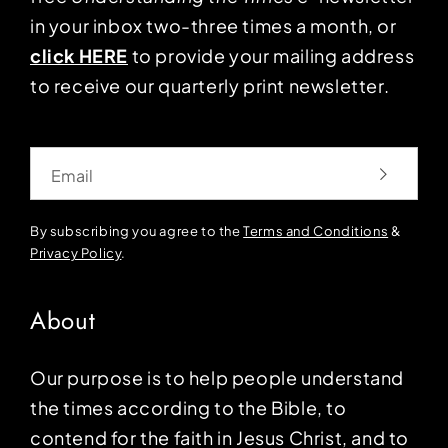
in your inbox two-three times a month, or
click HERE
to provide your mailing address
to receive our quarterly print newsletter.
Email
By subscribing you agree to the
Terms and Conditions
&
Privacy Policy
.
About
Our purpose is to help people understand
the times according to the Bible, to
contend for the faith in Jesus Christ, and to