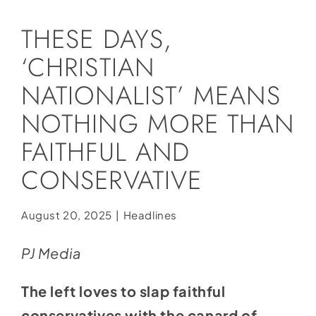
Social Media
THESE DAYS,
Store
‘CHRISTIAN
Contact
NATIONALIST’ MEANS
Donate
NOTHING MORE THAN
FAITHFUL AND
CONSERVATIVE
August 20, 2025
|
Headlines
PJ Media
The left loves to slap faithful
conservatives with the canard of