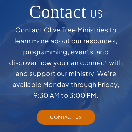
Contact
US
Contact Olive Tree Ministries to
learn more about our resources,
programming, events, and
discover how you can connect with
and support our ministry. We’re
available Monday through Friday,
9:30 AM to 3:00 PM.
CONTACT US