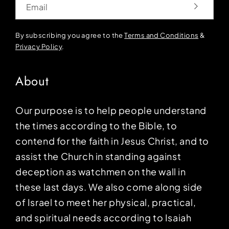
By subscribing you agree to the
Terms and Conditions
&
Privacy Policy
.
About
Our purpose is to help people understand
the times according to the Bible, to
contend for the faith in Jesus Christ, and to
assist the Church in standing against
deception as watchmen on the wall in
these last days. We also come along side
of Israel to meet her physical, practical,
and spiritual needs according to Isaiah