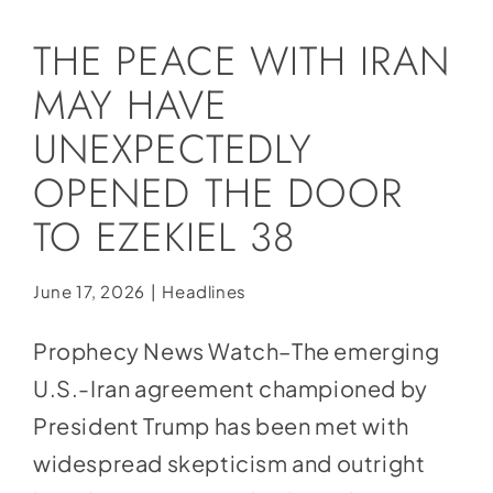
Social Media
THE PEACE WITH IRAN
Store
MAY HAVE
Contact
UNEXPECTEDLY
Donate
OPENED THE DOOR
TO EZEKIEL 38
June 17, 2026
|
Headlines
Prophecy News Watch–The emerging
U.S.-Iran agreement championed by
President Trump has been met with
widespread skepticism and outright