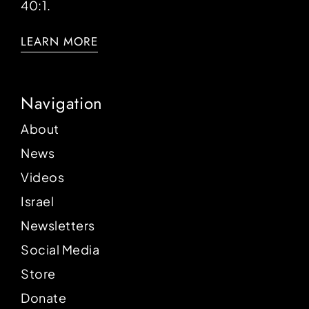
40:1.
LEARN MORE
Navigation
About
News
Videos
Israel
Newsletters
Social Media
Store
Donate