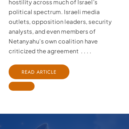
hostility across much of Israel’s
political spectrum. Israeli media
outlets, opposition leaders, security
analysts, and even members of
Netanyahu’s own coalition have
criticized the agreement . . . .
READ ARTICLE