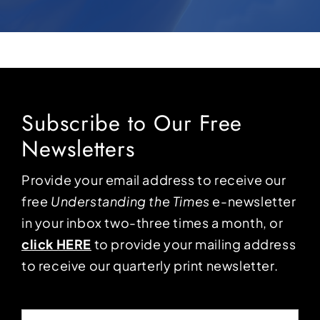
Subscribe to Our Free
Newsletters
Provide your email address to receive our
free
Understanding the Times
e-newsletter
in your inbox two-three times a month, or
click HERE
to provide your mailing address
to receive our quarterly print newsletter.
Email