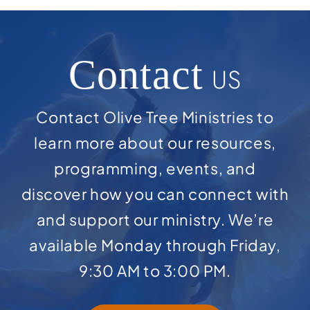
Contact
US
Contact Olive Tree Ministries to
learn more about our resources,
programming, events, and
discover how you can connect with
and support our ministry. We’re
available Monday through Friday,
9:30 AM to 3:00 PM.