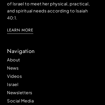
of Israel to meet her physical, practical,
and spiritual needs according to Isaiah
40:1.
LEARN MORE
Navigation
About
News
Videos
Israel
Newsletters
Social Media