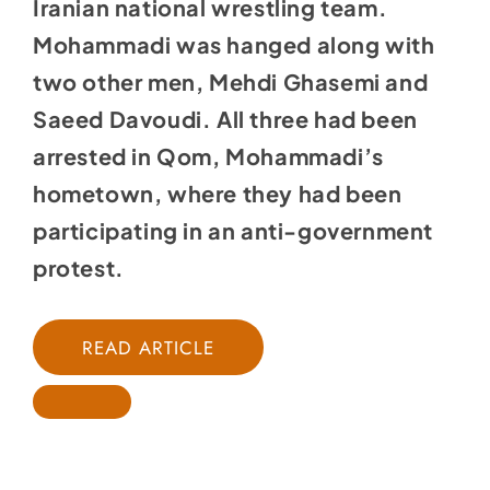
Iranian national wrestling team.
Mohammadi was hanged along with
two other men, Mehdi Ghasemi and
Saeed Davoudi. All three had been
arrested in Qom, Mohammadi’s
hometown, where they had been
participating in an anti-government
protest.
READ ARTICLE