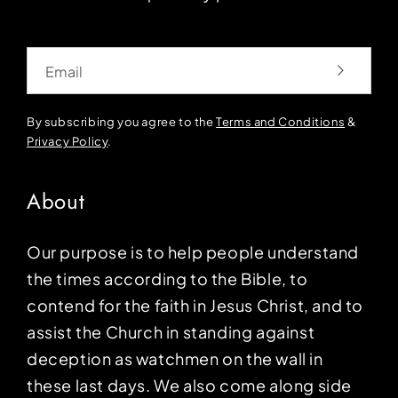
Email
By subscribing you agree to the
Terms and Conditions
&
Privacy Policy
.
About
Our purpose is to help people understand
the times according to the Bible, to
contend for the faith in Jesus Christ, and to
assist the Church in standing against
deception as watchmen on the wall in
these last days. We also come along side