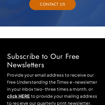
CONTACT US
Subscribe to Our Free
Newsletters
Provide your email address to receive our
free
Understanding the Times
e-newsletter
in your inbox two-three times a month, or
click HERE
to provide your mailing address
to receive our quarterly print newsletter.