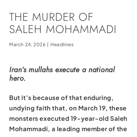
Social Media
THE MURDER OF
Store
SALEH MOHAMMADI
Contact
Donate
March 24, 2026
|
Headlines
Iran’s mullahs execute a national
hero.
But it’s because of that enduring,
undying faith that, on March 19, these
monsters executed 19-year-old Saleh
Mohammadi, a leading member of the