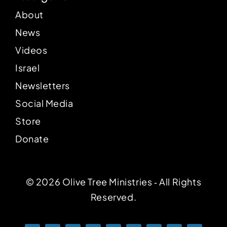
About
News
Videos
Israel
Newsletters
Social Media
Store
Donate
© 2026 Olive Tree Ministries ‐ All Rights
Reserved.