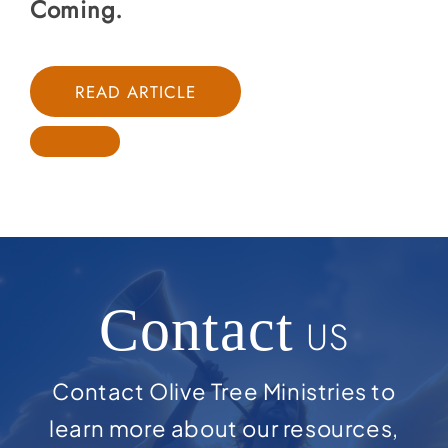
Coming.
READ ARTICLE
Contact
US
Contact Olive Tree Ministries to
learn more about our resources,