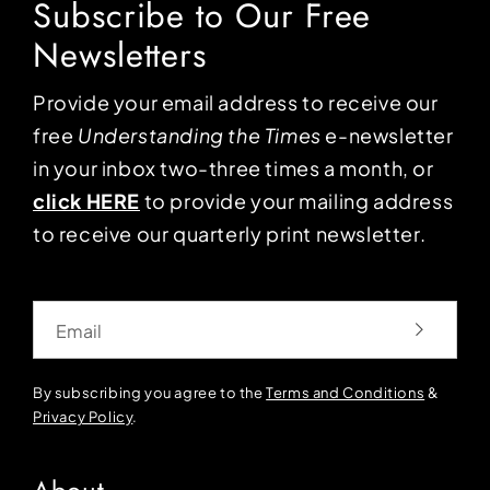
Subscribe to Our Free
Newsletters
Provide your email address to receive our
free
Understanding the Times
e-newsletter
in your inbox two-three times a month, or
click HERE
to provide your mailing address
to receive our quarterly print newsletter.
Email
By subscribing you agree to the
Terms and Conditions
&
Privacy Policy
.