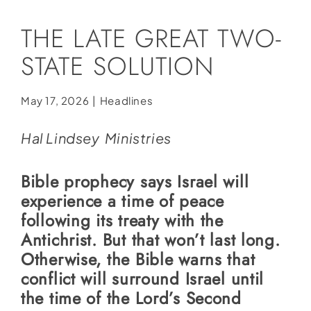
Social Media
THE LATE GREAT TWO-
Store
STATE SOLUTION
Contact
Donate
May 17, 2026
|
Headlines
Hal Lindsey Ministries
Bible prophecy says Israel will
experience a time of peace
following its treaty with the
Antichrist. But that won’t last long.
Otherwise, the Bible warns that
conflict will surround Israel until
the time of the Lord’s Second