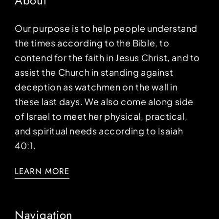
About
Our purpose is to help people understand
the times according to the Bible, to
contend for the faith in Jesus Christ, and to
assist the Church in standing against
deception as watchmen on the wall in
these last days. We also come along side
of Israel to meet her physical, practical,
and spiritual needs according to Isaiah
40:1.
LEARN MORE
Navigation