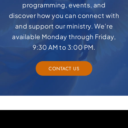
programming, events, and
discover how you can connect with
and support our ministry. We’re
available Monday through Friday,
9:30 AM to 3:00 PM.
CONTACT US