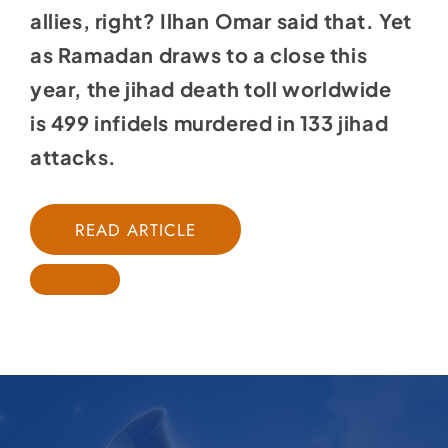
allies, right? Ilhan Omar
said that
. Yet
as Ramadan draws to a close this
year, the jihad death toll worldwide
is
499 infidels murdered in 133 jihad
attacks
.
READ ARTICLE