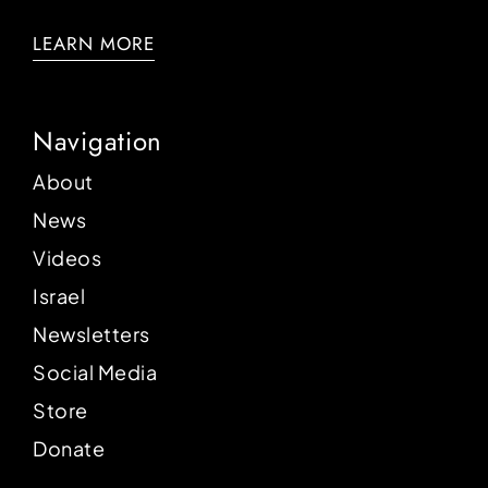
LEARN MORE
Navigation
About
News
Videos
Israel
Newsletters
Social Media
Store
Donate