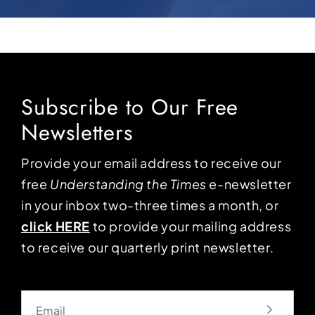
Subscribe to Our Free
Newsletters
Provide your email address to receive our
free
Understanding the Times
e-newsletter
in your inbox two-three times a month, or
click HERE
to provide your mailing address
to receive our quarterly print newsletter.
Email