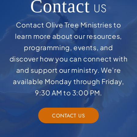
Contact
US
Contact Olive Tree Ministries to
learn more about our resources,
programming, events, and
discover how you can connect with
and support our ministry. We’re
available Monday through Friday,
9:30 AM to 3:00 PM.
CONTACT US