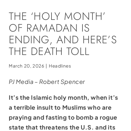
Social Media
THE ‘HOLY MONTH’
Store
OF RAMADAN IS
Contact
ENDING, AND HERE’S
Donate
THE DEATH TOLL
March 20, 2026
|
Headlines
PJ Media – Robert Spencer
It’s the Islamic holy month, when it’s
a terrible insult to Muslims who are
praying and fasting to bomb a rogue
state that threatens the U.S. and its