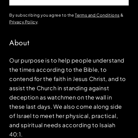
By subscribing you agree to the
Terms and Conditions
&
Privacy Policy
.
About
Our purpose is to help people understand
the times according to the Bible, to
contend for the faith in Jesus Christ, and to
assist the Church in standing against
deception as watchmen on the wall in
these last days. We also come along side
of Israel to meet her physical, practical,
and spiritual needs according to Isaiah
40:1.