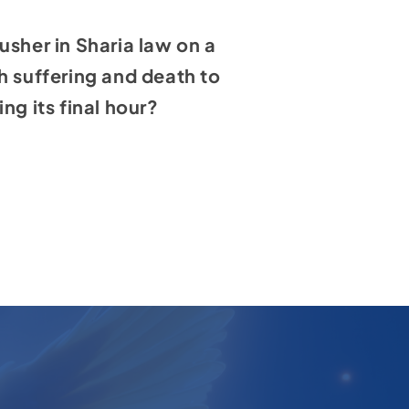
usher in Sharia law on a
h suffering and death to
ing its final hour?