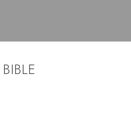
 BIBLE