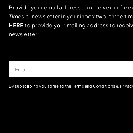
Provide your email address to receive our free
Times
e-newsletter in your inbox two-three ti
HERE
to provide your mailing address to receiv
newsletter.
Email
By subscribing you agree to the
Terms and Conditions
&
Privac