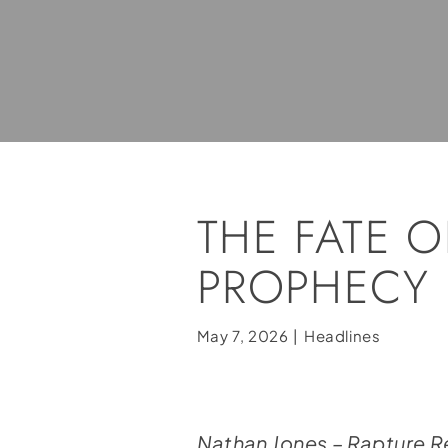
THE FATE O
PROPHECY
May 7, 2026
|
Headlines
Nathan Jones – Rapture 