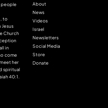
About
p people
News
, to
Videos
n Jesus
Israel
the Church
Newsletters
eception
Social Media
ll in
Store
lso come
o meet her
Donate
d spiritual
aiah 40:1.