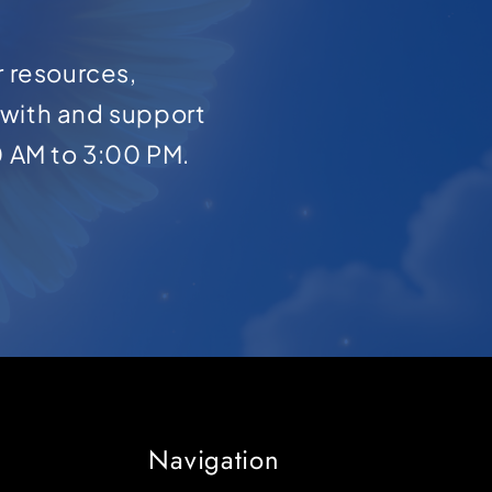
r resources,
with and support
0 AM to 3:00 PM.
Navigation