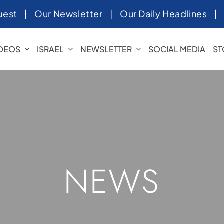
uest
|
Our Newsletter
|
Our Daily Headlines
IDEOS
ISRAEL
NEWSLETTER
SOCIAL MEDIA
ST
NEWS