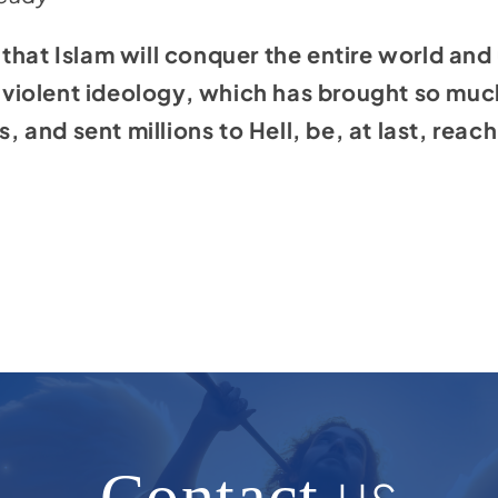
that Islam will conquer the entire world and 
is violent ideology, which has brought so muc
s, and sent millions to Hell, be, at last, reach
Contact