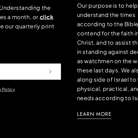
Our purpose is to hel
Understanding the
understand the times
mes a month, or
click
according to the Bible
e our quarterly print
contend for the faith i
Christ, and to assist 
in standing against d
as watchmen on the wa
these last days. We a
along side of Israel t
physical, practical, an
y Policy
.
needs according to Is
LEARN MORE