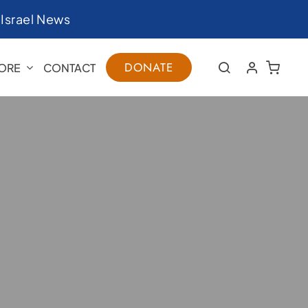
|
Israel News
DONATE
ORE
CONTACT