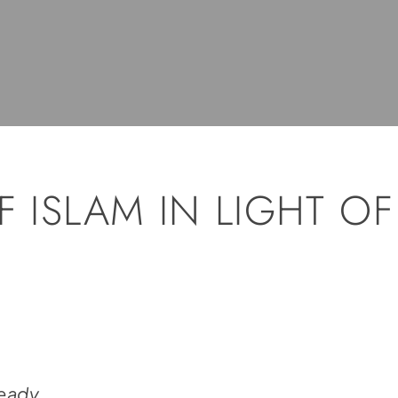
F ISLAM IN LIGHT OF
Ready