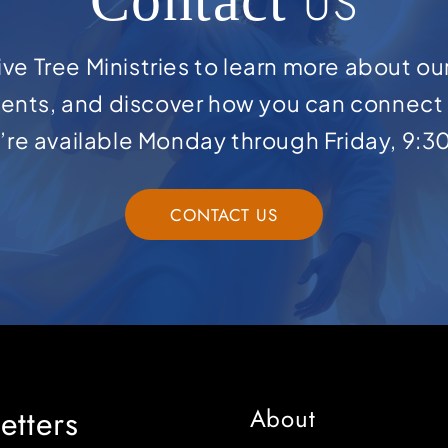
US
ve Tree Ministries to learn more about ou
ents, and discover how you can connect 
e’re available Monday through Friday, 9:3
CONTACT US
etters
About