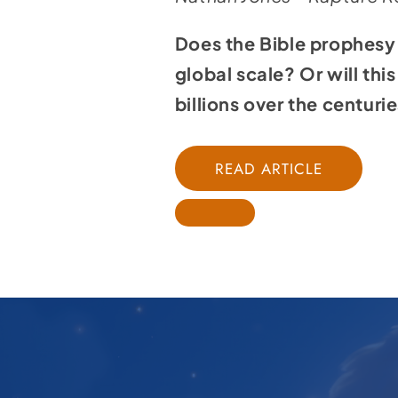
Does the Bible prophesy 
global scale? Or will th
billions over the centurie
READ ARTICLE