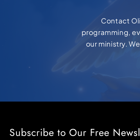
Contact Oli
programming, ev
our ministry. W
Subscribe to Our Free Newsl