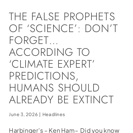
Social Media
THE FALSE PROPHETS
Store
OF ‘SCIENCE’: DON’T
Contact
FORGET…
Donate
ACCORDING TO
‘CLIMATE EXPERT’
PREDICTIONS,
HUMANS SHOULD
ALREADY BE EXTINCT
June 3, 2026
|
Headlines
Harbinger’s – Ken Ham– Did you know