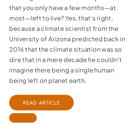
that you only have a few months—at
most—left to live? Yes, that’s right,
because a climate scientist from the
University of Arizona predicted back in
2016 that the climate situation was so
dire that in a mere decade he couldn’t
imagine there being a single human
being left on planet earth.
READ ARTICLE