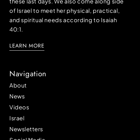
these last days. We also come along side
of Israel to meet her physical, practical,
and spiritual needs according to Isaiah
40:1.
LEARN MORE
Navigation
About
News
Videos
Israel
Newsletters
Social Media