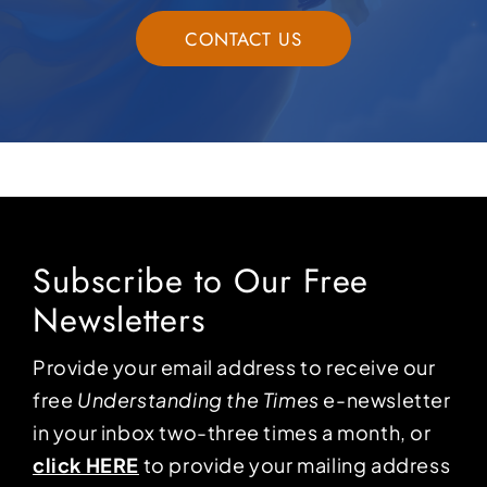
CONTACT US
Subscribe to Our Free
Newsletters
Provide your email address to receive our
free
Understanding the Times
e-newsletter
in your inbox two-three times a month, or
click HERE
to provide your mailing address