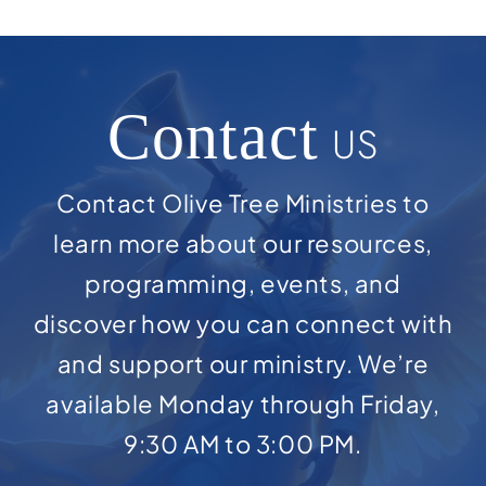
Contact
US
Contact Olive Tree Ministries to
learn more about our resources,
programming, events, and
discover how you can connect with
and support our ministry. We’re
available Monday through Friday,
9:30 AM to 3:00 PM.