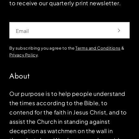
to receive our quarterly print newsletter.
Email
By subscribing you agree to the
Terms and Conditions
&
Privacy Policy
.
About
Our purpose is to help people understand
the times according to the Bible, to
contend for the faith in Jesus Christ, and to
assist the Church in standing against
deception as watchmen on the wall in