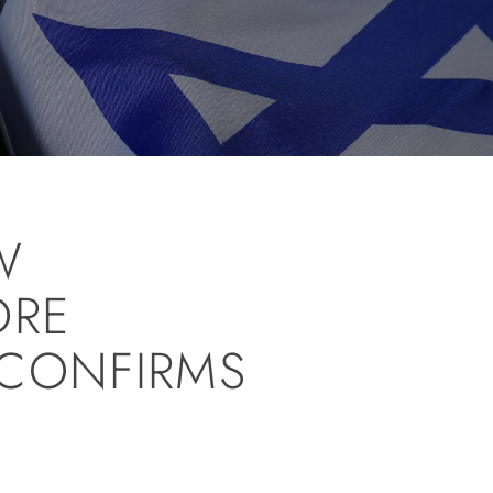
W
ORE
 CONFIRMS