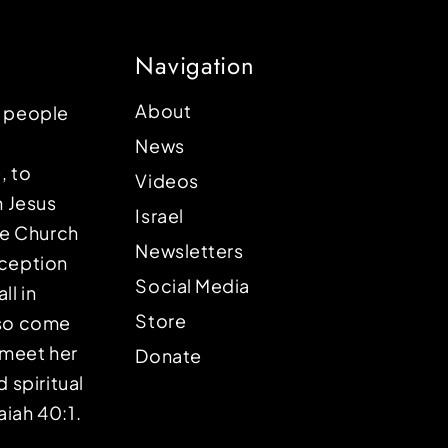
Navigation
About
p people
News
, to
Videos
n Jesus
Israel
the Church
Newsletters
eception
Social Media
ll in
Store
lso come
o meet her
Donate
d spiritual
aiah 40:1.