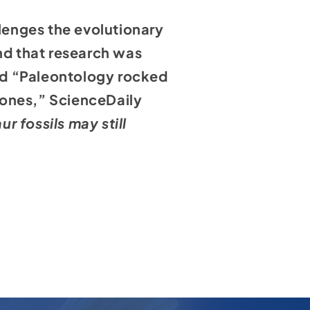
llenges the evolutionary
and that research was
ed
“Paleontology rocked
bones,” ScienceDaily
 fossils may still