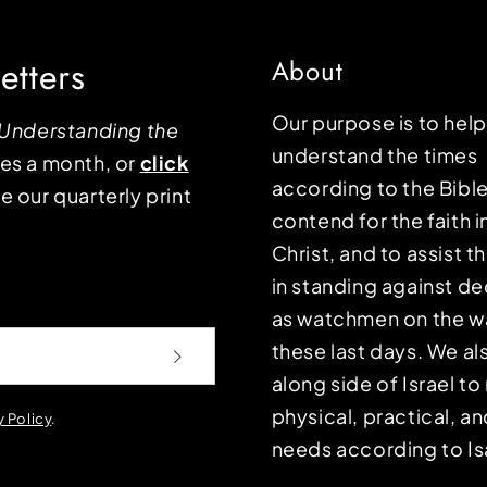
etters
About
Our purpose is to hel
Understanding the
understand the times
mes a month, or
click
according to the Bible
e our quarterly print
contend for the faith i
Christ, and to assist 
in standing against d
as watchmen on the wa
these last days. We a
along side of Israel t
physical, practical, an
y Policy
.
needs according to Is