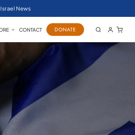
|
Israel News
DONATE
ORE
CONTACT