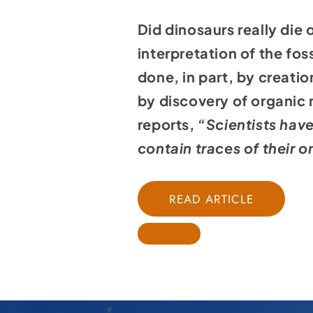
Did dinosaurs really die
interpretation of the fo
done, in part, by creatio
by discovery of organic
reports,
“Scientists have
contain traces of their or
READ ARTICLE