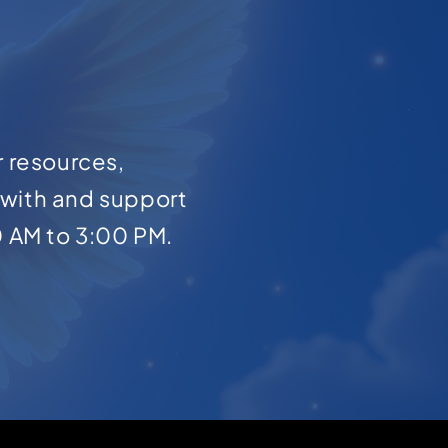
r resources,
with and support
0 AM to 3:00 PM.