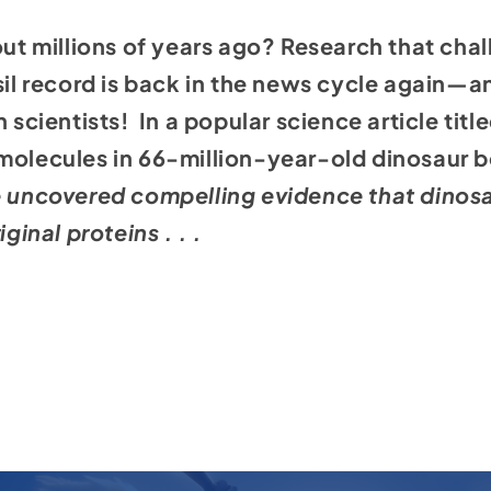
 out millions of years ago? Research that cha
ssil record is back in the news cycle again—
n scientists! In a
popular science article titl
 molecules in 66-million-year-old dinosaur 
 uncovered compelling evidence that dinosaur
iginal proteins . . .