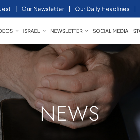
uest
|
Our Newsletter
|
Our Daily Headlines
IDEOS
ISRAEL
NEWSLETTER
SOCIAL MEDIA
ST
NEWS