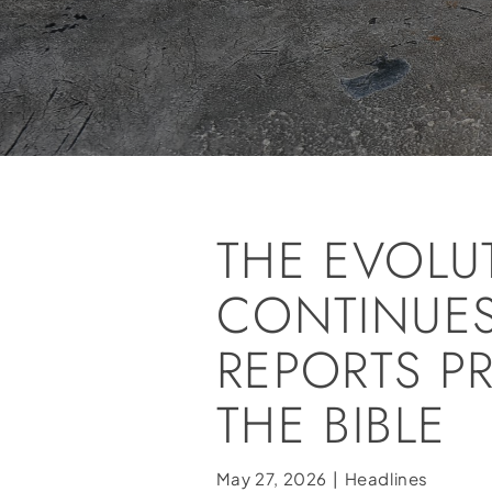
THE EVOLU
CONTINUES
REPORTS P
THE BIBLE
May 27, 2026
|
Headlines