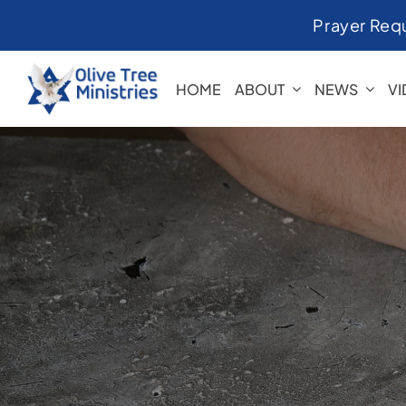
Skip
Prayer Req
to
content
HOME
ABOUT
NEWS
V