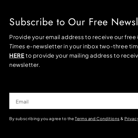
Subscribe to Our Free Newsl
Provide your email address to receive our free
Times
e-newsletter in your inbox two-three ti
HERE
to provide your mailing address to receiv
newsletter.
Email
By subscribing you agree to the
Terms and Conditions
&
Privac