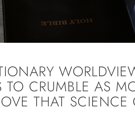
TIONARY WORLDVIE
 TO CRUMBLE AS M
ROVE THAT SCIENCE