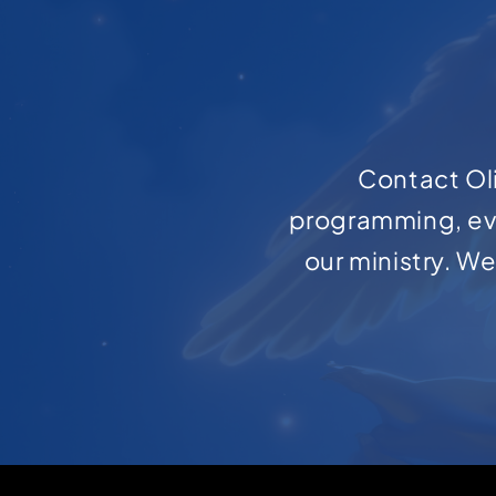
Contact Oli
programming, ev
our ministry. W