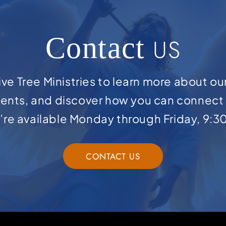
Contact
US
ve Tree Ministries to learn more about ou
ents, and discover how you can connect 
e’re available Monday through Friday, 9:3
CONTACT US