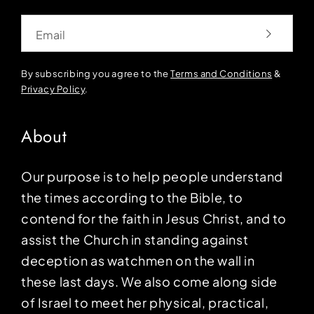
Email
By subscribing you agree to the
Terms and Conditions
&
Privacy Policy
.
About
Our purpose is to help people understand
the times according to the Bible, to
contend for the faith in Jesus Christ, and to
assist the Church in standing against
deception as watchmen on the wall in
these last days. We also come along side
of Israel to meet her physical, practical,