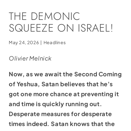
Social Media
THE DEMONIC
Store
SQUEEZE ON ISRAEL!
Contact
Donate
May 24, 2026
|
Headlines
Olivier Melnick
Now, as we await the Second Coming
of Yeshua, Satan believes that he’s
got one more chance at preventing it
and time is quickly running out.
Desperate measures for desperate
times indeed. Satan knows that the