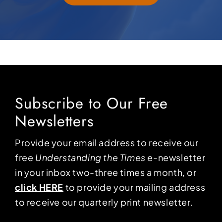
Subscribe to Our Free
Newsletters
Provide your email address to receive our
free
Understanding the Times
e-newsletter
in your inbox two-three times a month, or
click HERE
to provide your mailing address
to receive our quarterly print newsletter.