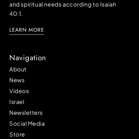
and spiritual needs according to Isaiah
40:1.
LEARN MORE
Navigation
About
News
Videos
Israel
Newsletters
Social Media
Store