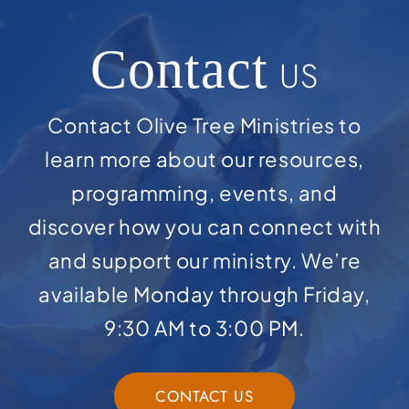
Contact
US
Contact Olive Tree Ministries to
learn more about our resources,
programming, events, and
discover how you can connect with
and support our ministry. We’re
available Monday through Friday,
9:30 AM to 3:00 PM.
CONTACT US