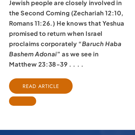
Jewish people are closely involved in
the Second Coming (Zechariah 12:10,
Romans 11:26.) He knows that Yeshua
promised to return when Israel
proclaims corporately “
Baruch Haba
Bashem Adonai
” as we see in
Matthew 23:38-39 . . . .
READ ARTICLE