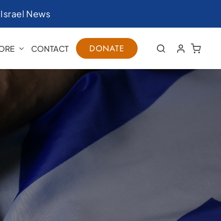
|
Israel News
DONATE
ORE
CONTACT