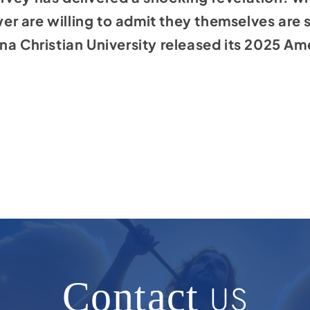
ewer are willing to admit they themselves are 
na Christian University released its 2025 A
.
Contact
US