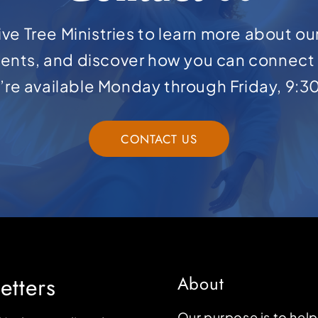
ve Tree Ministries to learn more about ou
ents, and discover how you can connect 
e’re available Monday through Friday, 9:3
CONTACT US
etters
About
Our purpose is to hel