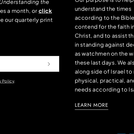
Understanding the
understand the times
mes a month, or
click
according to the Bible
e our quarterly print
contend for the faith i
Christ, and to assist 
in standing against d
as watchmen on the wa
these last days. We a
along side of Israel t
physical, practical, an
y Policy
.
needs according to Is
LEARN MORE