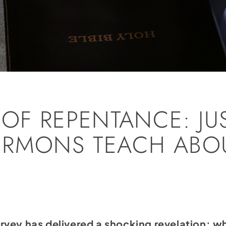
 OF REPENTANCE: JU
RMONS TEACH ABOU
vey has delivered a shocking revelation: wh