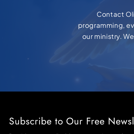
Contact Oli
programming, ev
our ministry. W
Subscribe to Our Free Newsl