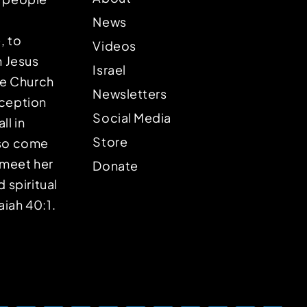
News
, to
Videos
n Jesus
Israel
the Church
Newsletters
eception
Social Media
ll in
Store
lso come
o meet her
Donate
d spiritual
aiah 40:1.