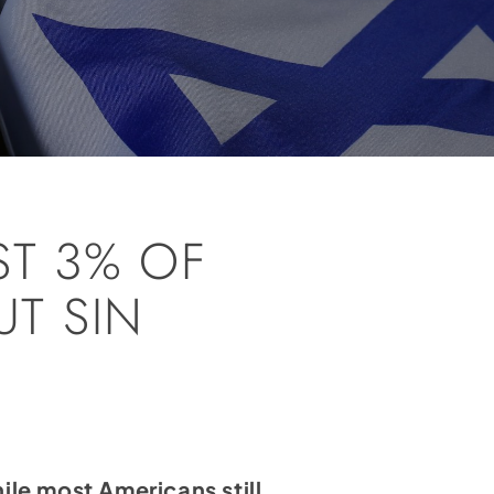
ST 3% OF
T SIN
ile most Americans still