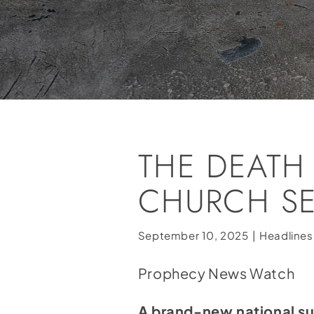
THE DEATH
CHURCH SE
September 10, 2025
|
Headlines
Prophecy News Watch
A brand-new national sur