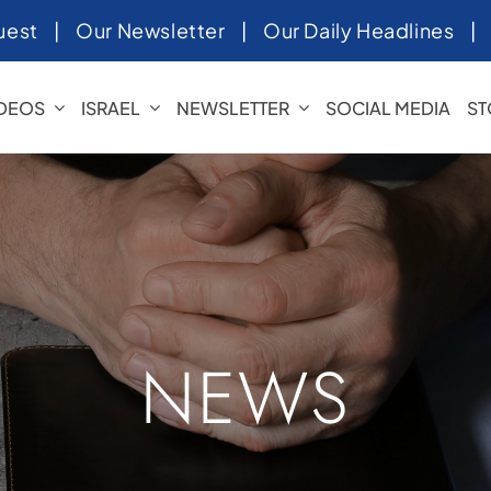
uest
|
Our Newsletter
|
Our Daily Headlines
IDEOS
ISRAEL
NEWSLETTER
SOCIAL MEDIA
ST
NEWS