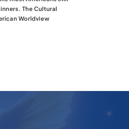
sinners. The Cultural
merican Worldview