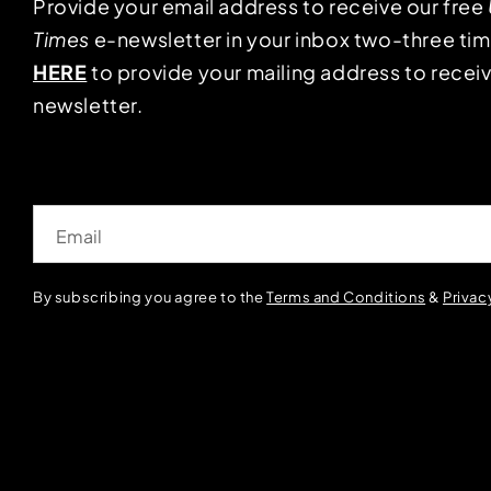
Provide your email address to receive our free
Times
e-newsletter in your inbox two-three ti
HERE
to provide your mailing address to receiv
newsletter.
Email
By subscribing you agree to the
Terms and Conditions
&
Privac