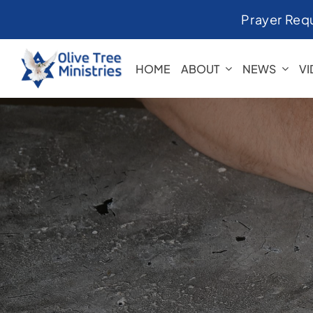
Skip
Prayer Req
to
content
HOME
ABOUT
NEWS
V