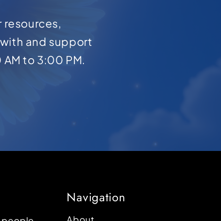
r resources,
with and support
0 AM to 3:00 PM.
Navigation
About
p people