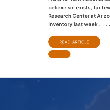
believe sin exists, far f
Research Center at Arizo
Inventory last week . . . 
READ ARTICLE