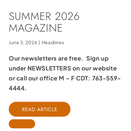
Social Media
SUMMER 2026
Store
MAGAZINE
Contact
Donate
June 3, 2026
|
Headlines
Our newsletters are free. Sign up
under NEWSLETTERS on our website
or call our office M – F CDT: 763-559-
4444.
READ ARTICLE