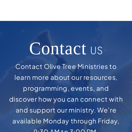
Contact
US
Contact Olive Tree Ministries to
learn more about our resources,
programming, events, and
discover how you can connect with
and support our ministry. We’re
available Monday through Friday,
9:30 AM to 3:00 PM.