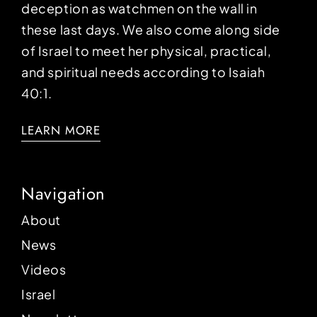
deception as watchmen on the wall in
these last days. We also come along side
of Israel to meet her physical, practical,
and spiritual needs according to Isaiah
40:1.
LEARN MORE
Navigation
About
News
Videos
Israel