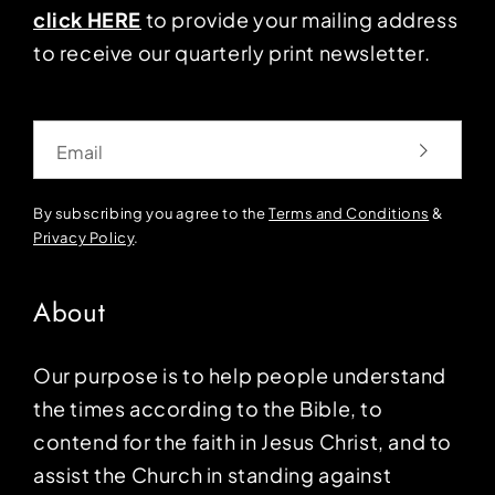
click HERE
to provide your mailing address
to receive our quarterly print newsletter.
Email
By subscribing you agree to the
Terms and Conditions
&
Privacy Policy
.
About
Our purpose is to help people understand
the times according to the Bible, to
contend for the faith in Jesus Christ, and to
assist the Church in standing against