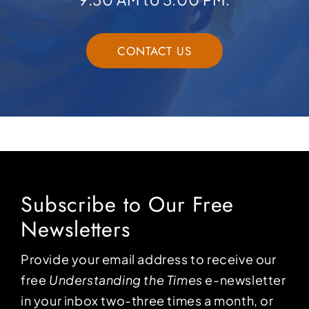
CONTACT US
Subscribe to Our Free
Newsletters
Provide your email address to receive our
free
Understanding the Times
e-newsletter
in your inbox two-three times a month, or