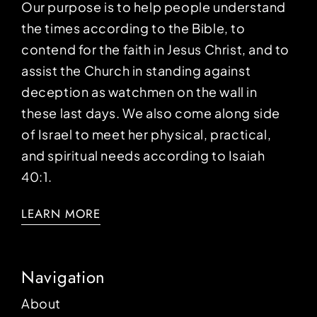
Our purpose is to help people understand
the times according to the Bible, to
contend for the faith in Jesus Christ, and to
assist the Church in standing against
deception as watchmen on the wall in
these last days. We also come along side
of Israel to meet her physical, practical,
and spiritual needs according to Isaiah
40:1.
LEARN MORE
Navigation
About