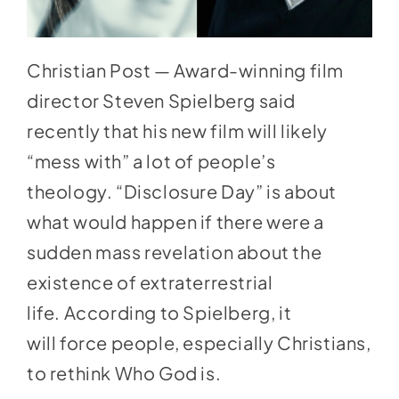
Christian Post — Award-winning film
director Steven Spielberg said
recently that his new film will likely
“
mess with
” a lot of people’s
theology. “
Disclosure Day
” is about
what would happen if there were a
sudden mass revelation about the
existence of extraterrestrial
life. According to
Spielberg,
it
will force people, especially Christians,
to rethink Who God is.