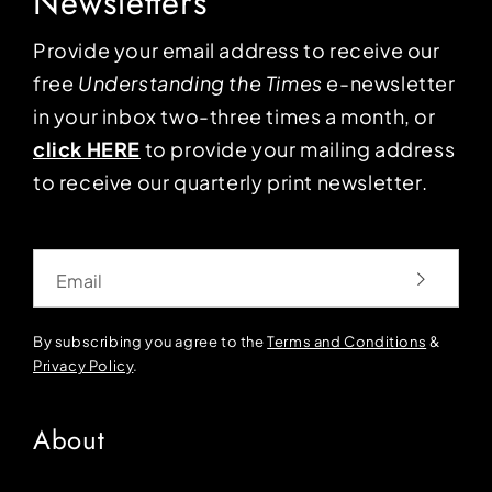
Newsletters
Provide your email address to receive our
free
Understanding the Times
e-newsletter
in your inbox two-three times a month, or
click HERE
to provide your mailing address
to receive our quarterly print newsletter.
Email
By subscribing you agree to the
Terms and Conditions
&
Privacy Policy
.
About