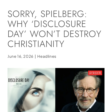
Social Media
SORRY, SPIELBERG:
Store
WHY ‘DISCLOSURE
Contact
DAY’ WON’T DESTROY
Donate
CHRISTIANITY
June 16, 2026
|
Headlines