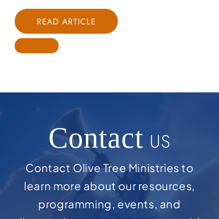
READ ARTICLE
Contact
US
Contact Olive Tree Ministries to
learn more about our resources,
programming, events, and