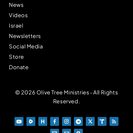
News
Videos
Israel
Newsletters
Social Media
Store
Donate
© 2026 Olive Tree Ministries ‐ All Rights
Reserved.