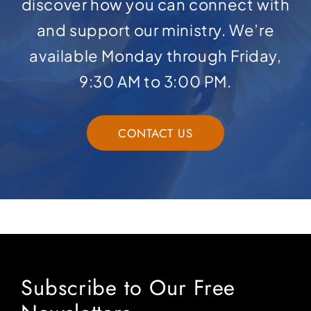
discover how you can connect with
and support our ministry. We’re
available Monday through Friday,
9:30 AM to 3:00 PM.
CONTACT US
Subscribe to Our Free