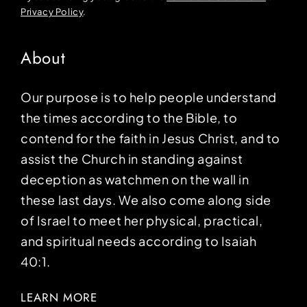
Privacy Policy
.
About
Our purpose is to help people understand
the times according to the Bible, to
contend for the faith in Jesus Christ, and to
assist the Church in standing against
deception as watchmen on the wall in
these last days. We also come along side
of Israel to meet her physical, practical,
and spiritual needs according to Isaiah
40:1.
LEARN MORE