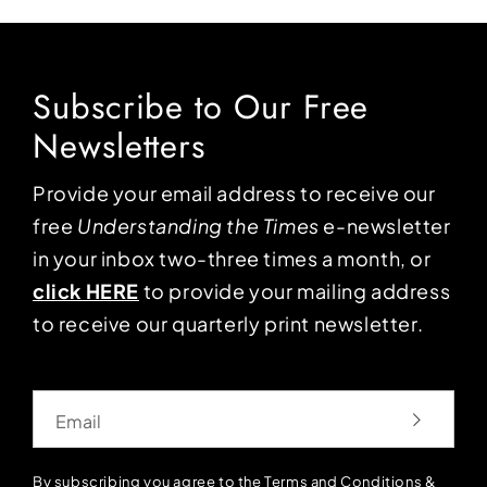
Subscribe to Our Free
Newsletters
Provide your email address to receive our
free
Understanding the Times
e-newsletter
in your inbox two-three times a month, or
click HERE
to provide your mailing address
to receive our quarterly print newsletter.
Email
By subscribing you agree to the
Terms and Conditions
&