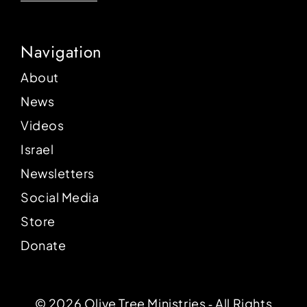
Navigation
About
News
Videos
Israel
Newsletters
Social Media
Store
Donate
© 2026 Olive Tree Ministries ‐ All Rights