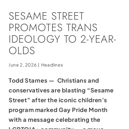
Social Media
SESAME STREET
Store
PROMOTES TRANS
Contact
IDEOLOGY TO 2-YEAR-
Donate
OLDS
June 2, 2026
|
Headlines
Todd Starnes — Christians and
conservatives are blasting “Sesame
Street” after the iconic children’s
program marked Gay Pride Month
with a message celebrating the