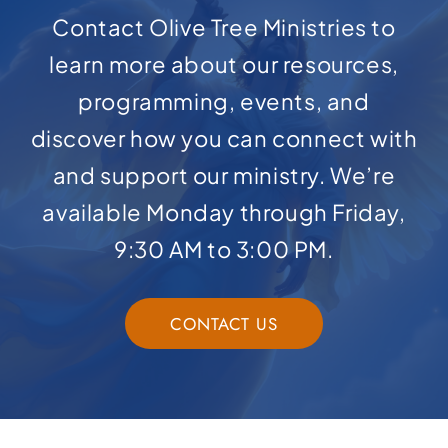
Contact Olive Tree Ministries to
learn more about our resources,
programming, events, and
discover how you can connect with
and support our ministry. We’re
available Monday through Friday,
9:30 AM to 3:00 PM.
CONTACT US