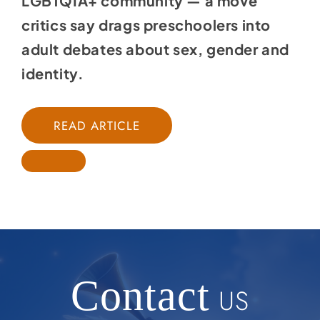
LGBTQIA+ community — a move
critics say drags preschoolers into
adult debates about sex, gender and
identity.
READ ARTICLE
Contact
US