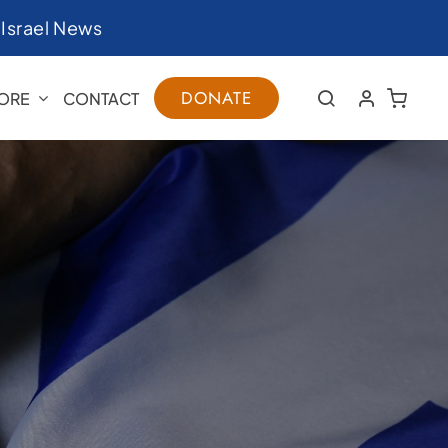
|
Israel News
DONATE
ORE
CONTACT