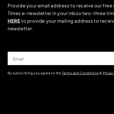
Provide your email address to receive our free
Times
e-newsletter in your inbox two-three ti
HERE
to provide your mailing address to receiv
newsletter.
Email
By subscribing you agree to the
Terms and Conditions
&
Privac