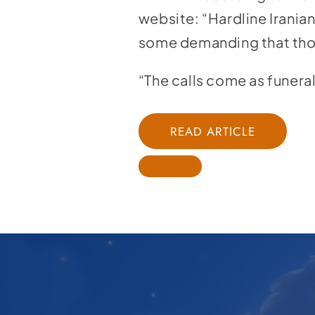
website:
“Hardline Irania
some demanding that thos
“The calls come as funera
READ ARTICLE