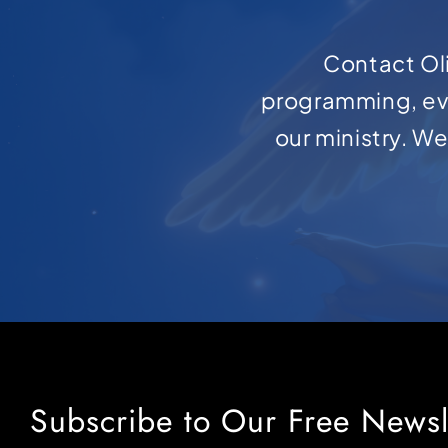
Contact Oli
programming, ev
our ministry. W
Subscribe to Our Free Newsl