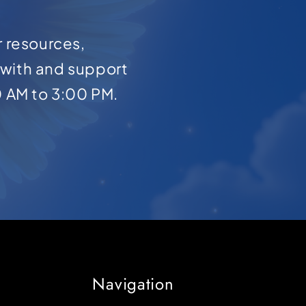
r resources,
with and support
0 AM to 3:00 PM.
Navigation