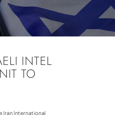
ELI INTEL
NIT TO
me
Iran International