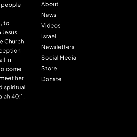
About
p people
News
, to
Videos
n Jesus
Israel
the Church
Newsletters
eception
Social Media
ll in
Store
lso come
o meet her
Donate
d spiritual
aiah 40:1.