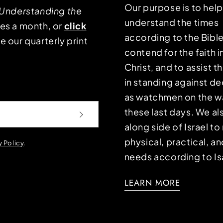
Our purpose is to hel
Understanding the
understand the times
mes a month, or
click
according to the Bible
e our quarterly print
contend for the faith i
Christ, and to assist 
in standing against d
as watchmen on the wa
these last days. We a
along side of Israel t
physical, practical, an
y Policy
.
needs according to Is
LEARN MORE