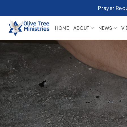
Skip
Prayer Req
to
content
HOME
ABOUT
NEWS
V