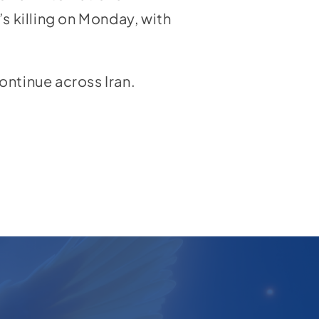
s killing on Monday, with
ontinue across Iran.