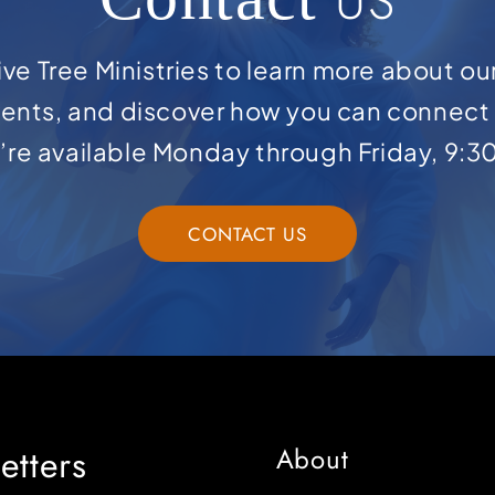
US
ve Tree Ministries to learn more about ou
ents, and discover how you can connect 
e’re available Monday through Friday, 9:3
CONTACT US
etters
About