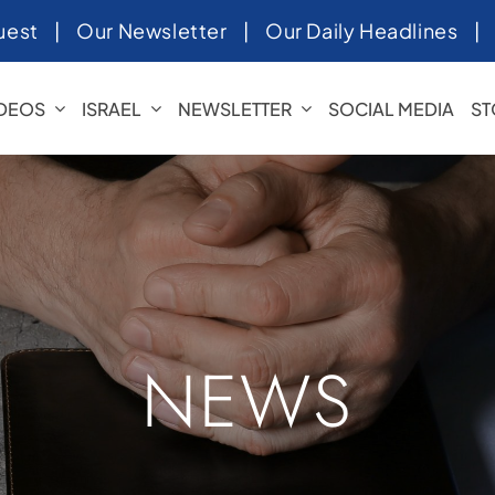
uest
|
Our Newsletter
|
Our Daily Headlines
IDEOS
ISRAEL
NEWSLETTER
SOCIAL MEDIA
ST
NEWS