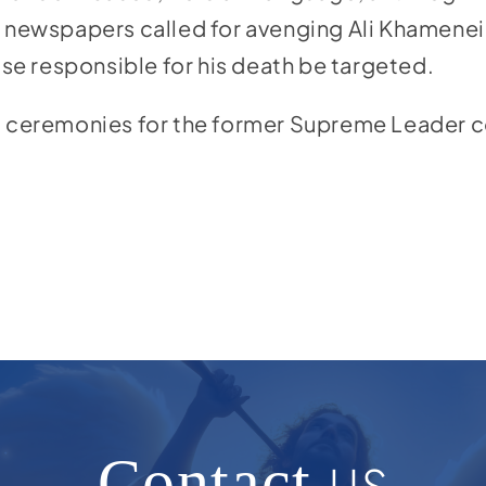
n newspapers called for avenging Ali Khamenei’
e responsible for his death be targeted.
l ceremonies for the former Supreme Leader c
Contact