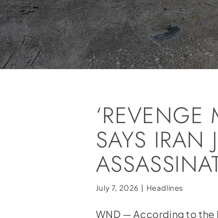
‘REVENGE M
SAYS IRAN
ASSASSINA
July 7, 2026
|
Headlines
WND — According to the 