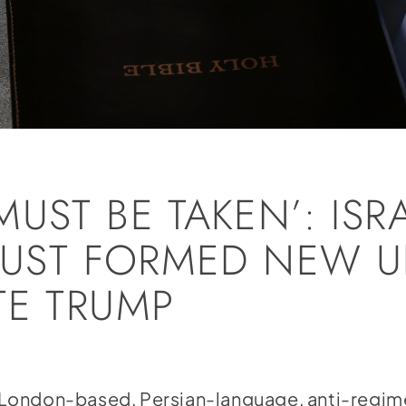
UST BE TAKEN’: ISRA
 JUST FORMED NEW U
TE TRUMP
London-based, Persian-language, anti-regi