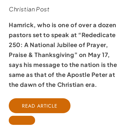
Christian Post
Hamrick, who is one of over a dozen
pastors set to speak at “
Rededicate
250: A National Jubilee of Prayer,
Praise & Thanksgiving
” on May 17,
says his message to the nation is the
same as that of the Apostle Peter at
the dawn of the Christian era.
READ ARTICLE