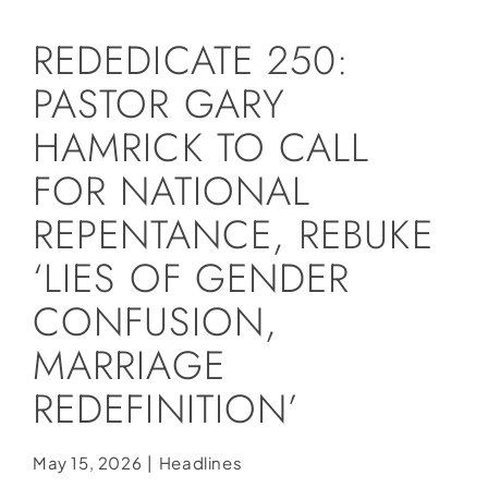
Social Media
REDEDICATE 250:
Store
PASTOR GARY
Contact
HAMRICK TO CALL
Donate
FOR NATIONAL
REPENTANCE, REBUKE
‘LIES OF GENDER
CONFUSION,
MARRIAGE
REDEFINITION’
May 15, 2026
|
Headlines