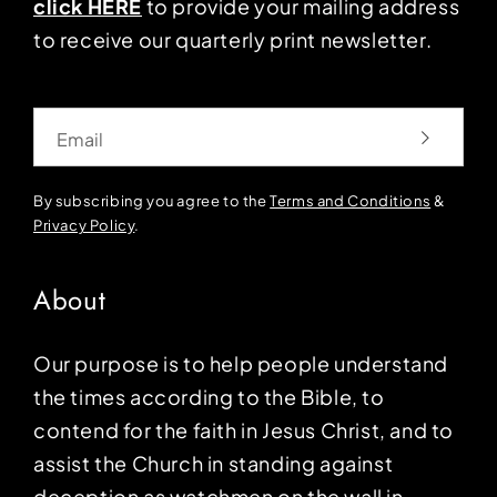
click HERE
to provide your mailing address
to receive our quarterly print newsletter.
Email
By subscribing you agree to the
Terms and Conditions
&
Privacy Policy
.
About
Our purpose is to help people understand
the times according to the Bible, to
contend for the faith in Jesus Christ, and to
assist the Church in standing against
deception as watchmen on the wall in