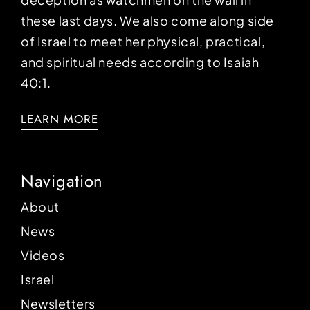
these last days. We also come along side
of Israel to meet her physical, practical,
and spiritual needs according to Isaiah
40:1.
LEARN MORE
Navigation
About
News
Videos
Israel
Newsletters