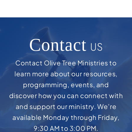
Contact
US
Contact Olive Tree Ministries to
learn more about our resources,
programming, events, and
discover how you can connect with
and support our ministry. We’re
available Monday through Friday,
9:30 AM to 3:00 PM.