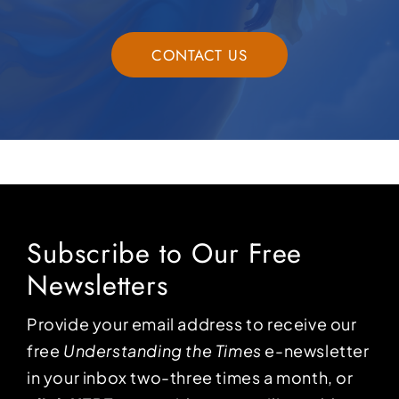
CONTACT US
Subscribe to Our Free
Newsletters
Provide your email address to receive our
free
Understanding the Times
e-newsletter
in your inbox two-three times a month, or