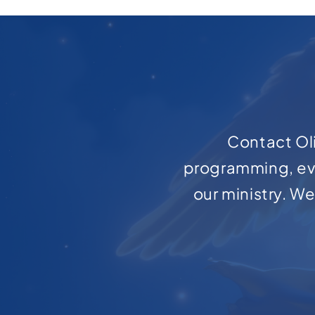
Contact Oli
programming, ev
our ministry. W