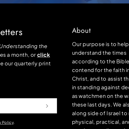
etters
About
Our purpose is to hel
Understanding the
understand the times
mes a month, or
click
according to the Bible
e our quarterly print
contend for the faith i
Christ, and to assist 
in standing against d
as watchmen on the wa
these last days. We a
along side of Israel t
physical, practical, an
y Policy
.