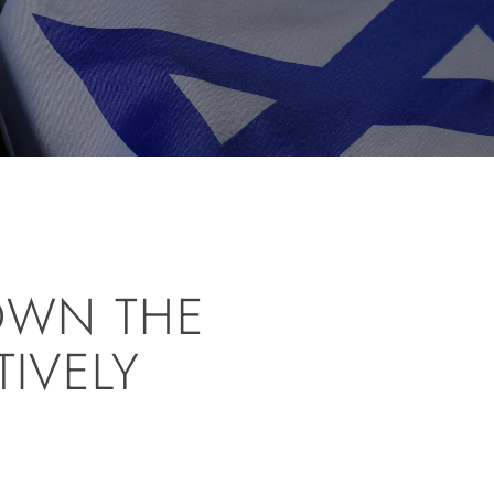
OWN THE
TIVELY