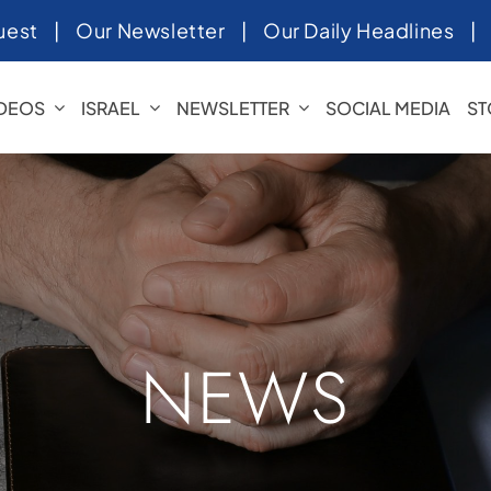
uest
|
Our Newsletter
|
Our Daily Headlines
IDEOS
ISRAEL
NEWSLETTER
SOCIAL MEDIA
ST
NEWS