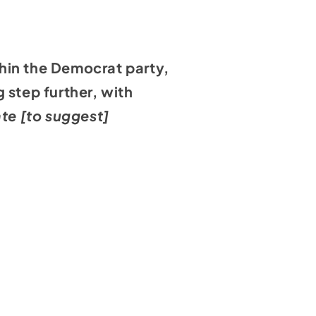
hin the Democrat party,
 step further, with
ate [to suggest]