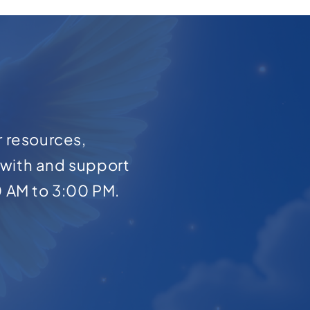
r resources,
with and support
0 AM to 3:00 PM.