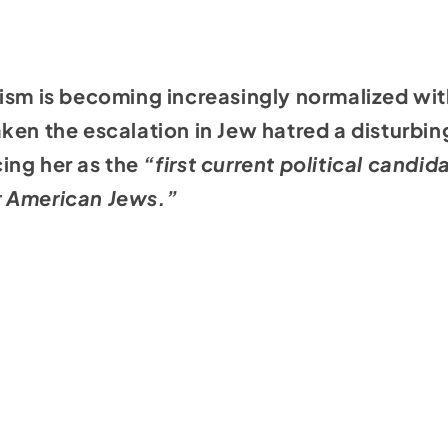
ism is becoming increasingly normalized wit
ken the escalation in Jew hatred a disturbing
ing her as the
“first current political candid
r American Jews.”