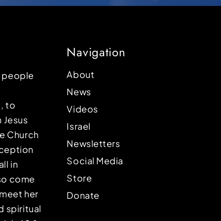
Navigation
About
p people
News
, to
Videos
n Jesus
Israel
the Church
Newsletters
eception
Social Media
ll in
Store
lso come
o meet her
Donate
d spiritual