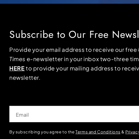
Subscribe to Our Free Newsl
Provide your email address to receive our free
Times
e-newsletter in your inbox two-three ti
HERE
to provide your mailing address to receiv
newsletter.
Email
By subscribing you agree to the
Terms and Conditions
&
Privac