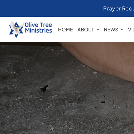
Skip
Prayer Req
to
content
HOME
ABOUT
NEWS
V