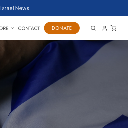
|
Israel News
DONATE
ORE
CONTACT