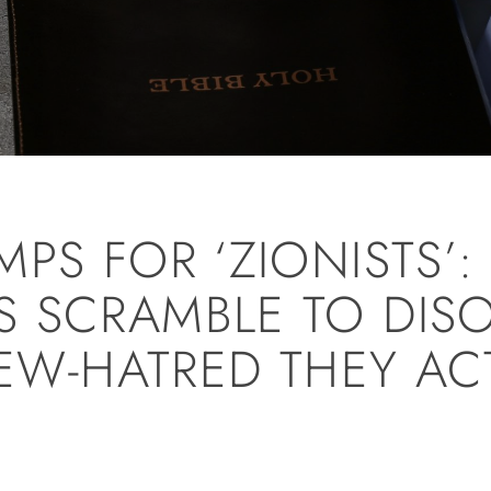
PS FOR ‘ZIONISTS’:
 SCRAMBLE TO DIS
JEW-HATRED THEY AC