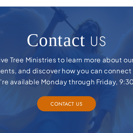
Contact
US
ve Tree Ministries to learn more about ou
ents, and discover how you can connect 
e’re available Monday through Friday, 9:3
CONTACT US