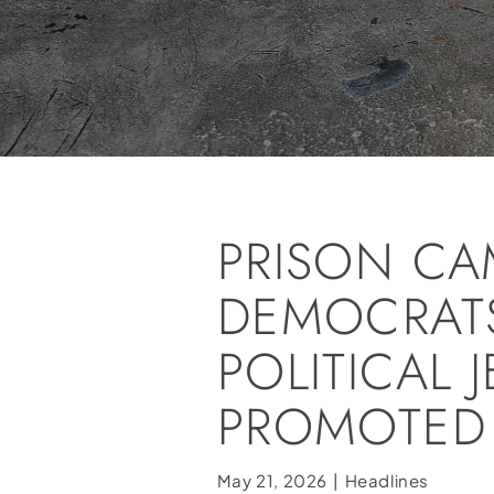
PRISON CAM
DEMOCRATS
POLITICAL 
PROMOTED
May 21, 2026
|
Headlines