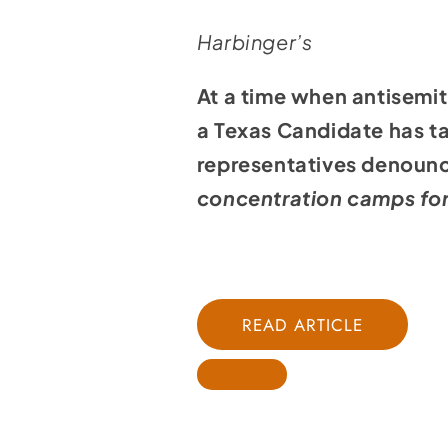
Harbinger’s
At a time when antisemit
a Texas Candidate has ta
representatives denounc
concentration camps fo
READ ARTICLE