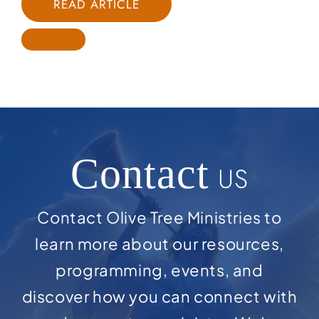
READ ARTICLE
Contact
US
Contact Olive Tree Ministries to
learn more about our resources,
programming, events, and
discover how you can connect with