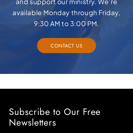
and support our ministry. We’re
available Monday through Friday,
9:30 AM to 3:00 PM.
CONTACT US
Subscribe to Our Free
Newsletters