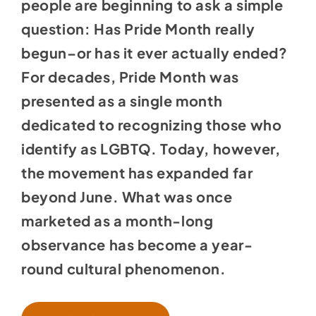
people are beginning to ask a simple
question: Has Pride Month really
begun–or has it ever actually ended?
For decades, Pride Month was
presented as a single month
dedicated to recognizing those who
identify as LGBTQ. Today, however,
the movement has expanded far
beyond June. What was once
marketed as a month-long
observance has become a year-
round cultural phenomenon.