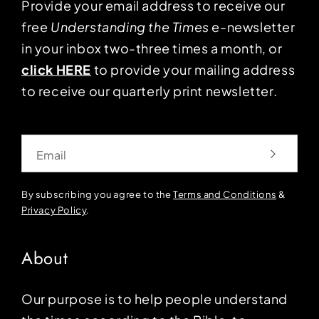
Provide your email address to receive our
free
Understanding the Times
e-newsletter
in your inbox two-three times a month, or
click HERE
to provide your mailing address
to receive our quarterly print newsletter.
Email
By subscribing you agree to the
Terms and Conditions
&
Privacy Policy
.
About
Our purpose is to help people understand