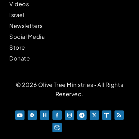
Videos
Israel
Newsletters
Social Media
Store
Donate
© 2026 Olive Tree Ministries ‐ All Rights
Reserved.