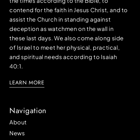
the times according to the Bible, to
contend for the faith in Jesus Christ, and to
assist the Church in standing against
deception as watchmen on the wall in
these last days. We also come along side
of Israel to meet her physical, practical,
and spiritual needs according to Isaiah
40:1.
LEARN MORE
Navigation
About
News