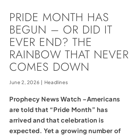
Social Media
PRIDE MONTH HAS
Store
BEGUN – OR DID IT
Contact
EVER END? THE
Donate
RAINBOW THAT NEVER
COMES DOWN
June 2, 2026
|
Headlines
Prophecy News Watch –Americans
are told that “Pride Month” has
arrived and that celebration is
expected. Yet a growing number of