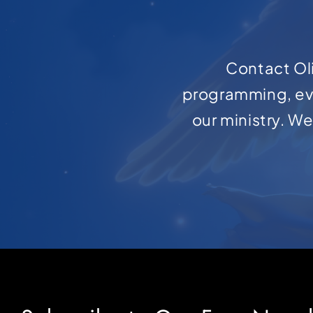
Contact Oli
programming, ev
our ministry. W