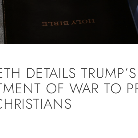
ETH DETAILS TRUMP’
TMENT OF WAR TO P
CHRISTIANS