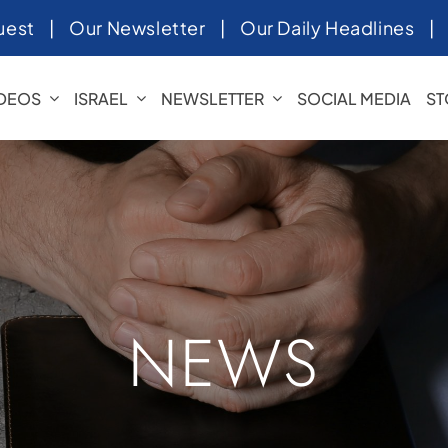
uest
|
Our Newsletter
|
Our Daily Headlines
IDEOS
ISRAEL
NEWSLETTER
SOCIAL MEDIA
ST
NEWS