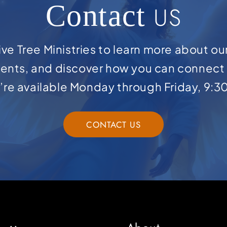
Contact
US
ve Tree Ministries to learn more about ou
ents, and discover how you can connect 
e’re available Monday through Friday, 9:3
CONTACT US