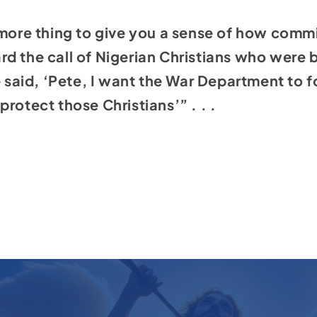
 more thing to give you a sense of how commit
d the call of Nigerian Christians who were b
he said, ‘Pete, I want the War Department to 
rotect those Christians’” . . .