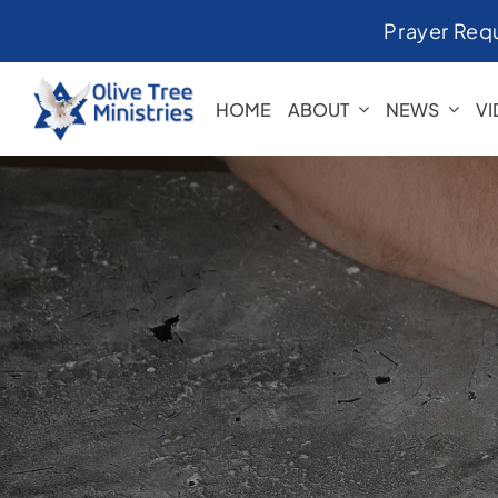
Skip
Prayer Req
to
content
HOME
ABOUT
NEWS
V