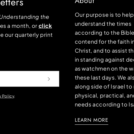
etters
About
Our purpose is to hel
Understanding the
understand the times
mes a month, or
click
according to the Bible
e our quarterly print
contend for the faith i
Christ, and to assist 
in standing against d
as watchmen on the wa
these last days. We a
along side of Israel t
physical, practical, an
y Policy
.
needs according to Is
LEARN MORE