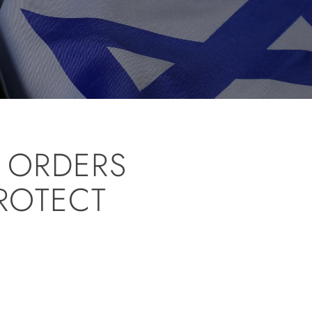
S ORDERS
ROTECT