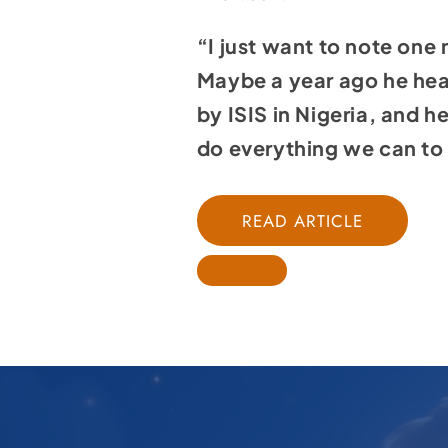
“I just want to note one
Maybe a year ago he hear
by ISIS in Nigeria, and 
do everything we can to p
READ ARTICLE