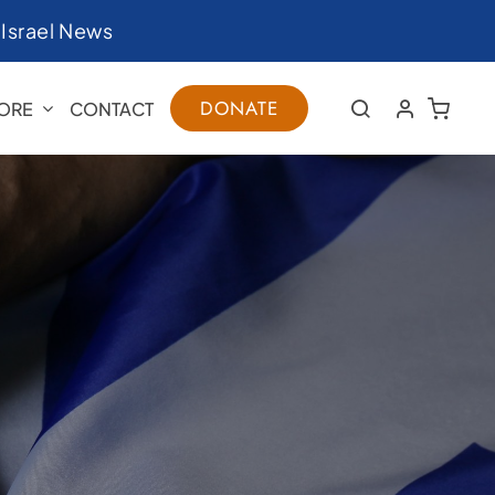
|
Israel News
DONATE
ORE
CONTACT