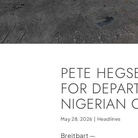
PETE HEGS
FOR DEPAR
NIGERIAN 
May 28, 2026
|
Headlines
Breitbart —