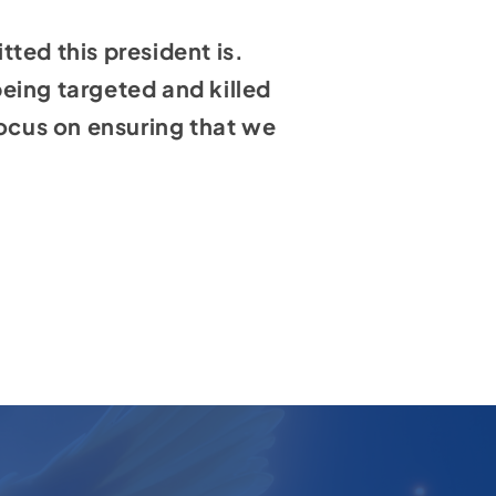
ted this president is.
eing targeted and killed
focus on ensuring that we