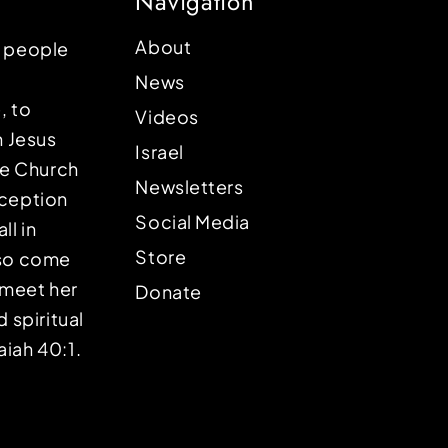
Navigation
About
p people
News
, to
Videos
n Jesus
Israel
the Church
Newsletters
eception
Social Media
ll in
Store
lso come
o meet her
Donate
d spiritual
aiah 40:1.