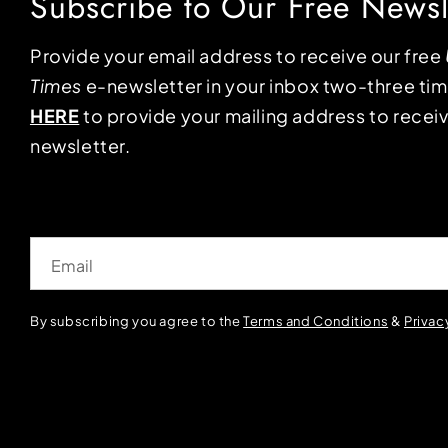
Subscribe to Our Free Newsl
Provide your email address to receive our free
Times
e-newsletter in your inbox two-three ti
HERE
to provide your mailing address to receiv
newsletter.
Email
By subscribing you agree to the
Terms and Conditions
&
Privac