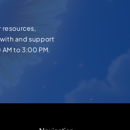
r resources,
with and support
0 AM to 3:00 PM.