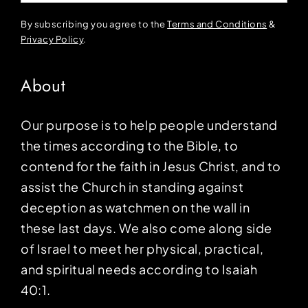
By subscribing you agree to the
Terms and Conditions
&
Privacy Policy
.
About
Our purpose is to help people understand
the times according to the Bible, to
contend for the faith in Jesus Christ, and to
assist the Church in standing against
deception as watchmen on the wall in
these last days. We also come along side
of Israel to meet her physical, practical,
and spiritual needs according to Isaiah
40:1.