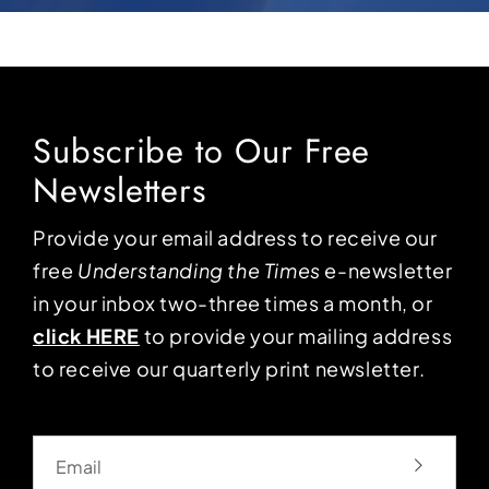
Subscribe to Our Free
Newsletters
Provide your email address to receive our
free
Understanding the Times
e-newsletter
in your inbox two-three times a month, or
click HERE
to provide your mailing address
to receive our quarterly print newsletter.
Email