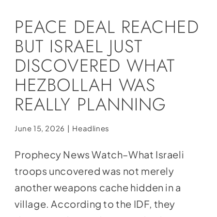
Social Media
PEACE DEAL REACHED
Store
BUT ISRAEL JUST
Contact
DISCOVERED WHAT
Donate
HEZBOLLAH WAS
REALLY PLANNING
June 15, 2026
|
Headlines
Prophecy News Watch–What Israeli
troops uncovered was not merely
another weapons cache hidden in a
village. According to the IDF, they