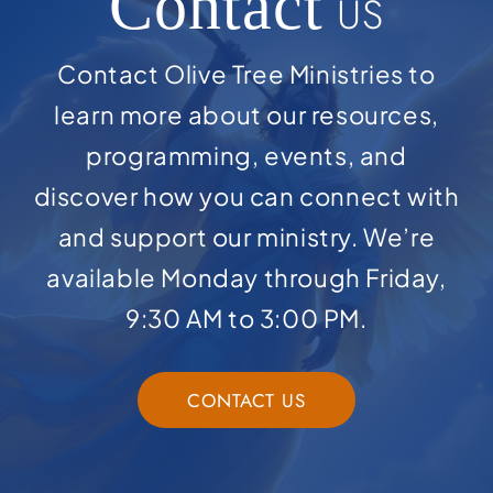
Contact
US
Contact Olive Tree Ministries to
learn more about our resources,
programming, events, and
discover how you can connect with
and support our ministry. We’re
available Monday through Friday,
9:30 AM to 3:00 PM.
CONTACT US