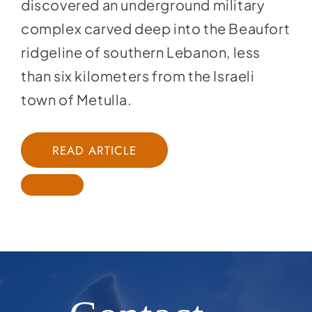
discovered an underground military
complex carved deep into the Beaufort
ridgeline of southern Lebanon, less
than six kilometers from the Israeli
town of Metulla.
READ ARTICLE