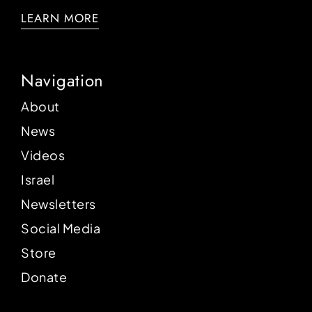
LEARN MORE
Navigation
About
News
Videos
Israel
Newsletters
Social Media
Store
Donate