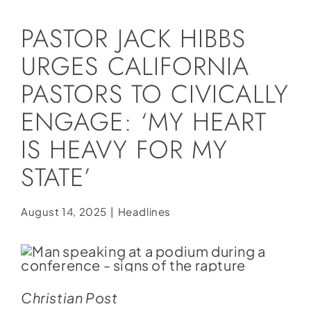
Social Media
PASTOR JACK HIBBS
Store
URGES CALIFORNIA
Contact
PASTORS TO CIVICALLY
Donate
ENGAGE: ‘MY HEART
IS HEAVY FOR MY
STATE’
August 14, 2025
|
Headlines
Christian Post