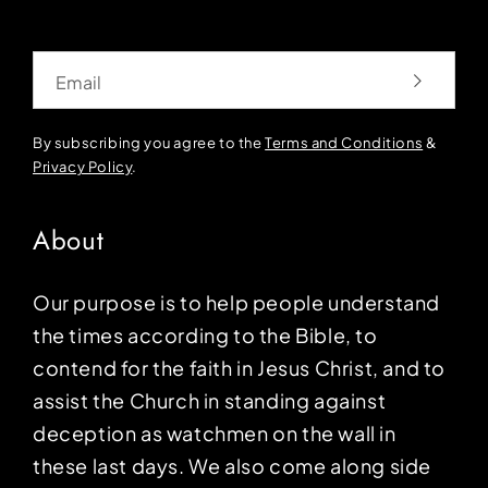
Email
By subscribing you agree to the
Terms and Conditions
&
Privacy Policy
.
About
Our purpose is to help people understand
the times according to the Bible, to
contend for the faith in Jesus Christ, and to
assist the Church in standing against
deception as watchmen on the wall in
these last days. We also come along side