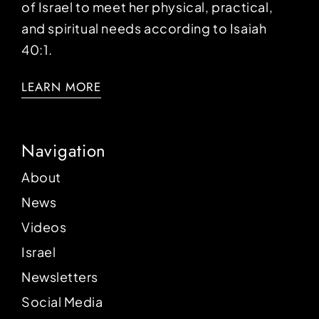
of Israel to meet her physical, practical,
and spiritual needs according to Isaiah
40:1.
LEARN MORE
Navigation
About
News
Videos
Israel
Newsletters
Social Media