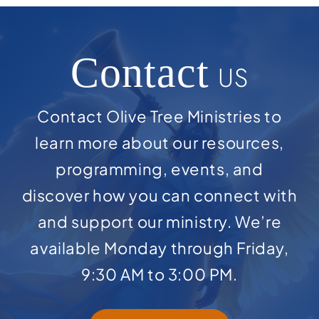
Contact
US
Contact Olive Tree Ministries to
learn more about our resources,
programming, events, and
discover how you can connect with
and support our ministry. We’re
available Monday through Friday,
9:30 AM to 3:00 PM.