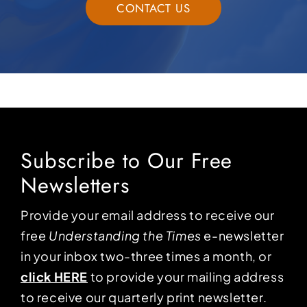
CONTACT US
Subscribe to Our Free
Newsletters
Provide your email address to receive our
free
Understanding the Times
e-newsletter
in your inbox two-three times a month, or
click HERE
to provide your mailing address
to receive our quarterly print newsletter.