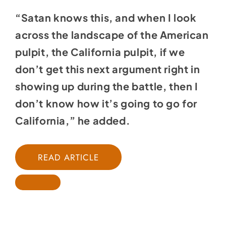
“Satan knows this, and when I look
across the landscape of the American
pulpit, the California pulpit, if we
don’t get this next argument right in
showing up during the battle, then I
don’t know how it’s going to go for
California,” he added.
READ ARTICLE