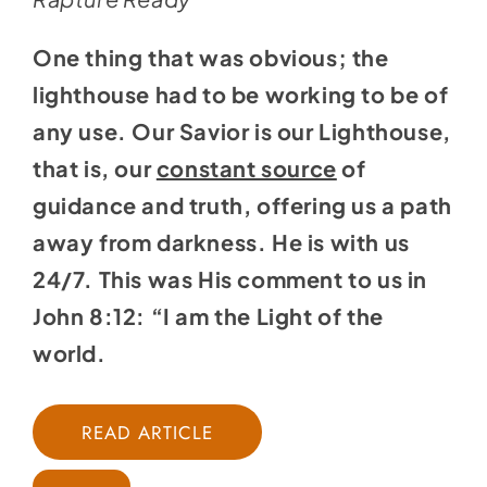
One thing that was obvious; the
lighthouse had to be working to be of
any use. Our Savior is our Lighthouse,
that is, our
constant source
of
guidance and truth, offering us a path
away from darkness. He is with us
24/7. This was His comment to us in
John 8:12: “I am the Light of the
world.
READ ARTICLE