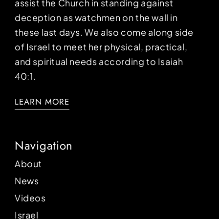
assist the Church in standing against
deception as watchmen on the wall in
these last days. We also come along side
of Israel to meet her physical, practical,
and spiritual needs according to Isaiah
40:1.
LEARN MORE
Navigation
About
News
Videos
Israel