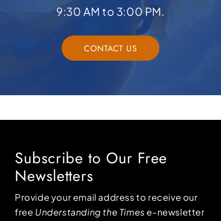
9:30 AM to 3:00 PM.
CONTACT US
Subscribe to Our Free
Newsletters
Provide your email address to receive our
free
Understanding the Times
e-newsletter