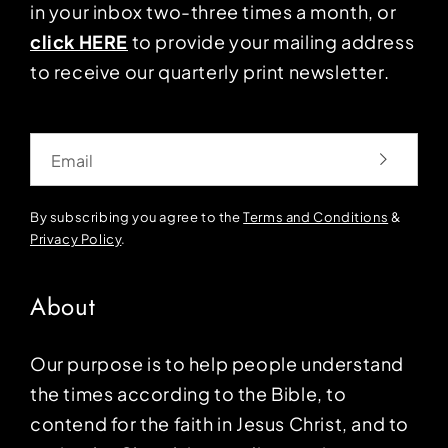
in your inbox two-three times a month, or
click HERE
to provide your mailing address
to receive our quarterly print newsletter.
Email
By subscribing you agree to the
Terms and Conditions
&
Privacy Policy
.
About
Our purpose is to help people understand
the times according to the Bible, to
contend for the faith in Jesus Christ, and to