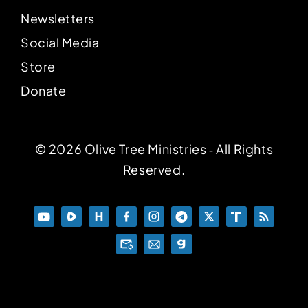
Newsletters
Social Media
Store
Donate
© 2026 Olive Tree Ministries ‐ All Rights
Reserved.