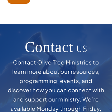
Contact
US
Contact Olive Tree Ministries to
learn more about our resources,
programming, events, and
discover how you can connect with
and support our ministry. We’re
available Monday through Friday,