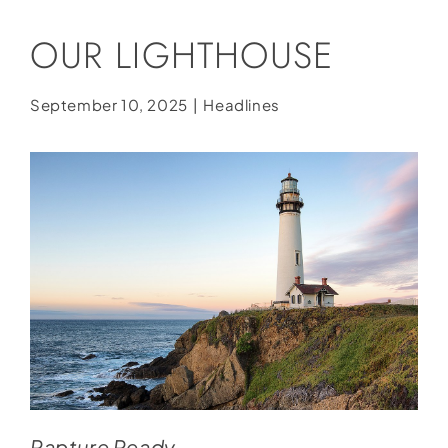
Social Media
OUR LIGHTHOUSE
Store
Contact
September 10, 2025
|
Headlines
Donate
Rapture Ready