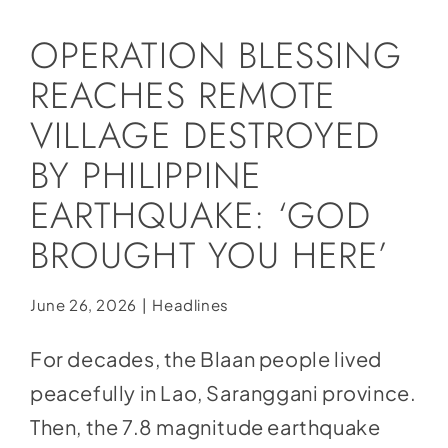
Social Media
OPERATION BLESSING
Store
REACHES REMOTE
Contact
VILLAGE DESTROYED
Donate
BY PHILIPPINE
EARTHQUAKE: ‘GOD
BROUGHT YOU HERE’
June 26, 2026
|
Headlines
For decades, the Blaan people lived
peacefully in Lao, Saranggani province.
Then, the 7.8 magnitude earthquake