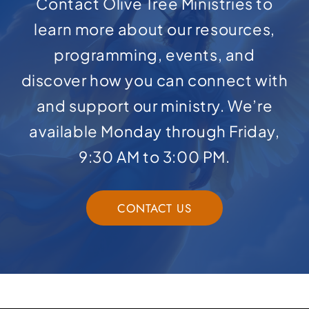
Contact Olive Tree Ministries to
learn more about our resources,
programming, events, and
discover how you can connect with
and support our ministry. We’re
available Monday through Friday,
9:30 AM to 3:00 PM.
CONTACT US