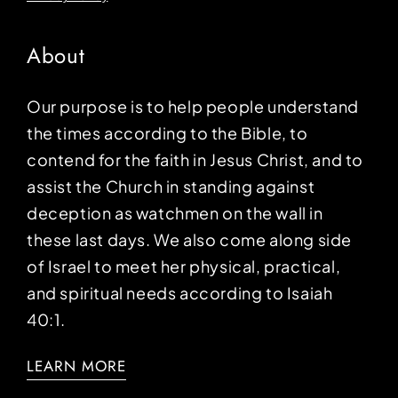
About
Our purpose is to help people understand
the times according to the Bible, to
contend for the faith in Jesus Christ, and to
assist the Church in standing against
deception as watchmen on the wall in
these last days. We also come along side
of Israel to meet her physical, practical,
and spiritual needs according to Isaiah
40:1.
LEARN MORE