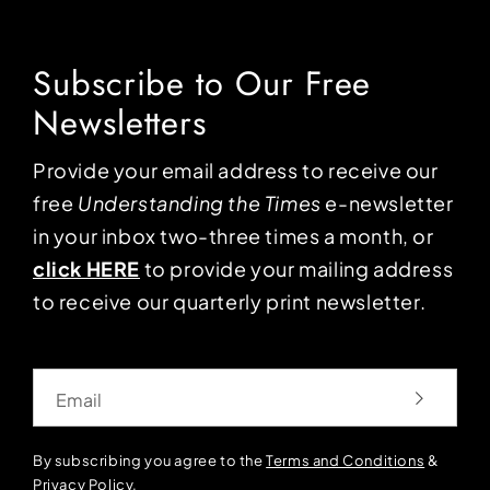
Subscribe to Our Free
Newsletters
Provide your email address to receive our
free
Understanding the Times
e-newsletter
in your inbox two-three times a month, or
click HERE
to provide your mailing address
to receive our quarterly print newsletter.
Email
By subscribing you agree to the
Terms and Conditions
&
Privacy Policy
.