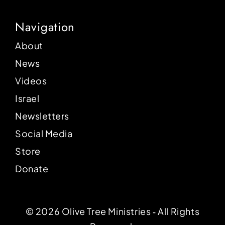
Navigation
About
News
Videos
Israel
Newsletters
Social Media
Store
Donate
© 2026 Olive Tree Ministries ‐ All Rights