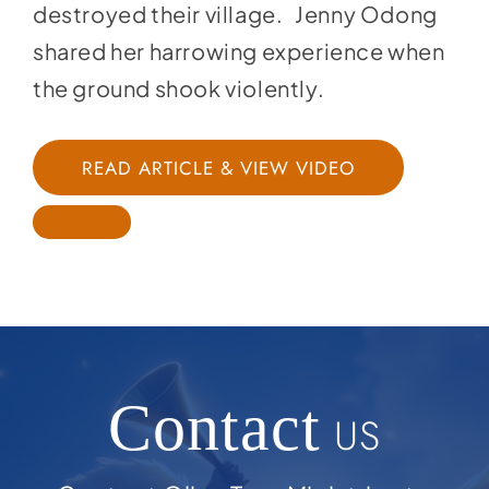
destroyed their village. Jenny Odong
shared her harrowing experience when
the ground shook violently.
READ ARTICLE & VIEW VIDEO
Contact
US