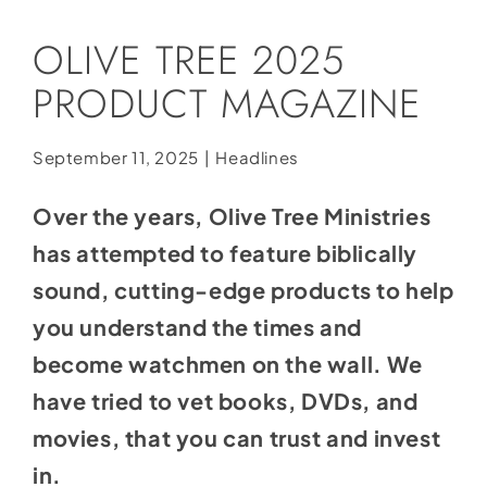
Social Media
OLIVE TREE 2025
Store
PRODUCT MAGAZINE
Contact
Donate
September 11, 2025
|
Headlines
Over the years, Olive Tree Ministries
has attempted to feature biblically
sound, cutting-edge products to help
you understand the times and
become watchmen on the wall. We
have tried to vet books, DVDs, and
movies, that you can trust and invest
in.