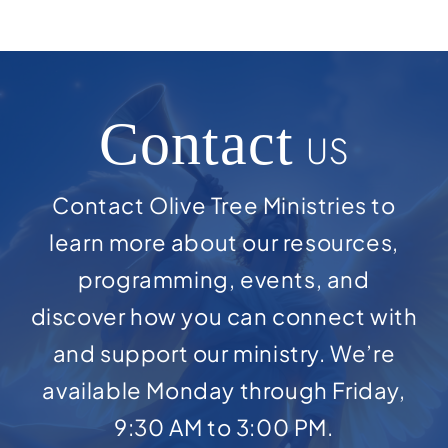
Contact
US
Contact Olive Tree Ministries to
learn more about our resources,
programming, events, and
discover how you can connect with
and support our ministry. We’re
available Monday through Friday,
9:30 AM to 3:00 PM.