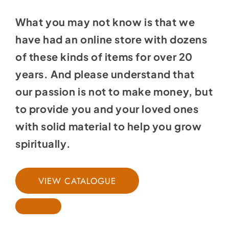
What you may not know is that we
have had an online store with dozens
of these kinds of items for over 20
years. And please understand that
our passion is not to make money, but
to provide you and your loved ones
with solid material to help you grow
spiritually.
VIEW CATALOGUE