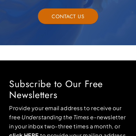
CONTACT US
Subscribe to Our Free
Newsletters
Provide your email address to receive our
free
Understanding the Times
e-newsletter
in your inbox two-three times a month, or
click HERE
to provide your mailing address