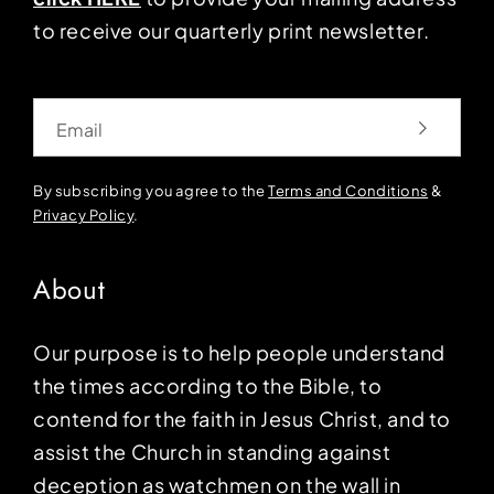
to receive our quarterly print newsletter.
Email
By subscribing you agree to the
Terms and Conditions
&
Privacy Policy
.
About
Our purpose is to help people understand
the times according to the Bible, to
contend for the faith in Jesus Christ, and to
assist the Church in standing against
deception as watchmen on the wall in