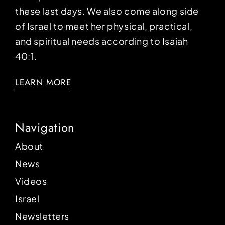
these last days. We also come along side
of Israel to meet her physical, practical,
and spiritual needs according to Isaiah
40:1.
LEARN MORE
Navigation
About
News
Videos
Israel
Newsletters