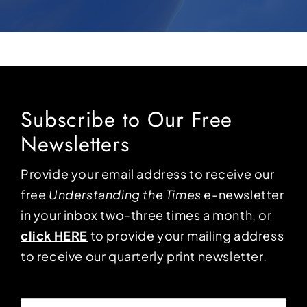
Subscribe to Our Free
Newsletters
Provide your email address to receive our
free
Understanding the Times
e-newsletter
in your inbox two-three times a month, or
click HERE
to provide your mailing address
to receive our quarterly print newsletter.