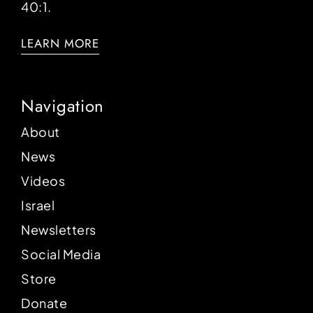
40:1.
LEARN MORE
Navigation
About
News
Videos
Israel
Newsletters
Social Media
Store
Donate