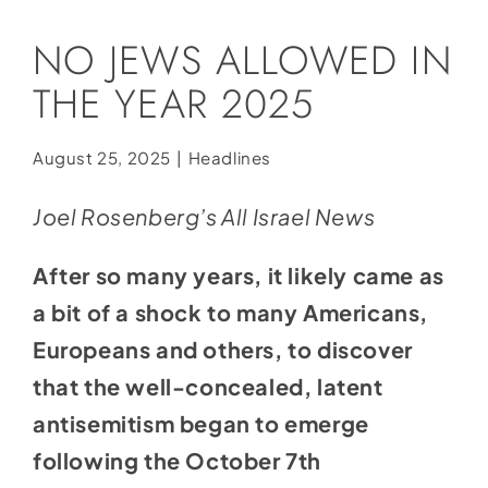
Social Media
NO JEWS ALLOWED IN
Store
THE YEAR 2025
Contact
Donate
August 25, 2025
|
Headlines
Joel Rosenberg’s All Israel News
After so many years, it likely came as
a bit of a shock to many Americans,
Europeans and others, to discover
that the well-concealed, latent
antisemitism began to emerge
following the October 7th