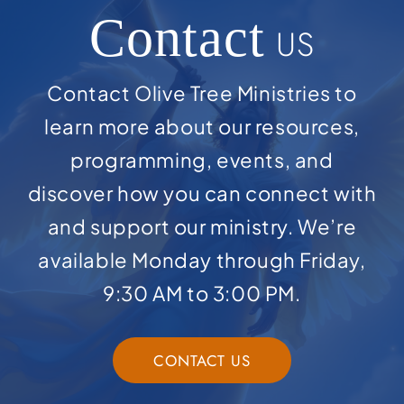
Contact
US
Contact Olive Tree Ministries to
learn more about our resources,
programming, events, and
discover how you can connect with
and support our ministry. We’re
available Monday through Friday,
9:30 AM to 3:00 PM.
CONTACT US