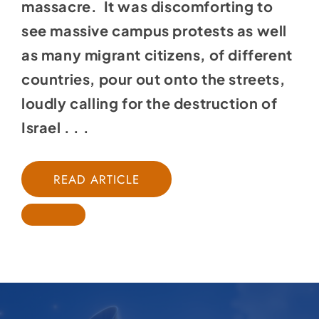
massacre. It was discomforting to
see massive campus protests as well
as many migrant citizens, of different
countries, pour out onto the streets,
loudly calling for the destruction of
Israel . . .
READ ARTICLE