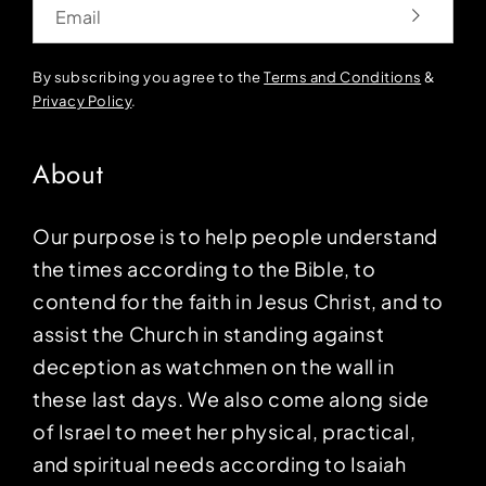
Email
By subscribing you agree to the
Terms and Conditions
&
Privacy Policy
.
About
Our purpose is to help people understand
the times according to the Bible, to
contend for the faith in Jesus Christ, and to
assist the Church in standing against
deception as watchmen on the wall in
these last days. We also come along side
of Israel to meet her physical, practical,
and spiritual needs according to Isaiah