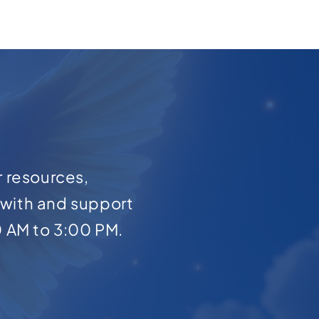
r resources,
with and support
0 AM to 3:00 PM.