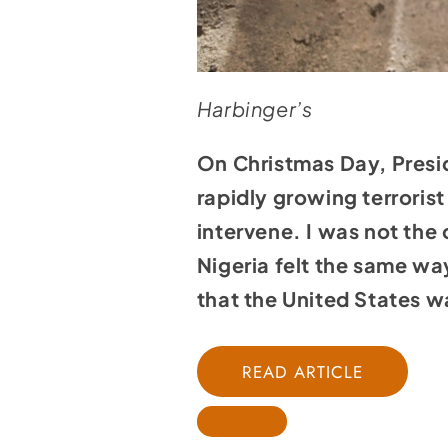
Harbinger’s
On Christmas Day, Presid
rapidly growing terroris
intervene. I was not th
Nigeria felt the same way
that the United States w
READ ARTICLE