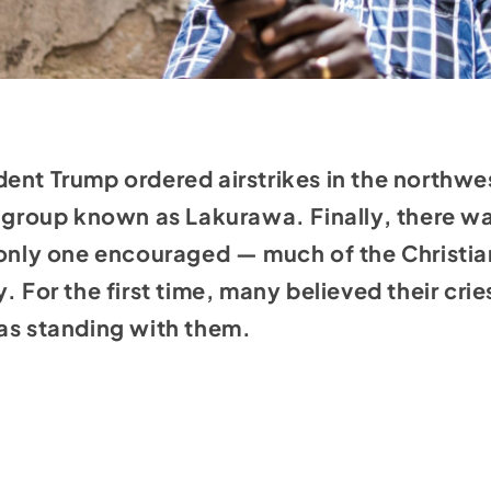
ent Trump ordered airstrikes in the northwe
t group known as Lakurawa. Finally, there was
e only one encouraged — much of the Christi
. For the first time, many believed their cr
as standing with them.