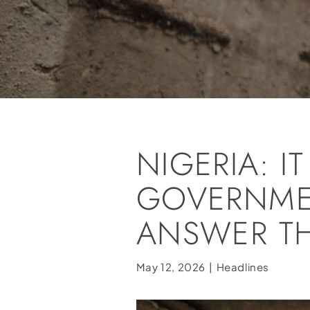
NIGERIA: IT
GOVERNME
ANSWER TH
May 12, 2026
|
Headlines