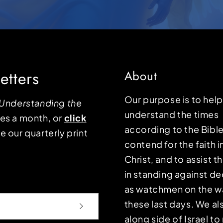
etters
About
Our purpose is to hel
Understanding the
understand the times
mes a month, or
click
according to the Bible
e our quarterly print
contend for the faith i
Christ, and to assist 
in standing against d
as watchmen on the wa
these last days. We a
along side of Israel t