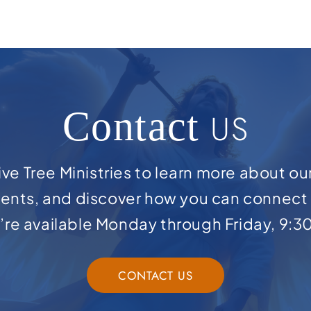
Contact
US
ve Tree Ministries to learn more about ou
ents, and discover how you can connect 
e’re available Monday through Friday, 9:3
CONTACT US