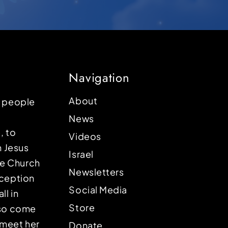
Navigation
About
p people
News
, to
Videos
n Jesus
Israel
the Church
Newsletters
eception
Social Media
ll in
Store
lso come
o meet her
Donate