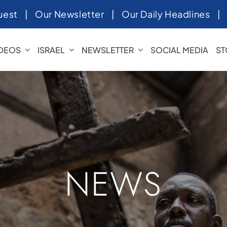
uest
|
Our Newsletter
|
Our Daily Headlines
IDEOS
ISRAEL
NEWSLETTER
SOCIAL MEDIA
ST
NEWS