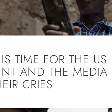
 IS TIME FOR THE US
NT AND THE MEDIA 
EIR CRIES