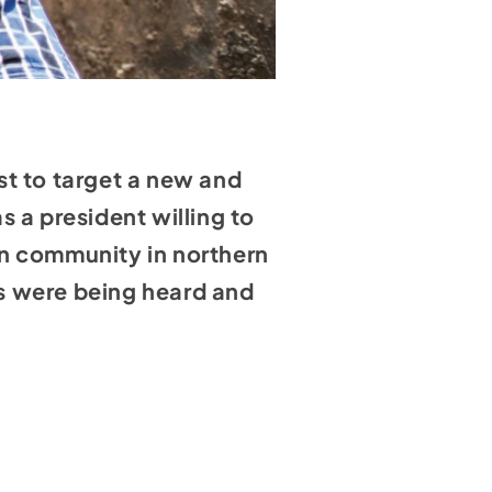
st to target a new and
 a president willing to
an community in northern
ies were being heard and