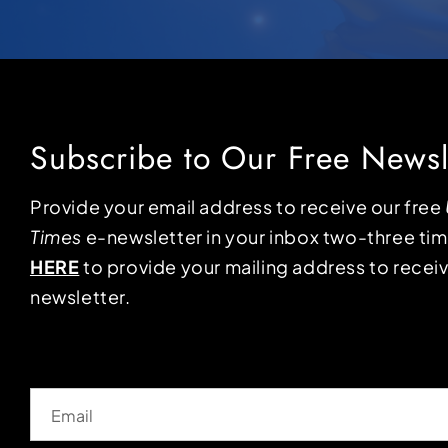
Subscribe to Our Free Newsl
Provide your email address to receive our free
Times
e-newsletter in your inbox two-three ti
HERE
to provide your mailing address to receiv
newsletter.
Email