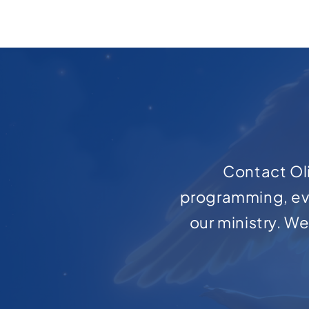
Contact Oli
programming, ev
our ministry. W