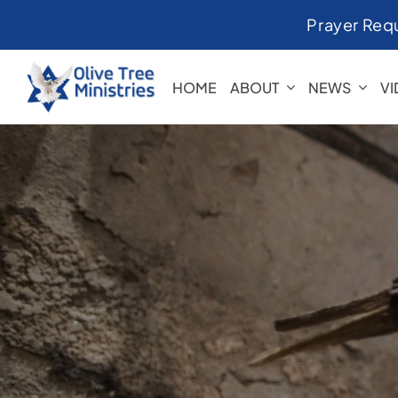
Skip
Prayer Req
to
content
HOME
ABOUT
NEWS
V