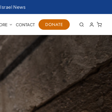
|
Israel News
DONATE
ORE
CONTACT