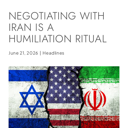
Social Media
NEGOTIATING WITH
Store
IRAN IS A
Contact
HUMILIATION RITUAL
Donate
June 21, 2026
|
Headlines