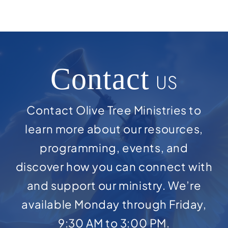
Contact
US
Contact Olive Tree Ministries to
learn more about our resources,
programming, events, and
discover how you can connect with
and support our ministry. We’re
available Monday through Friday,
9:30 AM to 3:00 PM.