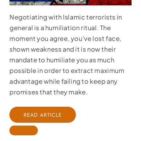
Negotiating with Islamic terrorists in
general is a humiliation ritual. The
moment you agree, you’ve lost face,
shown weakness and it is now their
mandate to humiliate you as much
possible in order to extract maximum
advantage while failing to keep any
promises that they make.
READ ARTICLE