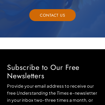
CONTACT US
Subscribe to Our Free
Newsletters
Provide your email address to receive our
free
Understanding the Times
e-newsletter
in your inbox two-three times a month, or