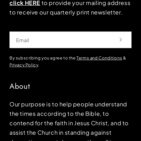
click HERE
to provide your mailing address
to receive our quarterly print newsletter.
Email
By subscribing you agree to the
Terms and Conditions
&
Privacy Policy
.
About
Our purpose is to help people understand
the times according to the Bible, to
contend for the faith in Jesus Christ, and to
assist the Church in standing against