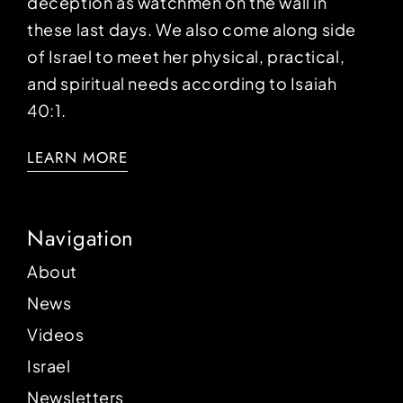
deception as watchmen on the wall in
these last days. We also come along side
of Israel to meet her physical, practical,
and spiritual needs according to Isaiah
40:1.
LEARN MORE
Navigation
About
News
Videos
Israel
Newsletters