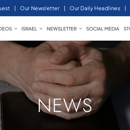
uest
|
Our Newsletter
|
Our Daily Headlines
IDEOS
ISRAEL
NEWSLETTER
SOCIAL MEDIA
ST
NEWS