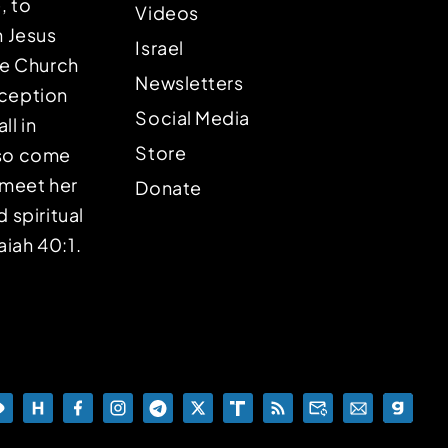
, to
Videos
n Jesus
Israel
the Church
Newsletters
eception
Social Media
ll in
Store
lso come
o meet her
Donate
d spiritual
aiah 40:1.