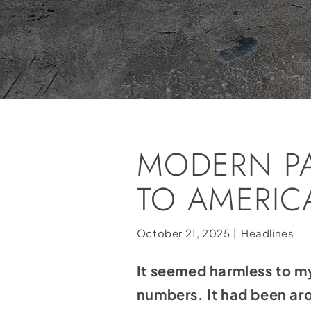
MODERN P
TO AMERICA
October 21, 2025
|
Headlines
It seemed harmless to m
numbers. It had been ar