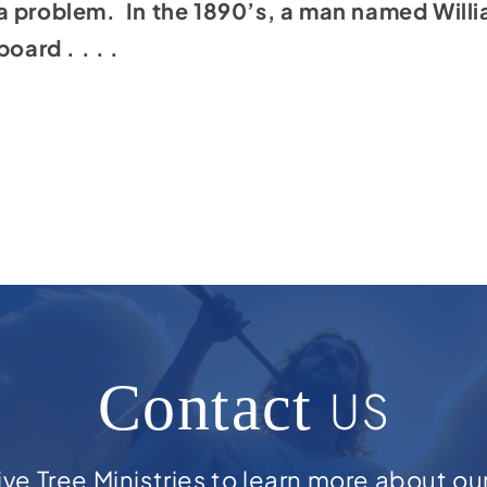
a problem. In the 1890’s, a man named Willi
oard . . . .
Contact
US
ve Tree Ministries to learn more about ou