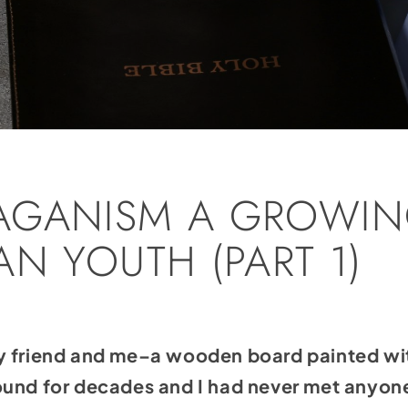
AGANISM A GROWIN
N YOUTH (PART 1)
y friend and me–a wooden board painted wi
ound for decades and I had never met anyon