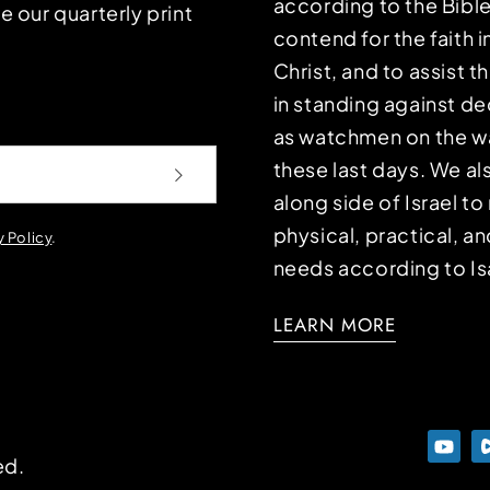
according to the Bible
e our quarterly print
contend for the faith i
Christ, and to assist 
in standing against d
as watchmen on the wa
these last days. We a
along side of Israel t
physical, practical, an
y Policy
.
needs according to Is
LEARN MORE
ed.