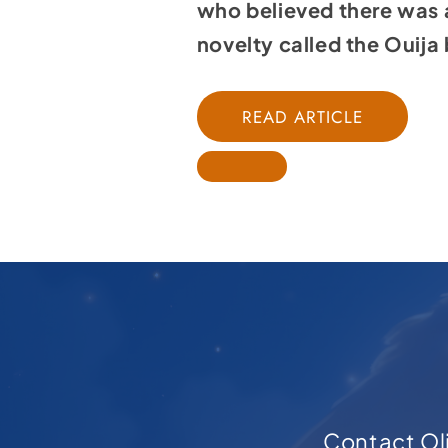
who believed there was 
novelty called the Ouija b
READ ARTICLE
Contact Oli