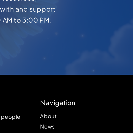
with and support
0 AM to 3:00 PM.
Navigation
About
p people
News