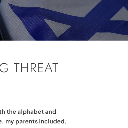
G THREAT
th the alphabet and
e, my parents included,