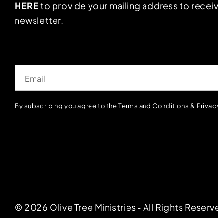
HERE
to provide your mailing address to receiv
newsletter.
Email
By subscribing you agree to the
Terms and Conditions
&
Privac
© 2026 Olive Tree Ministries ‐ All Rights Reserv