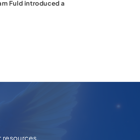
am Fuld introduced a
r resources,