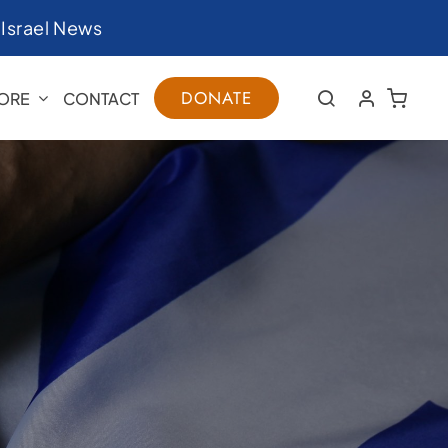
|
Israel News
DONATE
ORE
CONTACT