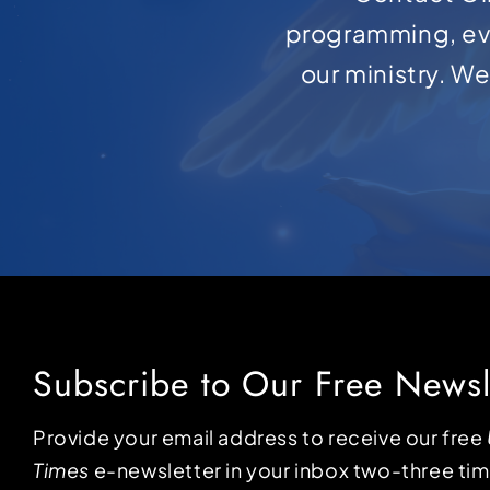
programming, ev
our ministry. W
Subscribe to Our Free Newsl
Provide your email address to receive our free
Times
e-newsletter in your inbox two-three ti