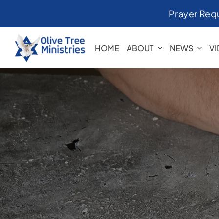
Skip
Prayer Req
to
content
HOME
ABOUT
NEWS
V