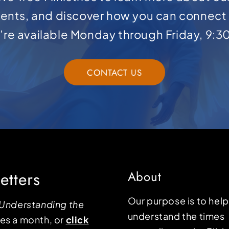
ents, and discover how you can connect 
e’re available Monday through Friday, 9:3
CONTACT US
etters
About
Our purpose is to hel
Understanding the
understand the times
mes a month, or
click