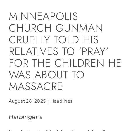
Social Media
MINNEAPOLIS
Store
CHURCH GUNMAN
Contact
CRUELLY TOLD HIS
Donate
RELATIVES TO ‘PRAY’
FOR THE CHILDREN HE
WAS ABOUT TO
MASSACRE
August 28, 2025
|
Headlines
Harbinger’s