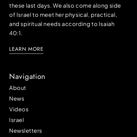
these last days. We also come along side
of Israel to meet her physical, practical,
and spiritual needs according to Isaiah
40:1.
LEARN MORE
Navigation
About
News
Videos
Israel
Newsletters