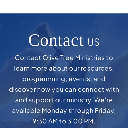
Contact
US
Contact Olive Tree Ministries to
learn more about our resources,
programming, events, and
discover how you can connect with
and support our ministry. We’re
available Monday through Friday,
9:30 AM to 3:00 PM.