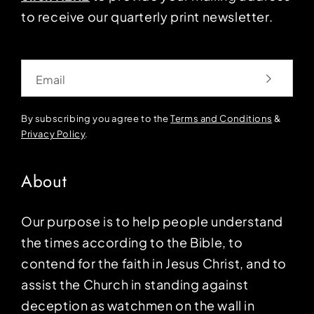
to receive our quarterly print newsletter.
Email
By subscribing you agree to the
Terms and Conditions
&
Privacy Policy
.
About
Our purpose is to help people understand
the times according to the Bible, to
contend for the faith in Jesus Christ, and to
assist the Church in standing against
deception as watchmen on the wall in