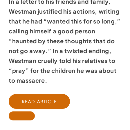
In a letter to his friends and family,
Westman justified his actions, writing
that he had “wanted this for so long,”
calling himself a good person
“haunted by these thoughts that do
not go away.” In a twisted ending,
Westman cruelly told his relatives to
“pray” for the children he was about
to massacre.
READ ARTICLE