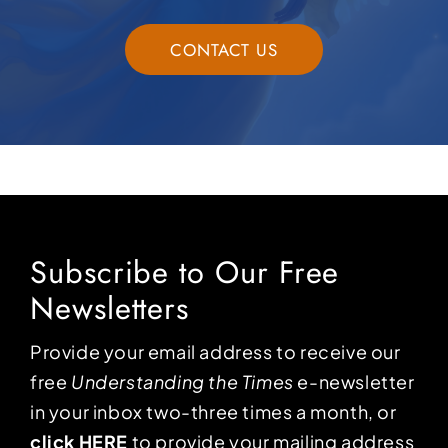
CONTACT US
Subscribe to Our Free
Newsletters
Provide your email address to receive our
free
Understanding the Times
e-newsletter
in your inbox two-three times a month, or
click HERE
to provide your mailing address