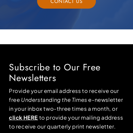
CONTACT US
Subscribe to Our Free
Newsletters
Provide your email address to receive our
free
Understanding the Times
e-newsletter
in your inbox two-three times a month, or
click HERE
to provide your mailing address
to receive our quarterly print newsletter.