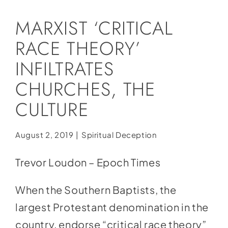
Social Media
MARXIST ‘CRITICAL
Store
RACE THEORY’
Contact
INFILTRATES
Donate
CHURCHES, THE
CULTURE
August 2, 2019
|
Spiritual Deception
Trevor Loudon – Epoch Times
When the Southern Baptists, the
largest Protestant denomination in the
country, endorse “critical race theory”