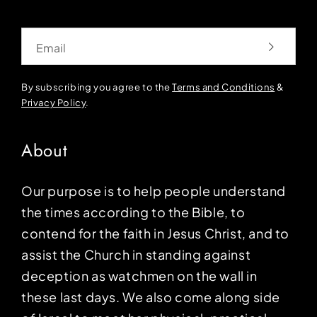
Email
By subscribing you agree to the
Terms and Conditions
&
Privacy Policy
.
About
Our purpose is to help people understand
the times according to the Bible, to
contend for the faith in Jesus Christ, and to
assist the Church in standing against
deception as watchmen on the wall in
these last days. We also come along side