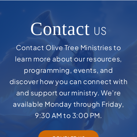
Contact
US
Contact Olive Tree Ministries to
learn more about our resources,
programming, events, and
discover how you can connect with
and support our ministry. We’re
available Monday through Friday,
9:30 AM to 3:00 PM.