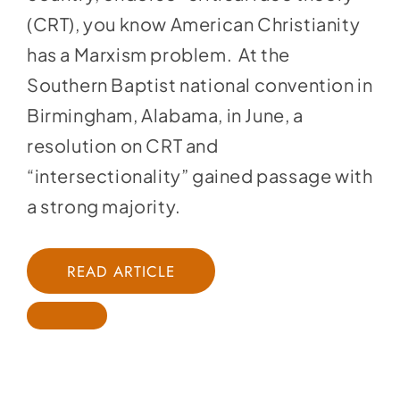
(CRT), you know American Christianity
has a Marxism problem. At the
Southern Baptist national convention in
Birmingham, Alabama, in June, a
resolution on CRT and
“intersectionality” gained passage with
a strong majority
.
READ ARTICLE