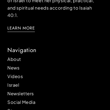
of Israel to meet her physical, practical,
and spiritual needs according to Isaiah
40:1.
LEARN MORE
Navigation
About
News
Videos
Israel
Newsletters
Social Media