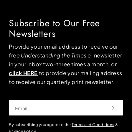
Subscribe to Our Free
Newsletters
Provide your email address to receive our
free
Understanding the Times
e-newsletter
in your inbox two-three times a month, or
click HERE
to provide your mailing address
to receive our quarterly print newsletter.
Email
By subscribing you agree to the
Terms and Conditions
&
Privacy Policy
.