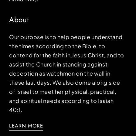
About
Our purpose is to help people understand
the times according to the Bible, to
contend for the faith in Jesus Christ, and to
assist the Church in standing against
deception as watchmen on the wall in
these last days. We also come along side
of Israel to meet her physical, practical,
and spiritual needs according to Isaiah
40:1.
LEARN MORE