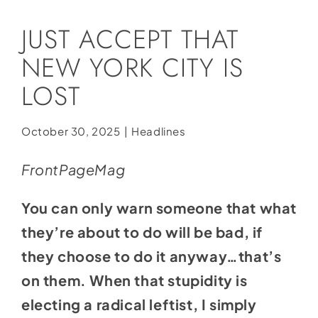
Social Media
JUST ACCEPT THAT
Store
NEW YORK CITY IS
Contact
LOST
Donate
October 30, 2025
|
Headlines
FrontPageMag
You can only warn someone that what
they’re about to do will be bad, if
they choose to do it anyway…that’s
on them. When that stupidity is
electing a radical leftist, I simply