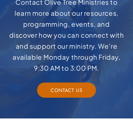
Contact Olive Tree Ministries to
learn more about our resources,
programming, events, and
discover how you can connect with
and support our ministry. We’re
available Monday through Friday,
9:30 AM to 3:00 PM.
CONTACT US