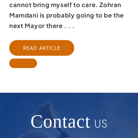
cannot bring myself to care. Zohran
Mamdani is probably going to be the
next Mayor there . . .
READ ARTICLE
Contact
US