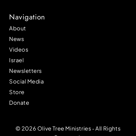
Navigation
About
News
Videos
Israel
Newsletters
Social Media
Store
Donate
© 2026 Olive Tree Ministries ‐ All Rights