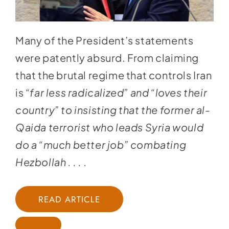
Many of the President’s statements
were patently absurd. From claiming
that the brutal regime that controls Iran
is
“far less radicalized” and “loves their
country” to insisting that the former al-
Qaida terrorist who leads Syria would
do a “much better job” combating
Hezbollah . . . .
READ ARTICLE