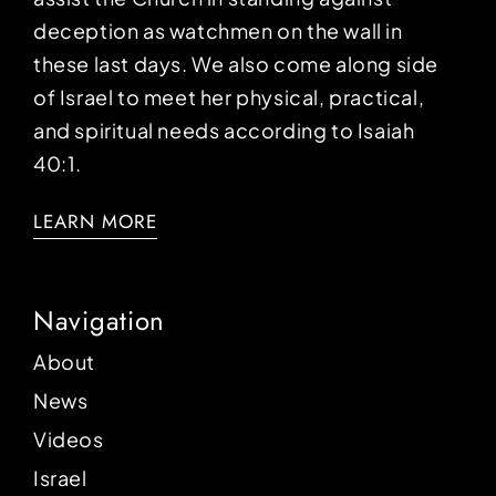
deception as watchmen on the wall in
these last days. We also come along side
of Israel to meet her physical, practical,
and spiritual needs according to Isaiah
40:1.
LEARN MORE
Navigation
About
News
Videos
Israel