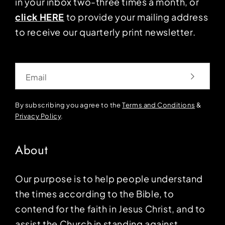
in your inbox two-three times a month, or
click HERE
to provide your mailing address
to receive our quarterly print newsletter.
Email
By subscribing you agree to the
Terms and Conditions
&
Privacy Policy
.
About
Our purpose is to help people understand
the times according to the Bible, to
contend for the faith in Jesus Christ, and to
assist the Church in standing against