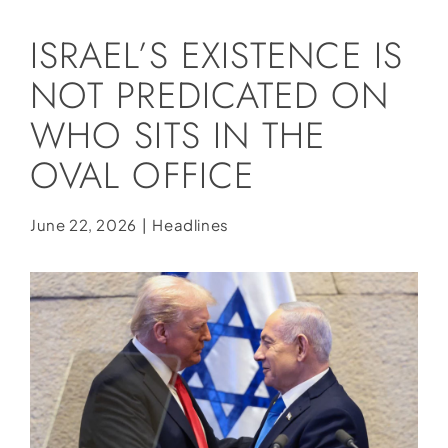
Social Media
ISRAEL’S EXISTENCE IS
Store
NOT PREDICATED ON
Contact
WHO SITS IN THE
Donate
OVAL OFFICE
June 22, 2026
|
Headlines