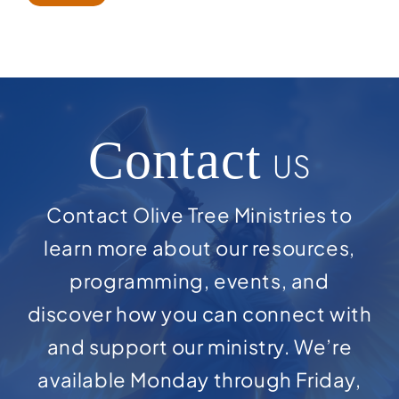
Contact
US
Contact Olive Tree Ministries to
learn more about our resources,
programming, events, and
discover how you can connect with
and support our ministry. We’re
available Monday through Friday,