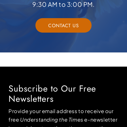
9:30 AM to 3:00 PM.
CONTACT US
Subscribe to Our Free
Newsletters
Provide your email address to receive our
free
Understanding the Times
e-newsletter