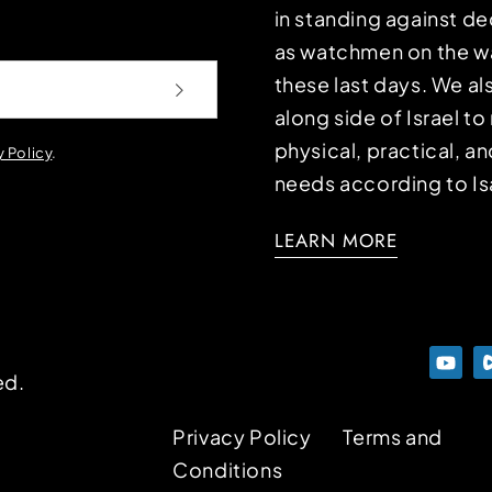
in standing against d
as watchmen on the wa
these last days. We a
along side of Israel t
physical, practical, an
y Policy
.
needs according to Is
LEARN MORE
ed.
Privacy Policy
Terms and
Conditions