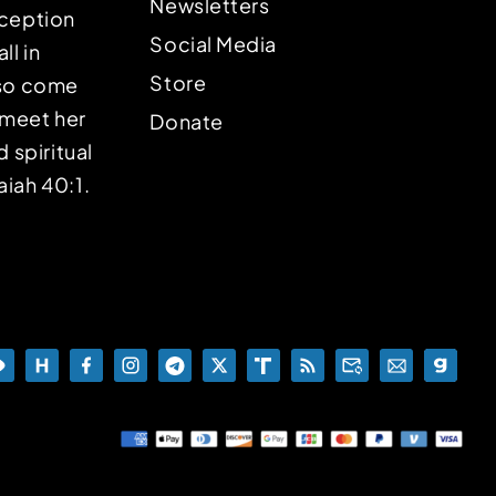
Newsletters
eception
Social Media
ll in
Store
lso come
o meet her
Donate
d spiritual
aiah 40:1.