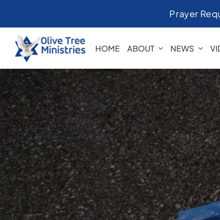
Skip
Prayer Req
to
content
HOME
ABOUT
NEWS
V