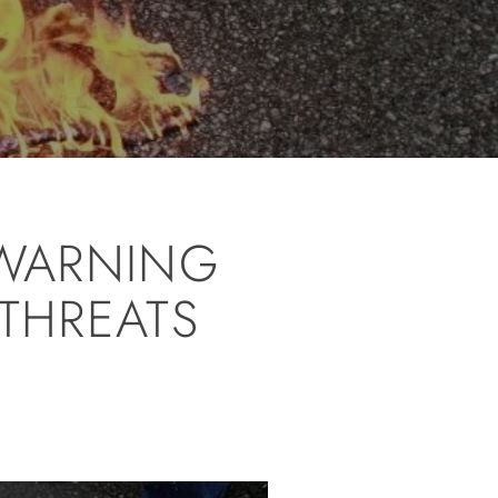
 WARNING
 THREATS