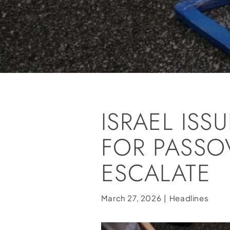
ISRAEL IS
FOR PASSOV
ESCALATE
March 27, 2026
|
Headlines