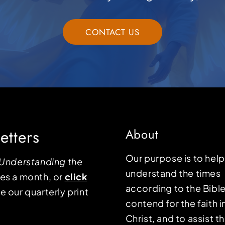
CONTACT US
etters
About
Our purpose is to hel
Understanding the
understand the times
mes a month, or
click
according to the Bible
e our quarterly print
contend for the faith i
Christ, and to assist 