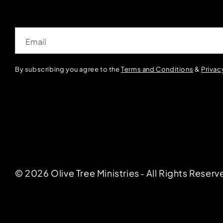
Email
By subscribing you agree to the
Terms and Conditions
&
Privac
© 2026 Olive Tree Ministries ‐ All Rights Reserv