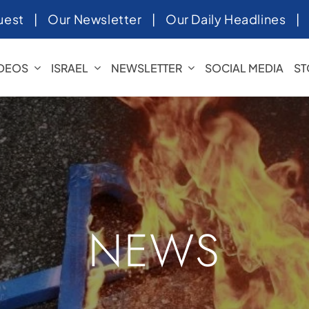
uest
|
Our Newsletter
|
Our Daily Headlines
IDEOS
ISRAEL
NEWSLETTER
SOCIAL MEDIA
ST
NEWS