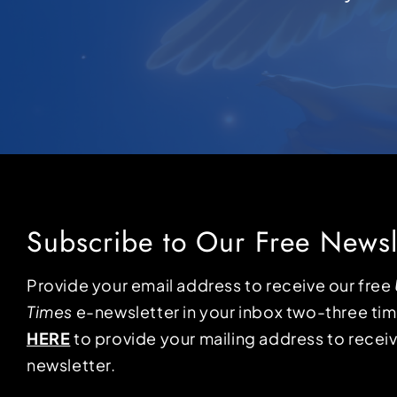
Subscribe to Our Free Newsl
Provide your email address to receive our free
Times
e-newsletter in your inbox two-three ti
HERE
to provide your mailing address to receiv
newsletter.