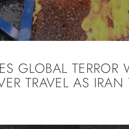
SUES GLOBAL TERROR
ER TRAVEL AS IRAN