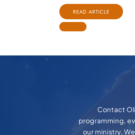
READ ARTICLE
Contact Oli
programming, ev
our ministry. W