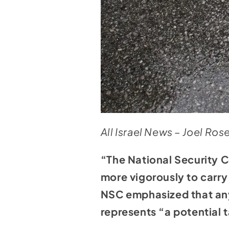
All Israel News – Joel Ro
“The National Security C
more vigorously to carry
NSC emphasized that any 
represents “a potential t