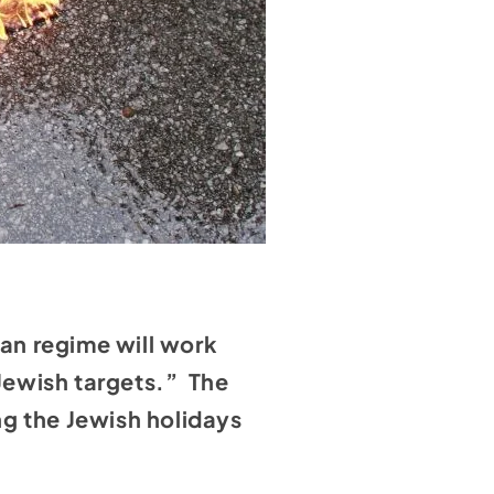
ian regime will work
/Jewish targets.” The
ng the Jewish holidays