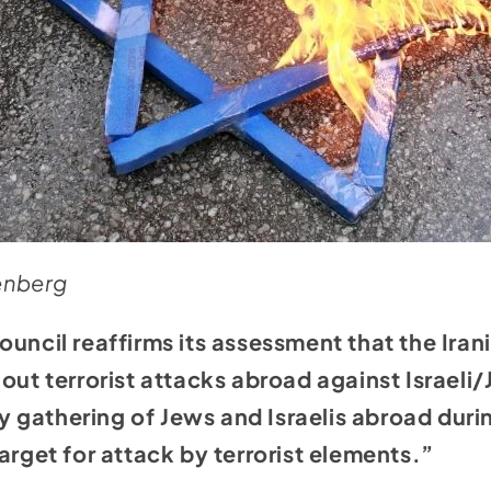
senberg
ouncil reaffirms its assessment that the Iran
 out terrorist attacks abroad against Israeli
gathering of Jews and Israelis abroad duri
arget for attack by terrorist elements.”