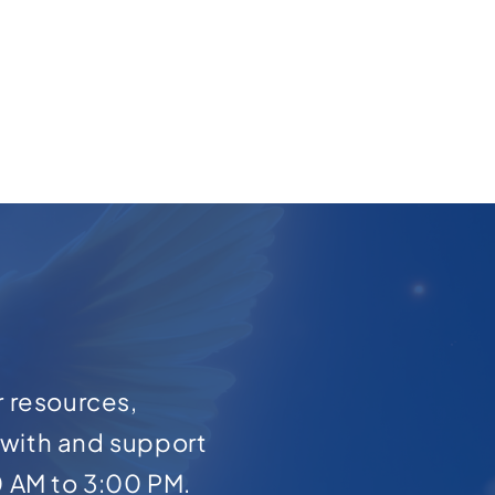
r resources,
with and support
0 AM to 3:00 PM.