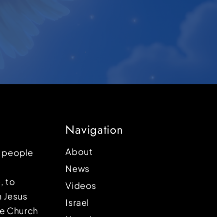
Navigation
About
p people
News
, to
Videos
n Jesus
Israel
the Church