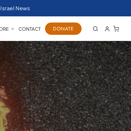
|
Israel News
DONATE
ORE
CONTACT