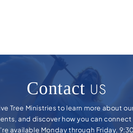
Contact
US
ve Tree Ministries to learn more about ou
ents, and discover how you can connect 
e’re available Monday through Friday, 9:3