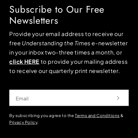
Subscribe to Our Free
Newsletters
Provide your email address to receive our
free
Understanding the Times
e-newsletter
in your inbox two-three times a month, or
click HERE
to provide your mailing address
to receive our quarterly print newsletter.
Email
By subscribing you agree to the
Terms and Conditions
&
Privacy Policy
.