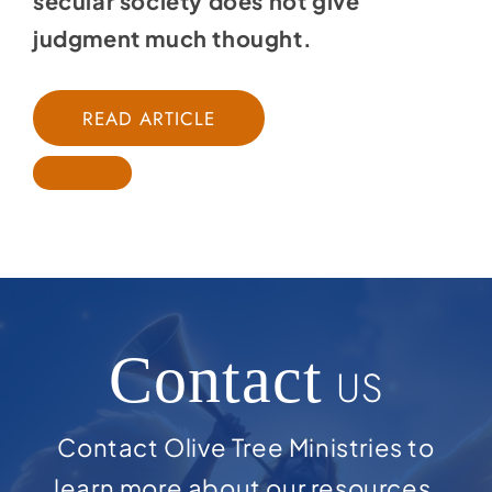
secular society does not give
judgment much thought.
READ ARTICLE
Contact
US
Contact Olive Tree Ministries to
learn more about our resources,