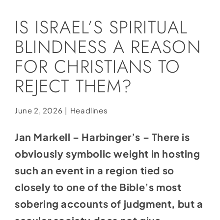
Social Media
IS ISRAEL’S SPIRITUAL
Store
BLINDNESS A REASON
Contact
FOR CHRISTIANS TO
Donate
REJECT THEM?
June 2, 2026
|
Headlines
Jan Markell – Harbinger’s – There is
obviously symbolic weight in hosting
such an event in a region tied so
closely to one of the Bible’s most
sobering accounts of judgment, but a