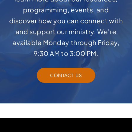
programming, events, and
discover how you can connect with
and support our ministry. We’re
available Monday through Friday,
9:30 AM to 3:00 PM.
CONTACT US