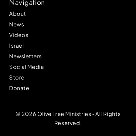
Navigation
About
News
Videos
Israel
Newsletters
Social Media
Store
Donate
© 2026 Olive Tree Ministries ‐ All Rights
Reserved.