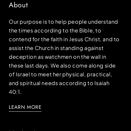
About
Our purpose is to help people understand
the times according to the Bible, to
contend for the faith in Jesus Christ, and to
assist the Church in standing against
deception as watchmen on the wall in
these last days. We also come along side
of Israel to meet her physical, practical,
and spiritual needs according to Isaiah
40:1.
LEARN MORE