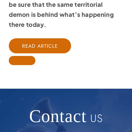
be sure that the same territorial
demon is behind what’s happening
there today.
READ ARTICLE
Contact
US