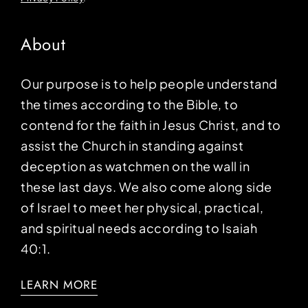
About
Our purpose is to help people understand
the times according to the Bible, to
contend for the faith in Jesus Christ, and to
assist the Church in standing against
deception as watchmen on the wall in
these last days. We also come along side
of Israel to meet her physical, practical,
and spiritual needs according to Isaiah
40:1.
LEARN MORE