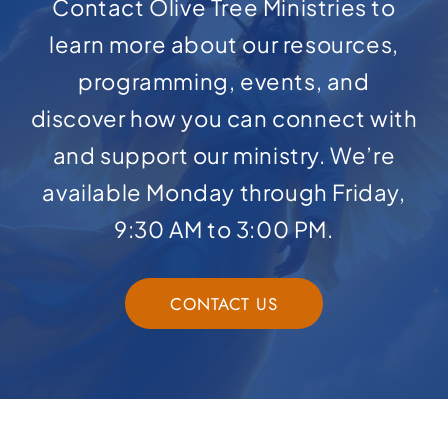
Contact Olive Tree Ministries to
learn more about our resources,
programming, events, and
discover how you can connect with
and support our ministry. We’re
available Monday through Friday,
9:30 AM to 3:00 PM.
CONTACT US