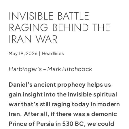
Social Media
INVISIBLE BATTLE
Store
RAGING BEHIND THE
Contact
IRAN WAR
Donate
May 19, 2026
|
Headlines
Harbinger’s – Mark Hitchcock
Daniel’s ancient prophecy helps us
gain insight into the invisible spiritual
war that’s still raging today in modern
Iran. After all, if there was a demonic
Prince of Persia in 530 BC, we could