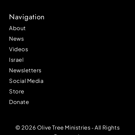
Navigation
About
News
Videos
Israel
Newsletters
Social Media
Store
Donate
© 2026 Olive Tree Ministries ‐ All Rights