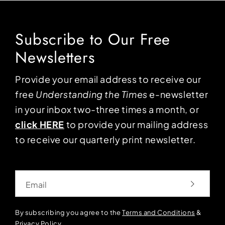
Subscribe to Our Free
Newsletters
Provide your email address to receive our
free
Understanding the Times
e-newsletter
in your inbox two-three times a month, or
click HERE
to provide your mailing address
to receive our quarterly print newsletter.
Email
By subscribing you agree to the
Terms and Conditions
&
Privacy Policy
.