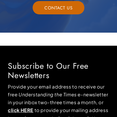
CONTACT US
Subscribe to Our Free
Newsletters
Provide your email address to receive our
free
Understanding the Times
e-newsletter
in your inbox two-three times a month, or
click HERE
to provide your mailing address