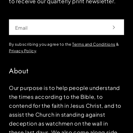
to receive our quarterly print newsletter.
Email
By subscribing you agree to the
Terms and Conditions
&
Privacy Policy
.
About
Our purpose is to help people understand
the times according to the Bible, to
contend for the faith in Jesus Christ, and to
assist the Church in standing against
deception as watchmen on the wall in
these last days. We also come along side