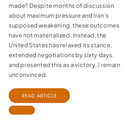
made? Despite months of discussion
about maximum pressure and Iran’s
supposed weakening, these outcomes
have not materialized. Instead, the
United States has relaxed its stance,
extended negotiations by sixty days,
and presented this as a victory. I remain
unconvinced.
READ ARTICLE