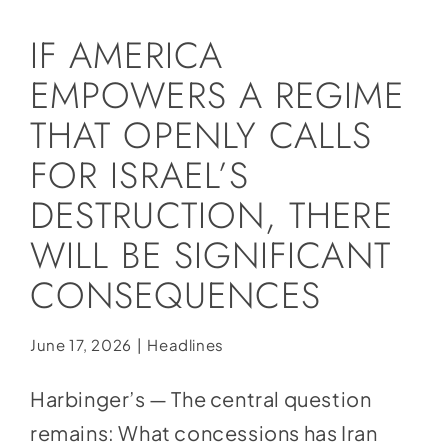
Social Media
IF AMERICA
Store
EMPOWERS A REGIME
Contact
THAT OPENLY CALLS
Donate
FOR ISRAEL’S
DESTRUCTION, THERE
WILL BE SIGNIFICANT
CONSEQUENCES
June 17, 2026
|
Headlines
Harbinger’s — The central question
remains: What concessions has Iran