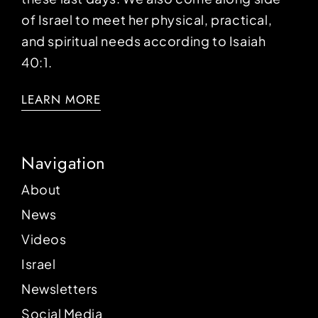
of Israel to meet her physical, practical,
and spiritual needs according to Isaiah
40:1.
LEARN MORE
Navigation
About
News
Videos
Israel
Newsletters
Social Media