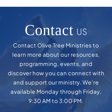
Contact
US
Contact Olive Tree Ministries to
learn more about our resources,
programming, events, and
discover how you can connect with
and support our ministry. We’re
available Monday through Friday,
9:30 AM to 3:00 PM.