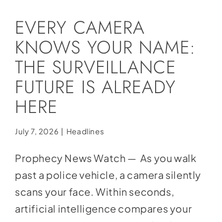
Social Media
EVERY CAMERA
Store
KNOWS YOUR NAME:
Contact
THE SURVEILLANCE
Donate
FUTURE IS ALREADY
HERE
July 7, 2026
|
Headlines
Prophecy News Watch — As you walk
past a police vehicle, a camera silently
scans your face. Within seconds,
artificial intelligence compares your