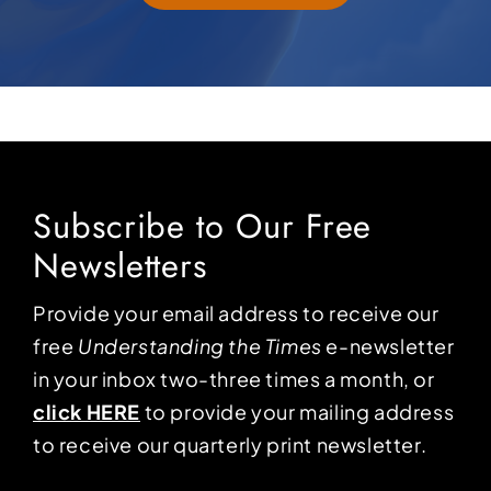
Subscribe to Our Free
Newsletters
Provide your email address to receive our
free
Understanding the Times
e-newsletter
in your inbox two-three times a month, or
click HERE
to provide your mailing address
to receive our quarterly print newsletter.