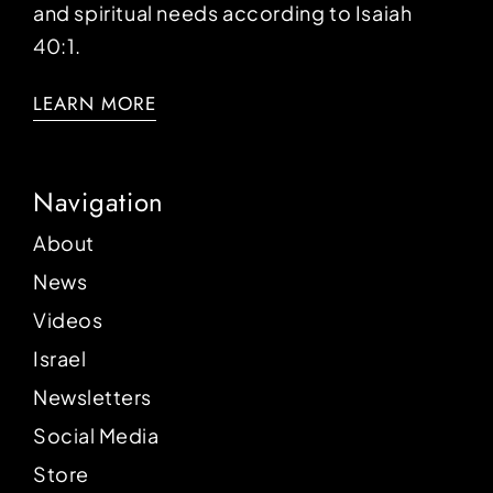
and spiritual needs according to Isaiah
40:1.
LEARN MORE
Navigation
About
News
Videos
Israel
Newsletters
Social Media
Store