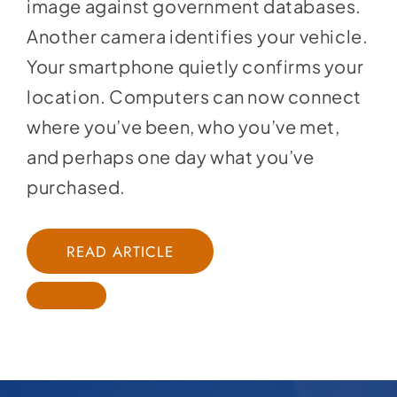
image against government databases.
Another camera identifies your vehicle.
Your smartphone quietly confirms your
location. Computers can now connect
where you’ve been, who you’ve met,
and perhaps one day what you’ve
purchased.
READ ARTICLE