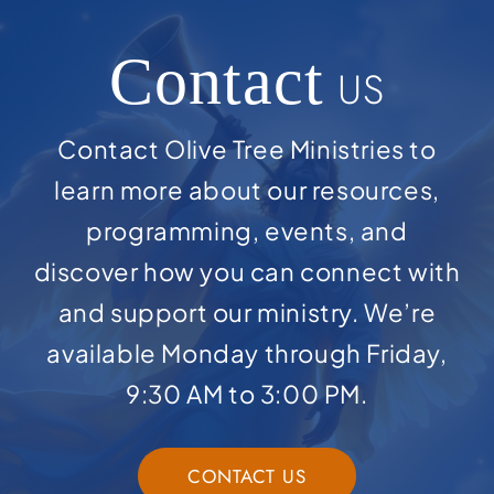
Contact
US
Contact Olive Tree Ministries to
learn more about our resources,
programming, events, and
discover how you can connect with
and support our ministry. We’re
available Monday through Friday,
9:30 AM to 3:00 PM.
CONTACT US