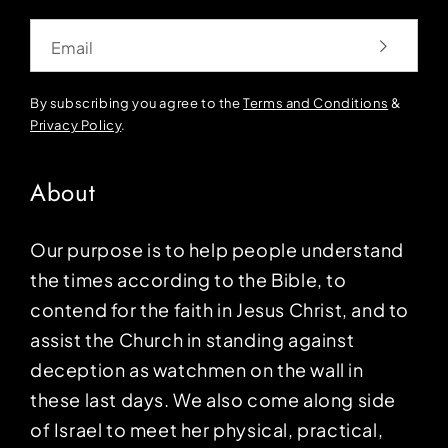
Email
By subscribing you agree to the
Terms and Conditions
&
Privacy Policy
.
About
Our purpose is to help people understand
the times according to the Bible, to
contend for the faith in Jesus Christ, and to
assist the Church in standing against
deception as watchmen on the wall in
these last days. We also come along side
of Israel to meet her physical, practical,