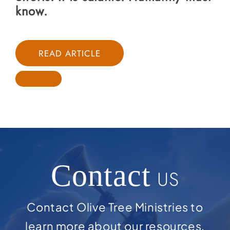
know.
READ ARTICLE
Contact
US
Contact Olive Tree Ministries to
learn more about our resources,