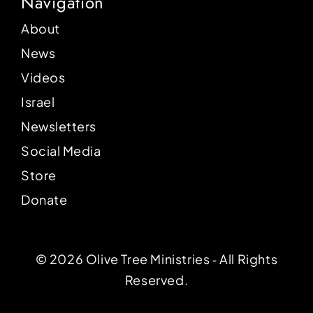
Navigation
About
News
Videos
Israel
Newsletters
Social Media
Store
Donate
© 2026 Olive Tree Ministries ‐ All Rights
Reserved.