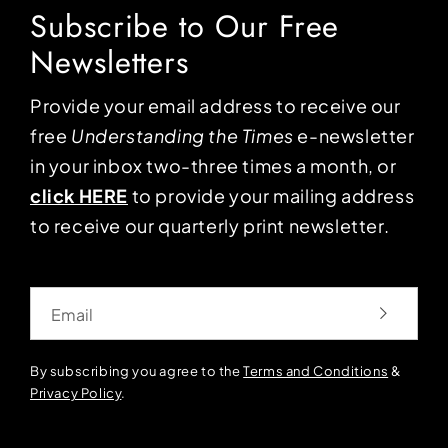
Subscribe to Our Free
Newsletters
Provide your email address to receive our
free
Understanding the Times
e-newsletter
in your inbox two-three times a month, or
click HERE
to provide your mailing address
to receive our quarterly print newsletter.
Email
By subscribing you agree to the
Terms and Conditions
&
Privacy Policy
.