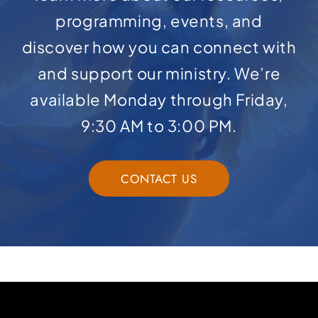
programming, events, and
discover how you can connect with
and support our ministry. We’re
available Monday through Friday,
9:30 AM to 3:00 PM.
CONTACT US