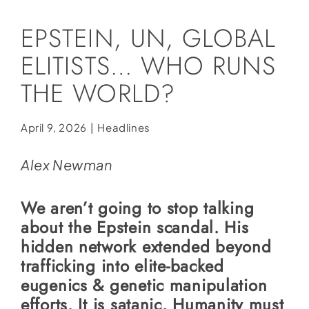
Social Media
EPSTEIN, UN, GLOBAL
Store
ELITISTS… WHO RUNS
Contact
THE WORLD?
Donate
April 9, 2026
|
Headlines
Alex Newman
We aren’t going to stop talking
about the Epstein scandal. His
hidden network extended beyond
trafficking into elite-backed
eugenics & genetic manipulation
efforts. It is satanic. Humanity must