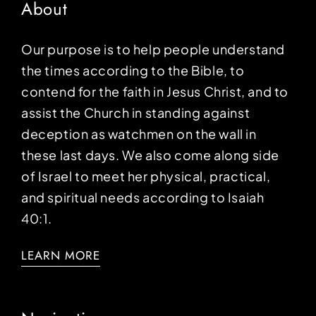
About
Our purpose is to help people understand
the times according to the Bible, to
contend for the faith in Jesus Christ, and to
assist the Church in standing against
deception as watchmen on the wall in
these last days. We also come along side
of Israel to meet her physical, practical,
and spiritual needs according to Isaiah
40:1.
LEARN MORE