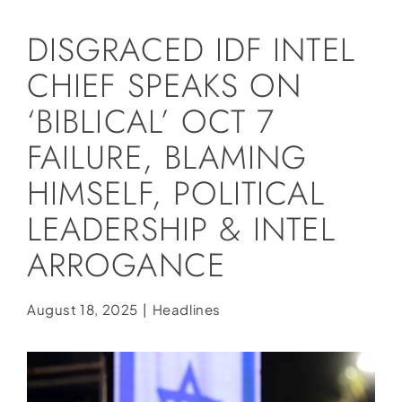
Social Media
DISGRACED IDF INTEL
Store
CHIEF SPEAKS ON
Contact
‘BIBLICAL’ OCT 7
Donate
FAILURE, BLAMING
HIMSELF, POLITICAL
LEADERSHIP & INTEL
ARROGANCE
August 18, 2025
|
Headlines