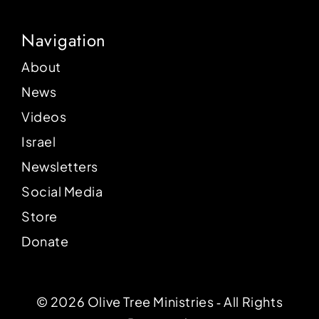
Navigation
About
News
Videos
Israel
Newsletters
Social Media
Store
Donate
© 2026 Olive Tree Ministries ‐ All Rights