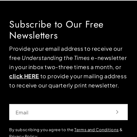
Subscribe to Our Free
Newsletters
Provide your email address to receive our
free
Understanding the Times
e-newsletter
in your inbox two-three times a month, or
click HERE
to provide your mailing address
to receive our quarterly print newsletter.
Email
By subscribing you agree to the
Terms and Conditions
&
Privacy Policy
.