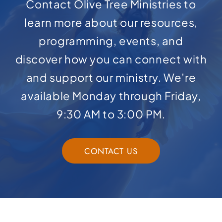
Contact Olive Tree Ministries to
learn more about our resources,
programming, events, and
discover how you can connect with
and support our ministry. We’re
available Monday through Friday,
9:30 AM to 3:00 PM.
CONTACT US