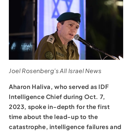
Joel Rosenberg’s All Israel News
Aharon Haliva, who
served as IDF
Intelligence Chief
during Oct. 7,
2023, spoke in-depth for the first
time about the lead-up to the
catastrophe, intelligence failures and