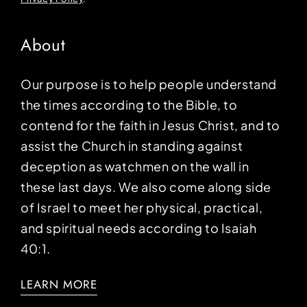
About
Our purpose is to help people understand
the times according to the Bible, to
contend for the faith in Jesus Christ, and to
assist the Church in standing against
deception as watchmen on the wall in
these last days. We also come along side
of Israel to meet her physical, practical,
and spiritual needs according to Isaiah
40:1.
LEARN MORE