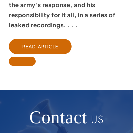
the army’s response, and his
responsibility for it all, in a series of
leaked recordings. . . .
READ ARTICLE
Contact
US