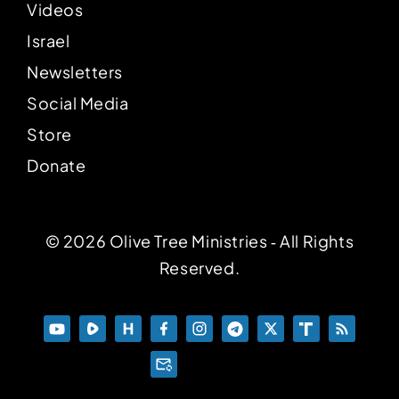
Videos
Israel
Newsletters
Social Media
Store
Donate
© 2026 Olive Tree Ministries ‐ All Rights
Reserved.