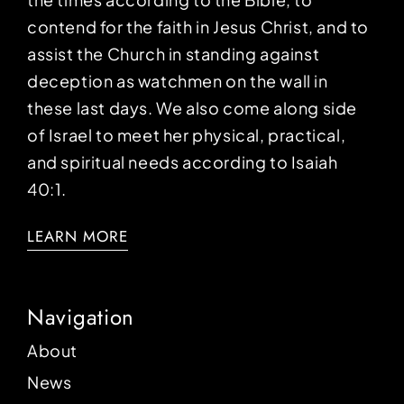
contend for the faith in Jesus Christ, and to
assist the Church in standing against
deception as watchmen on the wall in
these last days. We also come along side
of Israel to meet her physical, practical,
and spiritual needs according to Isaiah
40:1.
LEARN MORE
Navigation
About
News