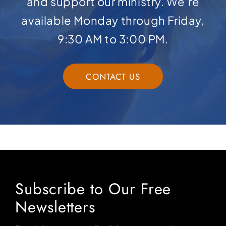
and support our ministry. We’re
available Monday through Friday,
9:30 AM to 3:00 PM.
CONTACT US
Subscribe to Our Free
Newsletters