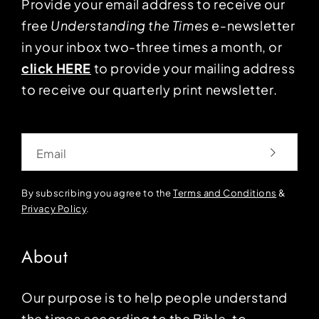
Provide your email address to receive our
free
Understanding the Times
e-newsletter
in your inbox two-three times a month, or
click HERE
to provide your mailing address
to receive our quarterly print newsletter.
Email
By subscribing you agree to the
Terms and Conditions
&
Privacy Policy
.
About
Our purpose is to help people understand
the times according to the Bible, to