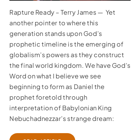
Rapture Ready – Terry James — Yet
another pointer to where this
generation stands upon God’s
prophetic timeline is the emerging of
globalism’s powers as they construct
the final world kingdom. We have God’s
Word on what I believe we see
beginning to form as Daniel the
prophet foretold through
interpretation of Babylonian King
Nebuchadnezzar’s strange dream: