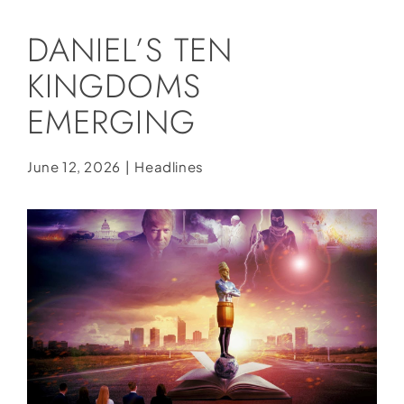
Social Media
DANIEL’S TEN
Store
KINGDOMS
Contact
EMERGING
Donate
June 12, 2026
|
Headlines