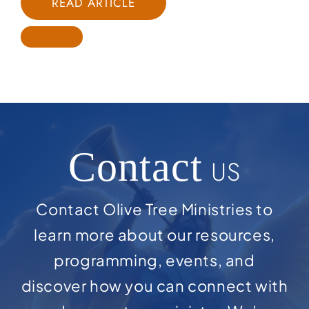
READ ARTICLE
Contact
US
Contact Olive Tree Ministries to
learn more about our resources,
programming, events, and
discover how you can connect with