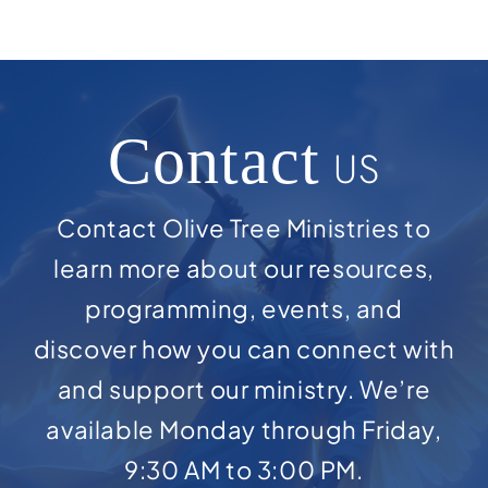
Contact
US
Contact Olive Tree Ministries to
learn more about our resources,
programming, events, and
discover how you can connect with
and support our ministry. We’re
available Monday through Friday,
9:30 AM to 3:00 PM.