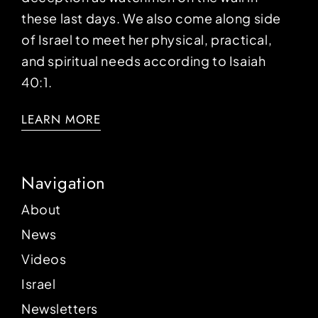
these last days. We also come along side
of Israel to meet her physical, practical,
and spiritual needs according to Isaiah
40:1.
LEARN MORE
Navigation
About
News
Videos
Israel
Newsletters