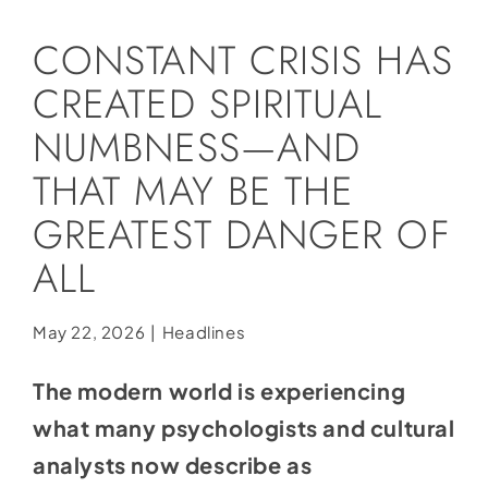
Social Media
CONSTANT CRISIS HAS
Store
CREATED SPIRITUAL
Contact
NUMBNESS—AND
Donate
THAT MAY BE THE
GREATEST DANGER OF
ALL
May 22, 2026
|
Headlines
The modern world is experiencing
what many psychologists and cultural
analysts now describe as