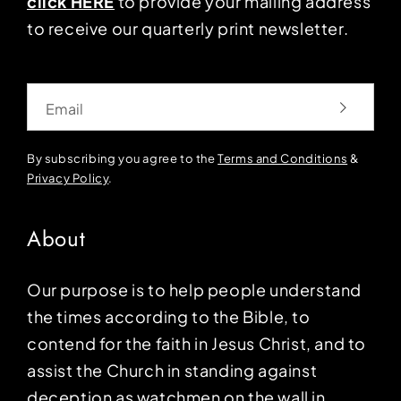
click HERE
to provide your mailing address
to receive our quarterly print newsletter.
Email
By subscribing you agree to the
Terms and Conditions
&
Privacy Policy
.
About
Our purpose is to help people understand
the times according to the Bible, to
contend for the faith in Jesus Christ, and to
assist the Church in standing against
deception as watchmen on the wall in