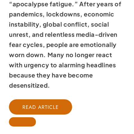
“apocalypse fatigue.” After years of
pandemics, lockdowns, economic
instability, global conflict, social
unrest, and relentless media-driven
fear cycles, people are emotionally
worn down. Many no longer react
with urgency to alarming headlines
because they have become
desensitized.
READ ARTICLE