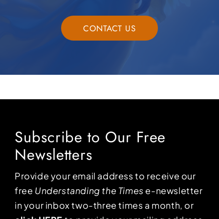
CONTACT US
Subscribe to Our Free
Newsletters
Provide your email address to receive our
free
Understanding the Times
e-newsletter
in your inbox two-three times a month, or