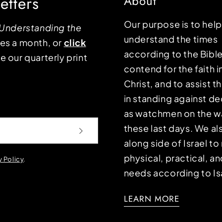
etters
About
Our purpose is to hel
Understanding the
understand the times
mes a month, or
click
according to the Bible
e our quarterly print
contend for the faith i
Christ, and to assist 
in standing against d
as watchmen on the wa
these last days. We a
along side of Israel t
physical, practical, an
y Policy
.
needs according to Is
LEARN MORE