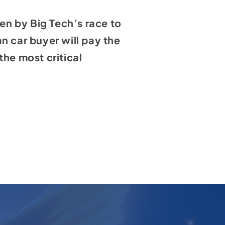
iven by Big Tech’s race to
n car buyer will pay the
the most critical