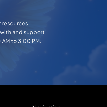
r resources,
with and support
0 AM to 3:00 PM.