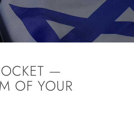
ROCKET —
LM OF YOUR