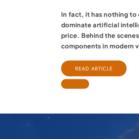
In fact, it has nothing to
dominate
artificial intel
price. Behind the scenes,
components in modern v
READ ARTICLE