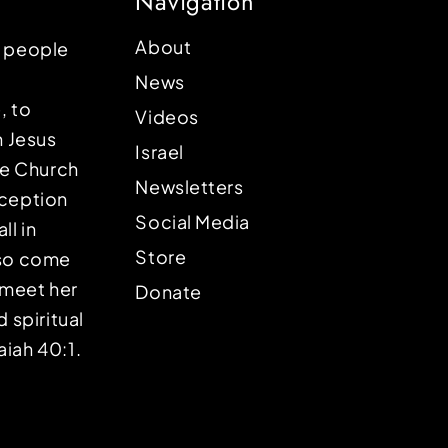
Navigation
About
p people
News
, to
Videos
n Jesus
Israel
the Church
Newsletters
eception
Social Media
ll in
Store
lso come
o meet her
Donate
d spiritual
aiah 40:1.