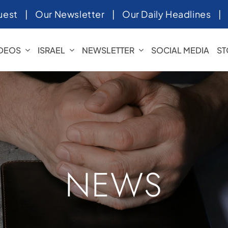
uest
|
Our Newsletter
|
Our Daily Headlines
IDEOS
ISRAEL
NEWSLETTER
SOCIAL MEDIA
ST
NEWS