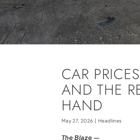
CAR PRICE
AND THE R
HAND
May 27, 2026
|
Headlines
The Blaze —