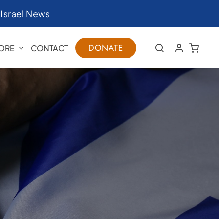
|
Israel News
DONATE
ORE
CONTACT