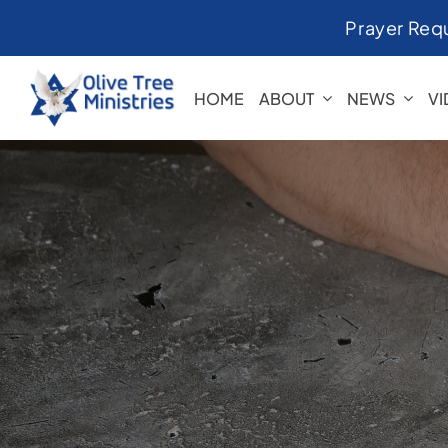
Skip
Prayer Req
to
content
HOME
ABOUT
NEWS
V