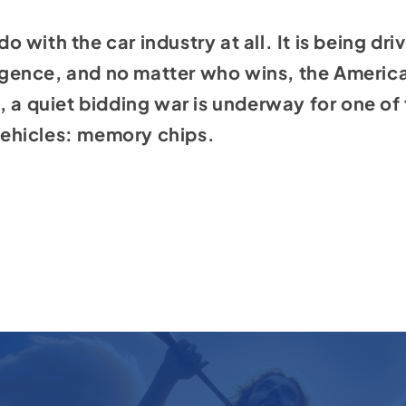
 do with the car industry at all. It is being dr
ligence
, and no matter who wins, the America
 a quiet bidding war is underway for one of 
ehicles: memory chips.