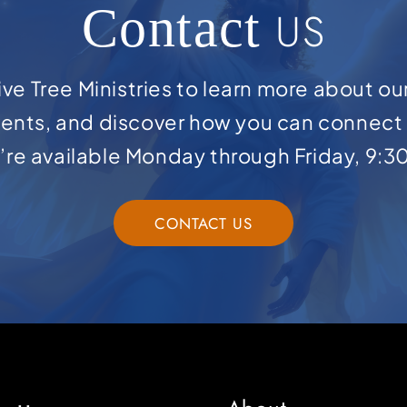
Contact
US
ve Tree Ministries to learn more about ou
ents, and discover how you can connect 
e’re available Monday through Friday, 9:3
CONTACT US