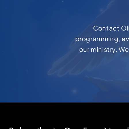
Contact Oli
programming, ev
our ministry. W