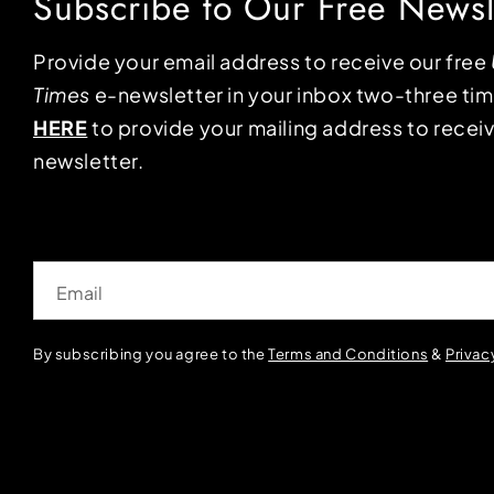
Subscribe to Our Free Newsl
Provide your email address to receive our free
Times
e-newsletter in your inbox two-three ti
HERE
to provide your mailing address to receiv
newsletter.
Email
By subscribing you agree to the
Terms and Conditions
&
Privac