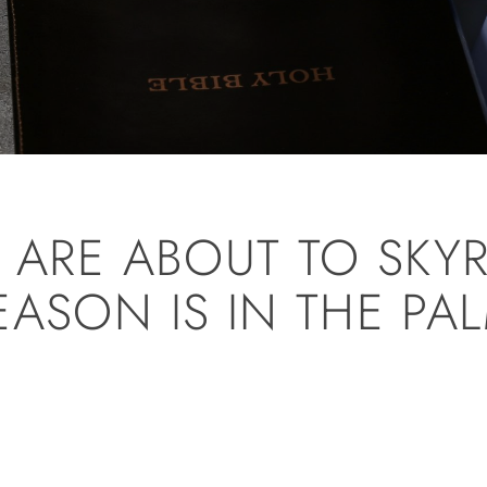
S ARE ABOUT TO SKY
EASON IS IN THE PA