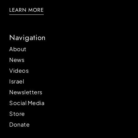
LEARN MORE
Navigation
About
News
Videos
Israel
Newsletters
Social Media
Store
Donate