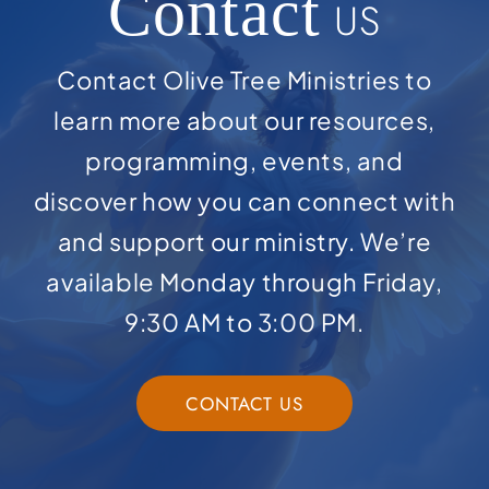
Contact
US
Contact Olive Tree Ministries to
learn more about our resources,
programming, events, and
discover how you can connect with
and support our ministry. We’re
available Monday through Friday,
9:30 AM to 3:00 PM.
CONTACT US