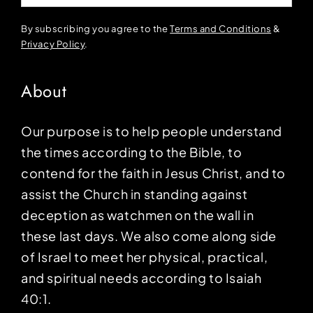
By subscribing you agree to the
Terms and Conditions
&
Privacy Policy
.
About
Our purpose is to help people understand
the times according to the Bible, to
contend for the faith in Jesus Christ, and to
assist the Church in standing against
deception as watchmen on the wall in
these last days. We also come along side
of Israel to meet her physical, practical,
and spiritual needs according to Isaiah
40:1.