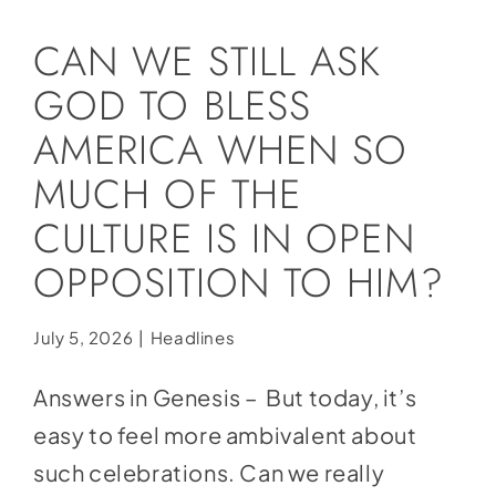
Social Media
CAN WE STILL ASK
Store
GOD TO BLESS
Contact
AMERICA WHEN SO
Donate
MUCH OF THE
CULTURE IS IN OPEN
OPPOSITION TO HIM?
July 5, 2026
|
Headlines
Answers in Genesis – But today, it’s
easy to feel more ambivalent about
such celebrations. Can we really