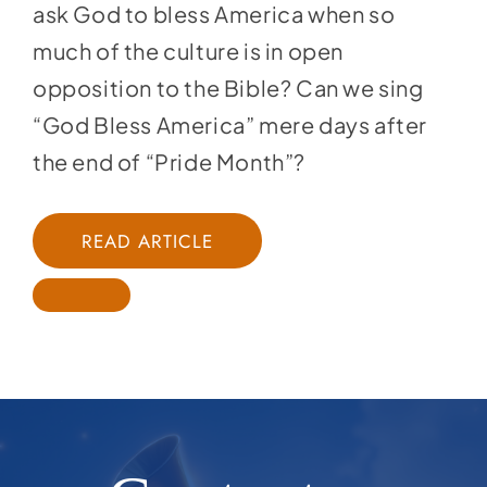
ask God to bless America when so
much of the culture is in open
opposition to the Bible? Can we sing
“God Bless America” mere days after
the end of “Pride Month”?
READ ARTICLE