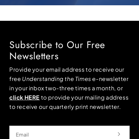
Subscribe to Our Free
Newsletters
Provide your email address to receive our
free
Understanding the Times
e-newsletter
in your inbox two-three times a month, or
click HERE
to provide your mailing address
to receive our quarterly print newsletter.
Email