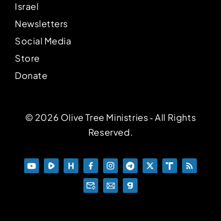
Israel
Newsletters
Social Media
Store
Donate
© 2026 Olive Tree Ministries ‐ All Rights
Reserved.