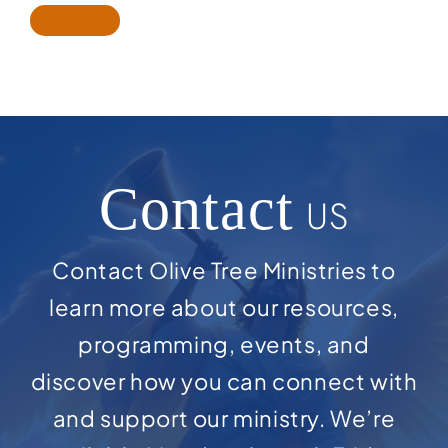
Contact
US
Contact Olive Tree Ministries to
learn more about our resources,
programming, events, and
discover how you can connect with
and support our ministry. We’re