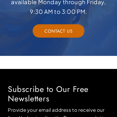
available Monday through Friday,
9:30 AM to 3:00 PM.
CONTACT US
Subscribe to Our Free
Newsletters
Provide your email address to receive our