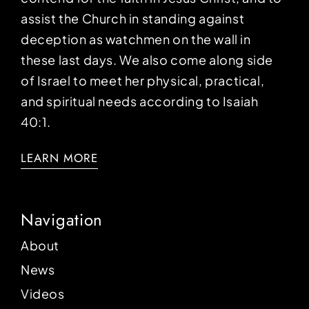
assist the Church in standing against
deception as watchmen on the wall in
these last days. We also come along side
of Israel to meet her physical, practical,
and spiritual needs according to Isaiah
40:1.
LEARN MORE
Navigation
About
News
Videos