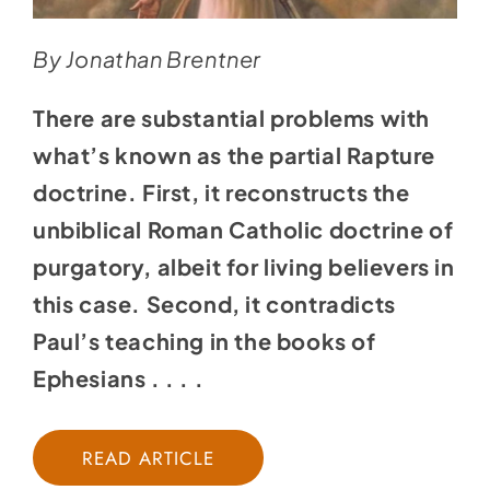
By Jonathan Brentner
There are substantial problems with
what’s known as the partial Rapture
doctrine. First, it reconstructs the
unbiblical Roman Catholic doctrine of
purgatory, albeit for living believers in
this case. Second, it contradicts
Paul’s teaching in the books of
Ephesians . . . .
READ ARTICLE