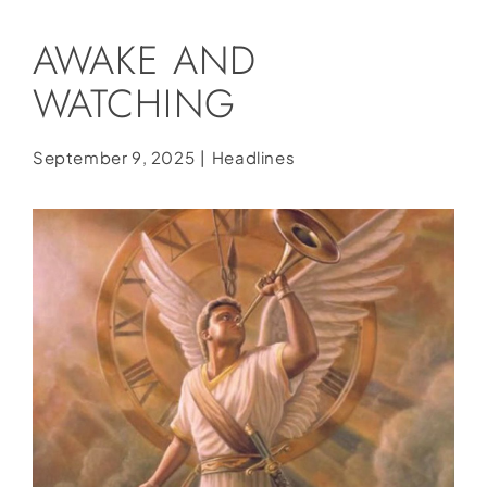
Social Media
AWAKE AND
Store
WATCHING
Contact
Donate
September 9, 2025
|
Headlines