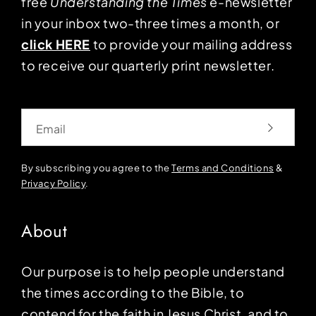
free
Understanding the Times
e-newsletter
in your inbox two-three times a month, or
click HERE
to provide your mailing address
to receive our quarterly print newsletter.
Email
By subscribing you agree to the
Terms and Conditions
&
Privacy Policy
.
About
Our purpose is to help people understand
the times according to the Bible, to
contend for the faith in Jesus Christ, and to