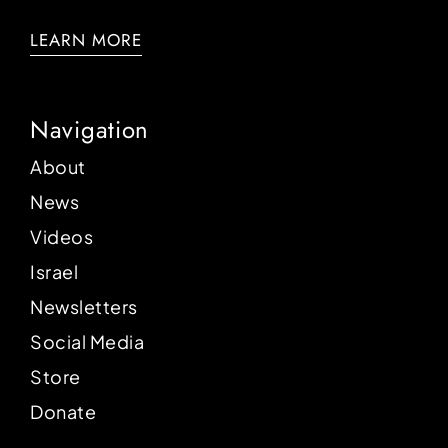
LEARN MORE
Navigation
About
News
Videos
Israel
Newsletters
Social Media
Store
Donate