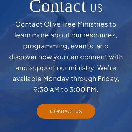
Contact
US
Contact Olive Tree Ministries to
learn more about our resources,
programming, events, and
discover how you can connect with
and support our ministry. We’re
available Monday through Friday,
9:30 AM to 3:00 PM.
CONTACT US