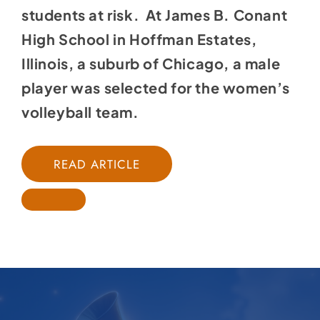
students at risk. At James B. Conant
High School in Hoffman Estates,
Illinois, a suburb of Chicago, a male
player was selected for the women’s
volleyball team.
READ ARTICLE