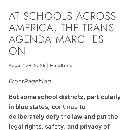
Social Media
AT SCHOOLS ACROSS
Store
AMERICA, THE TRANS
Contact
AGENDA MARCHES
Donate
ON
August 29, 2025
|
Headlines
FrontPageMag
But some school districts, particularly
in blue states, continue to
deliberately defy the law and put the
legal rights, safety, and privacy of