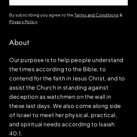
By subscribing you agree to the
Terms and Conditions
&
Privacy Policy
.
About
Our purpose is to help people understand
the times according to the Bible, to
contend for the faith in Jesus Christ, and to
assist the Church in standing against
deception as watchmen on the wall in
these last days. We also come along side
of Israel to meet her physical, practical,
and spiritual needs according to Isaiah
40:1.