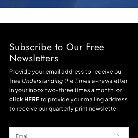
Subscribe to Our Free
Newsletters
Provide your email address to receive our
free
Understanding the Times
e-newsletter
in your inbox two-three times a month, or
click HERE
to provide your mailing address
to receive our quarterly print newsletter.
Email