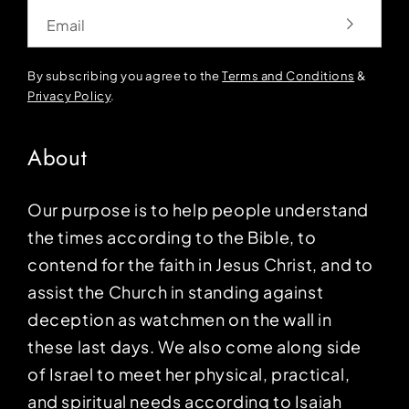
Email
By subscribing you agree to the
Terms and Conditions
&
Privacy Policy
.
About
Our purpose is to help people understand
the times according to the Bible, to
contend for the faith in Jesus Christ, and to
assist the Church in standing against
deception as watchmen on the wall in
these last days. We also come along side
of Israel to meet her physical, practical,
and spiritual needs according to Isaiah