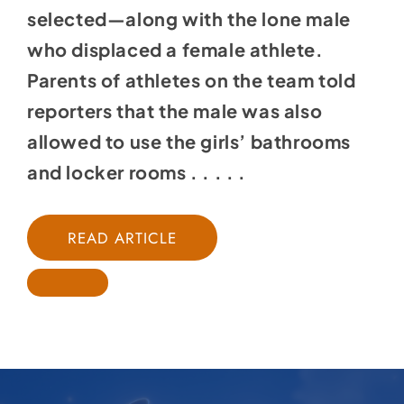
selected—along with the lone male
who displaced a female athlete.
Parents of athletes on the team told
reporters that the male was also
allowed to use the girls’ bathrooms
and locker rooms . . . . .
READ ARTICLE