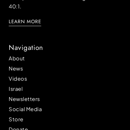
40:1.
LEARN MORE
Navigation
About
News
Videos
Israel
Newsletters
Social Media
Store
Donate