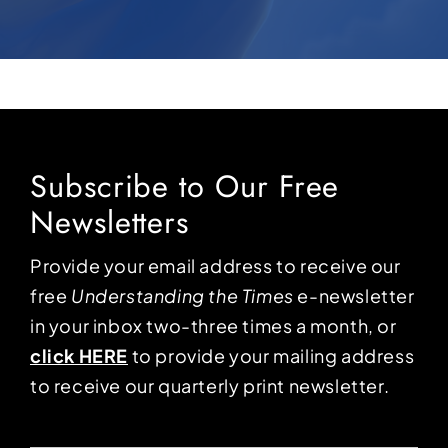
Subscribe to Our Free
Newsletters
Provide your email address to receive our
free
Understanding the Times
e-newsletter
in your inbox two-three times a month, or
click HERE
to provide your mailing address
to receive our quarterly print newsletter.