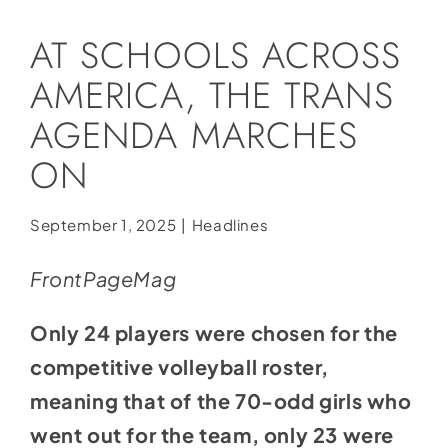
Social Media
AT SCHOOLS ACROSS
Store
AMERICA, THE TRANS
Contact
AGENDA MARCHES
Donate
ON
September 1, 2025
|
Headlines
FrontPageMag
Only 24 players were chosen for the
competitive volleyball roster,
meaning that of the 70-odd girls who
went out for the team, only 23 were