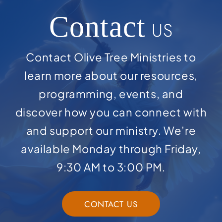
Contact
US
Contact Olive Tree Ministries to
learn more about our resources,
programming, events, and
discover how you can connect with
and support our ministry. We’re
available Monday through Friday,
9:30 AM to 3:00 PM.
CONTACT US