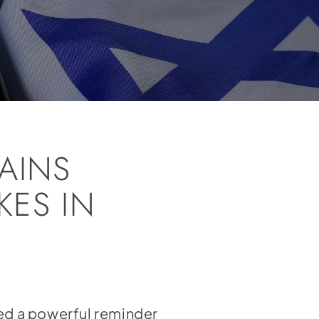
AINS
KES IN
red a powerful reminder