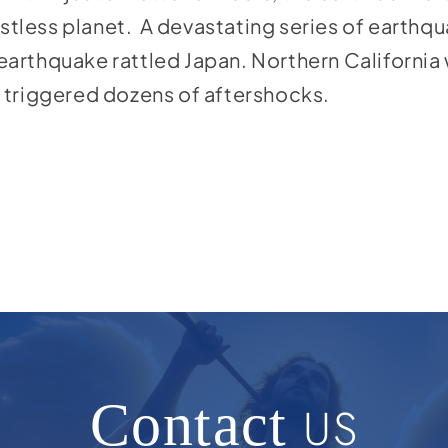
estless planet. A devastating series of earthq
arthquake rattled Japan. Northern California
 triggered dozens of aftershocks.
Contact
US