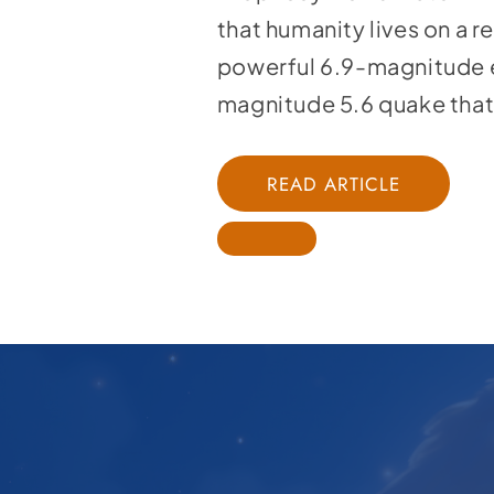
that humanity lives on a r
powerful 6.9-magnitude e
magnitude 5.6 quake that
READ ARTICLE