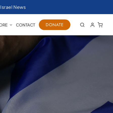
|
Israel News
DONATE
ORE
CONTACT