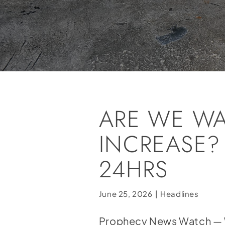
ARE WE WA
INCREASE?
24HRS
June 25, 2026
|
Headlines
Prophecy News Watch — Wit