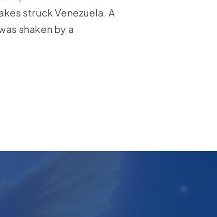
uakes struck Venezuela. A
 was shaken by a