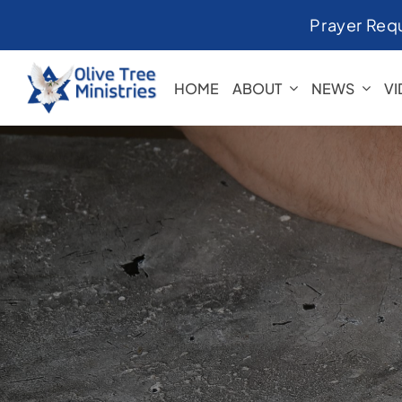
Skip
Prayer Req
to
content
HOME
ABOUT
NEWS
V