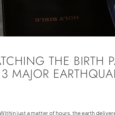
TCHING THE BIRTH P
 3 MAJOR EARTHQUA
hin just a matter of hours, the earth delive