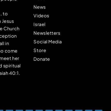
News
, to
Videos
n Jesus
Israel
the Church
Newsletters
eception
Social Media
ll in
Store
lso come
o meet her
Donate
d spiritual
aiah 40:1.