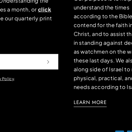
Understanding the
understand the times
mes a month, or
click
according to the Bible
e our quarterly print
contend for the faith i
Christ, and to assist 
in standing against d
as watchmen on the wa
these last days. We a
along side of Israel t
physical, practical, an
y Policy
.
needs according to Is
LEARN MORE