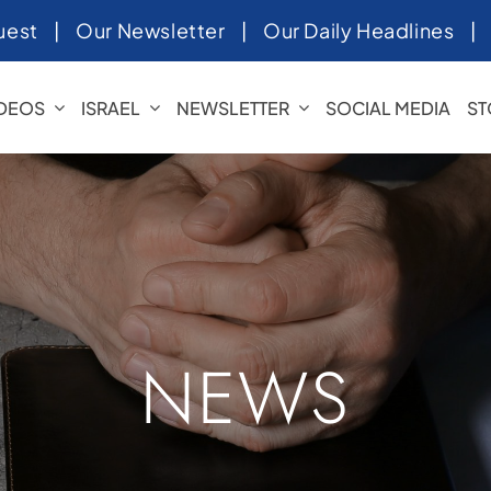
uest
|
Our Newsletter
|
Our Daily Headlines
IDEOS
ISRAEL
NEWSLETTER
SOCIAL MEDIA
ST
NEWS