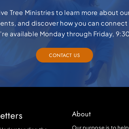
ve Tree Ministries to learn more about ou
ents, and discover how you can connect 
e’re available Monday through Friday, 9:3
CONTACT US
etters
About
Our purpose is to hel