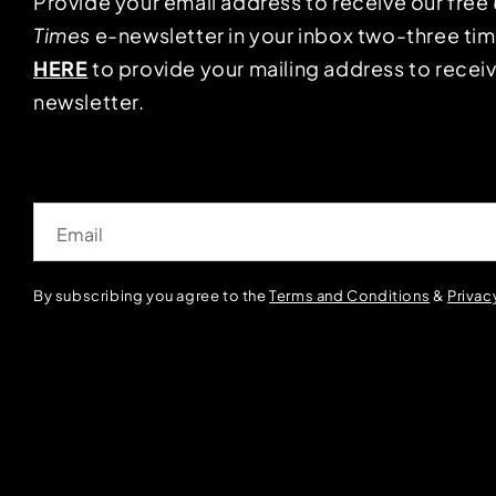
Provide your email address to receive our free
Times
e-newsletter in your inbox two-three ti
HERE
to provide your mailing address to receiv
newsletter.
Email
By subscribing you agree to the
Terms and Conditions
&
Privac