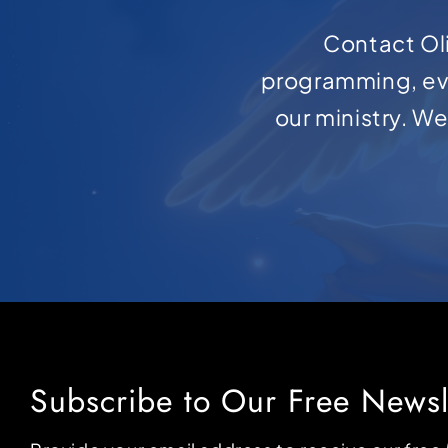
Contact Oli
programming, ev
our ministry. W
Subscribe to Our Free Newsl