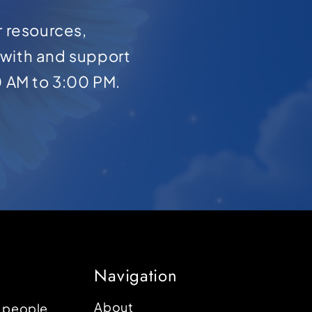
r resources,
with and support
0 AM to 3:00 PM.
Navigation
About
p people